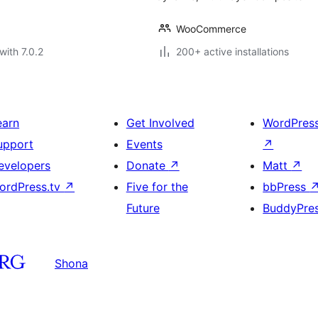
WooCommerce
with 7.0.2
200+ active installations
earn
Get Involved
WordPres
upport
Events
↗
evelopers
Donate
↗
Matt
↗
ordPress.tv
↗
Five for the
bbPress
Future
BuddyPre
Shona