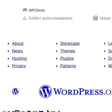
WPClever
9,000+ active installations
Tested 
About
Showcase
L
News
Themes
S
Hosting
Plugins
D
Privacy
Patterns
W