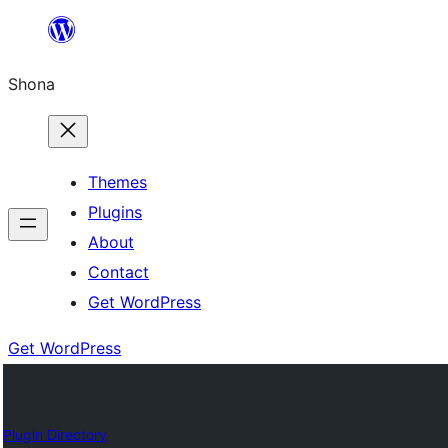
Skip
to
Shona
content
Themes
Plugins
About
Contact
Get WordPress
Get WordPress
Plugin Directory