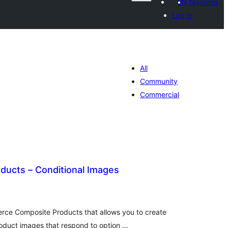
My favorites
Log in
All
Community
Commercial
ducts – Conditional Images
tal
tings
rce Composite Products that allows you to create
oduct images that respond to option …