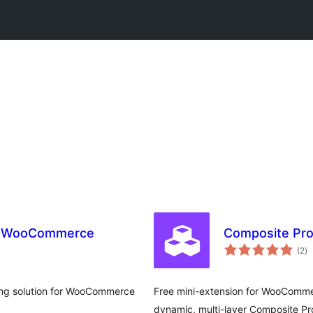
r WooCommerce
Composite Pro
to
(2
)
ra
ing solution for WooCommerce
Free mini-extension for WooComme
dynamic, multi-layer Composite Pr