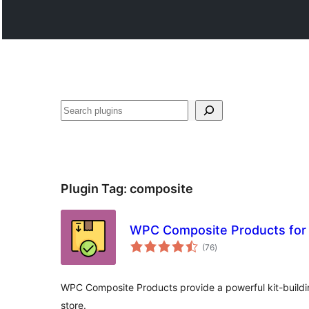
Search
Plugin Tag:
composite
WPC Composite Products fo
total
(76
)
ratings
WPC Composite Products provide a powerful kit-build
store.