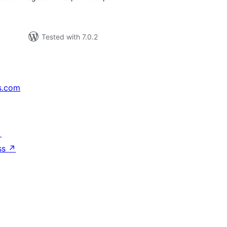
Tested with 7.0.2
s.com
↗
ss
↗