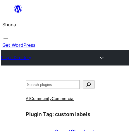
Skip
to
Shona
content
Get WordPress
Plugin Directory
Search
All
Community
Commercial
Plugin Tag:
custom labels