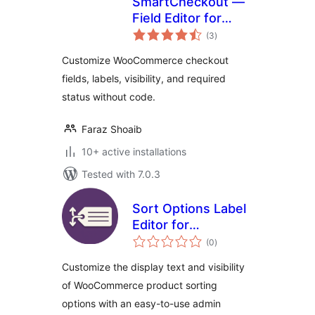
SmartCheckout —
Field Editor for
total
WooCommerce
(3
)
ratings
Customize WooCommerce checkout
fields, labels, visibility, and required
status without code.
Faraz Shoaib
10+ active installations
Tested with 7.0.3
Sort Options Label
Editor for
total
WooCommerce
(0
)
ratings
Customize the display text and visibility
of WooCommerce product sorting
options with an easy-to-use admin