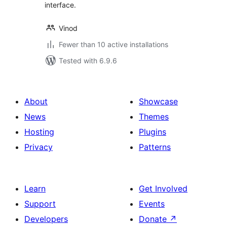
interface.
Vinod
Fewer than 10 active installations
Tested with 6.9.6
About
Showcase
News
Themes
Hosting
Plugins
Privacy
Patterns
Learn
Get Involved
Support
Events
Developers
Donate
↗