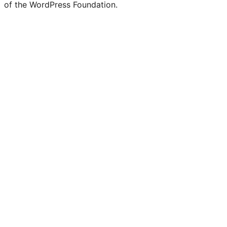
of the WordPress Foundation.