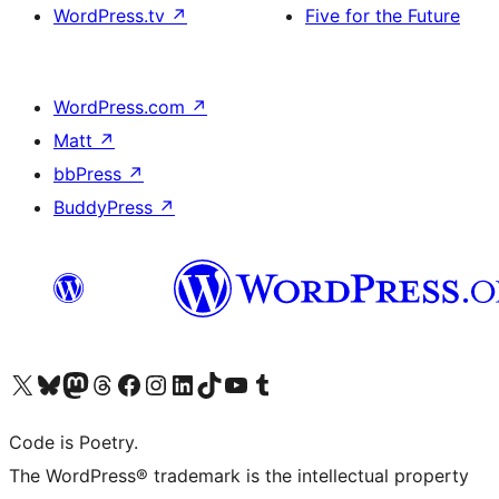
WordPress.tv
↗
Five for the Future
WordPress.com
↗
Matt
↗
bbPress
↗
BuddyPress
↗
Visit our X (formerly Twitter) account
Visit our Bluesky account
Visit our Mastodon account
Visit our Threads account
Visit our Facebook page
Visit our Instagram account
Visit our LinkedIn account
Visit our TikTok account
Visit our YouTube channel
Visit our Tumblr account
Code is Poetry.
The WordPress® trademark is the intellectual property