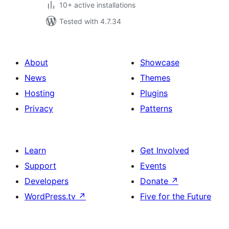
10+ active installations
Tested with 4.7.34
About
Showcase
News
Themes
Hosting
Plugins
Privacy
Patterns
Learn
Get Involved
Support
Events
Developers
Donate
↗
WordPress.tv
↗
Five for the Future