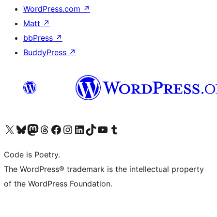
WordPress.com
↗
Matt
↗
bbPress
↗
BuddyPress
↗
Visit our X (formerly Twitter) account
Visit our Bluesky account
Visit our Mastodon account
Visit our Threads account
Visit our Facebook page
Visit our Instagram account
Visit our LinkedIn account
Visit our TikTok account
Visit our YouTube channel
Visit our Tumblr account
Code is Poetry.
The WordPress® trademark is the intellectual property
of the WordPress Foundation.