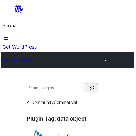
Skip
to
Shona
content
Get WordPress
Plugin Directory
Search
All
Community
Commercial
Plugin Tag:
data object