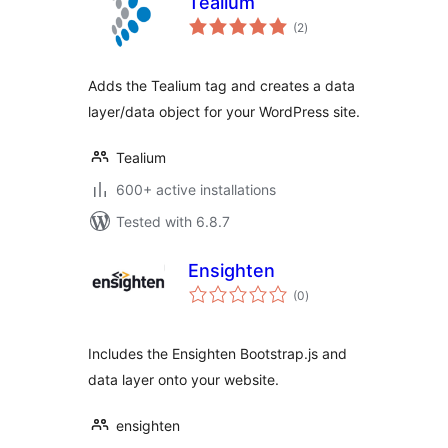
Tealium
total
(2
)
ratings
Adds the Tealium tag and creates a data
layer/data object for your WordPress site.
Tealium
600+ active installations
Tested with 6.8.7
Ensighten
total
(0
)
ratings
Includes the Ensighten Bootstrap.js and
data layer onto your website.
ensighten