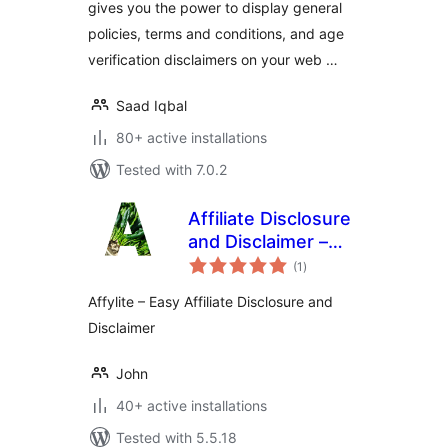
gives you the power to display general
policies, terms and conditions, and age
verification disclaimers on your web …
Saad Iqbal
80+ active installations
Tested with 7.0.2
Affiliate Disclosure
and Disclaimer –
total
Affylite
(1
)
ratings
Affylite – Easy Affiliate Disclosure and
Disclaimer
John
40+ active installations
Tested with 5.5.18