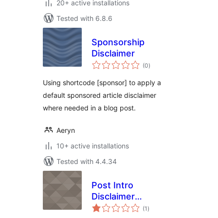
20+ active installations
Tested with 6.8.6
Sponsorship
Disclaimer
total
(0
)
ratings
Using shortcode [sponsor] to apply a
default sponsored article disclaimer
where needed in a blog post.
Aeryn
10+ active installations
Tested with 4.4.34
Post Intro
Disclaimer
total
Announcements
(1
)
ratings