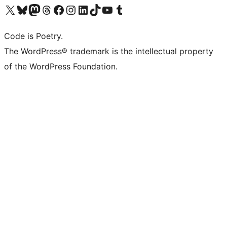
Visit our X (formerly Twitter) account
Visit our Bluesky account
Visit our Mastodon account
Visit our Threads account
Visit our Facebook page
Visit our Instagram account
Visit our LinkedIn account
Visit our TikTok account
Visit our YouTube channel
Visit our Tumblr account
Code is Poetry.
The WordPress® trademark is the intellectual property
of the WordPress Foundation.