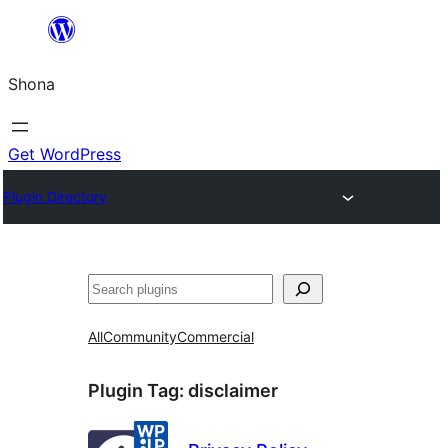
Skip
to
Shona
content
Get WordPress
Plugin Directory
Search
All
Community
Commercial
Plugin Tag:
disclaimer