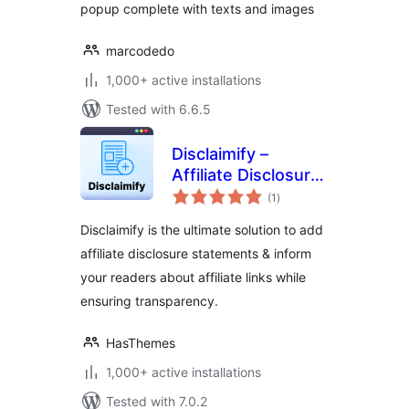
popup complete with texts and images
marcodedo
1,000+ active installations
Tested with 6.6.5
Disclaimify –
Affiliate Disclosure
total
/ Disclaimer for
(1
)
ratings
WordPress
Disclaimify is the ultimate solution to add
affiliate disclosure statements & inform
your readers about affiliate links while
ensuring transparency.
HasThemes
1,000+ active installations
Tested with 7.0.2