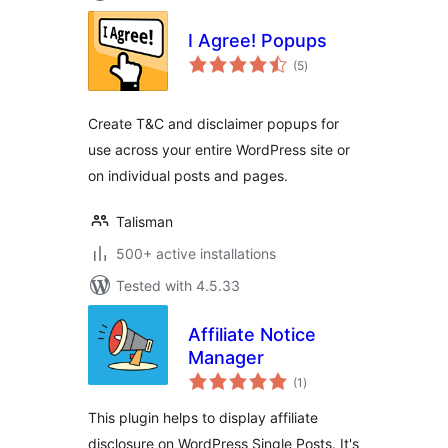
I Agree! Popups
total
(5
)
ratings
Create T&C and disclaimer popups for
use across your entire WordPress site or
on individual posts and pages.
Talisman
500+ active installations
Tested with 4.5.33
Affiliate Notice
Manager
total
(1
)
ratings
This plugin helps to display affiliate
disclosure on WordPress Single Posts. It's