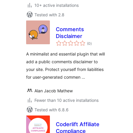
10+ active installations
Tested with 2.8
Comments
Disclaimer
total
(0
)
ratings
A minimalist and essential plugin that will
add a public comments disclaimer to
your site. Protect yourself from liabilities
for user-generated commen …
Alan Jacob Mathew
Fewer than 10 active installations
Tested with 6.8.6
Coderlift Affiliate
Compliance