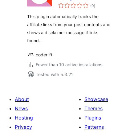
total
(0
)
ratings
This plugin automatically tracks the
affiliate links from your post contents and
shows a disclaimer message if links
found.
coderlift
Fewer than 10 active installations
Tested with 5.3.21
About
Showcase
News
Themes
Hosting
Plugins
Privacy
Patterns