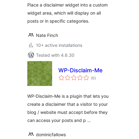
Place a disclaimer widget into a custom
widget area, which will display on all
posts or in specific categories.
Nate Finch
10+ active installations
Tested with 4.6.30
WP-Disclaim-Me
total
(0
)
ratings
WP-Disclaim-Me is a plugin that lets you
create a disclaimer that a visitor to your
blog / website must accept before they
can access your posts and p …
dominicfallows