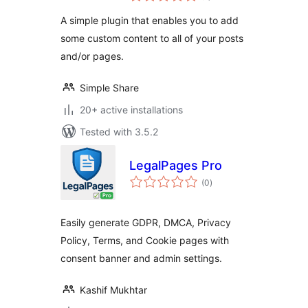
A simple plugin that enables you to add
some custom content to all of your posts
and/or pages.
Simple Share
20+ active installations
Tested with 3.5.2
LegalPages Pro
total
(0
)
ratings
Easily generate GDPR, DMCA, Privacy
Policy, Terms, and Cookie pages with
consent banner and admin settings.
Kashif Mukhtar