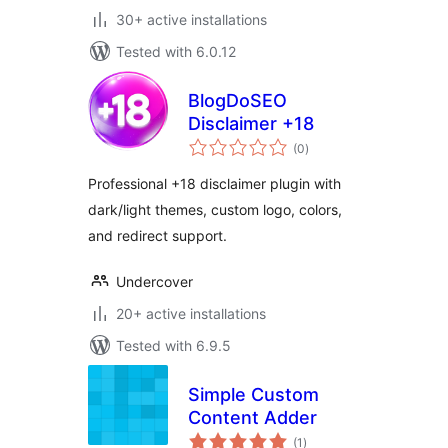
30+ active installations
Tested with 6.0.12
BlogDoSEO
Disclaimer +18
total
(0
)
ratings
Professional +18 disclaimer plugin with
dark/light themes, custom logo, colors,
and redirect support.
Undercover
20+ active installations
Tested with 6.9.5
Simple Custom
Content Adder
total
(1
)
ratings