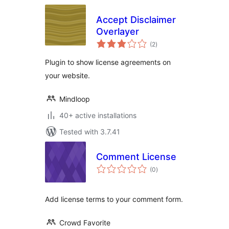
Accept Disclaimer
Overlayer
total
(2
)
ratings
Plugin to show license agreements on
your website.
Mindloop
40+ active installations
Tested with 3.7.41
Comment License
total
(0
)
ratings
Add license terms to your comment form.
Crowd Favorite