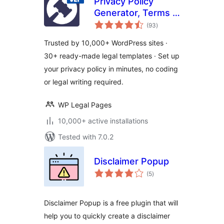
Privacy Policy
Generator, Terms &
total
Conditions, GDPR,
(93
)
ratings
CCPA, Cookie
Trusted by 10,000+ WordPress sites ·
Policy & Disclaimer
30+ ready-made legal templates · Set up
Templates – WPLP
your privacy policy in minutes, no coding
Legal Pages
or legal writing required.
WP Legal Pages
10,000+ active installations
Tested with 7.0.2
Disclaimer Popup
total
(5
)
ratings
Disclaimer Popup is a free plugin that will
help you to quickly create a disclaimer