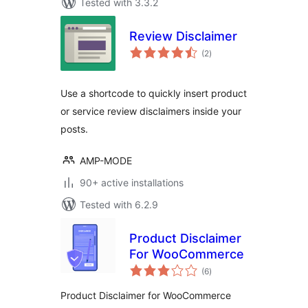
Tested with 3.3.2
Review Disclaimer
total
(2
)
ratings
Use a shortcode to quickly insert product
or service review disclaimers inside your
posts.
AMP-MODE
90+ active installations
Tested with 6.2.9
Product Disclaimer
For WooCommerce
total
(6
)
ratings
Product Disclaimer for WooCommerce