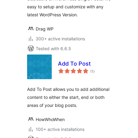
easy to setup and customize with any
latest WordPress Version.
Drag WP
300+ active installations
Tested with 6.6.5
Add To Post
total
(1
)
ratings
Add To Post allows you to add additional
content to either the start, end or both
areas of your blog posts.
HowWhoWhen
100+ active installations