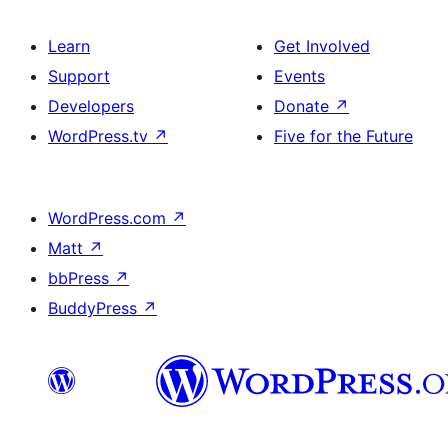
Learn
Get Involved
Support
Events
Developers
Donate
↗
WordPress.tv
↗
Five for the Future
WordPress.com
↗
Matt
↗
bbPress
↗
BuddyPress
↗