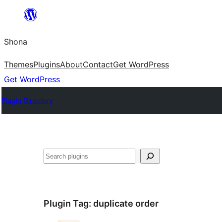
Skip
to
Shona
content
Themes
Plugins
About
Contact
Get WordPress
Get WordPress
Plugin Directory
Search
Plugin Tag:
duplicate order