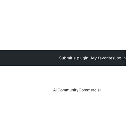
Submit a plugin
My favorites
Log in
All
Community
Commercial