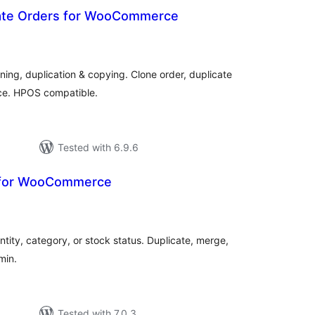
cate Orders for WooCommerce
tal
tings
ng, duplication & copying. Clone order, duplicate
ce. HPOS compatible.
Tested with 6.9.6
r for WooCommerce
tal
tings
ity, category, or stock status. Duplicate, merge,
min.
Tested with 7.0.3