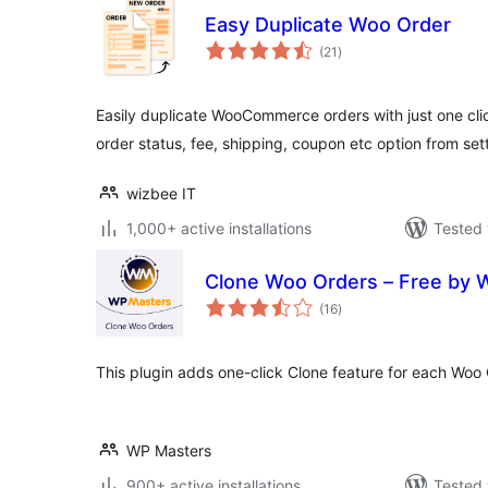
Easy Duplicate Woo Order
total
(21
)
ratings
Easily duplicate WooCommerce orders with just one clic
order status, fee, shipping, coupon etc option from set
wizbee IT
1,000+ active installations
Tested 
Clone Woo Orders – Free by 
total
(16
)
ratings
This plugin adds one-click Clone feature for each Woo 
WP Masters
900+ active installations
Tested 