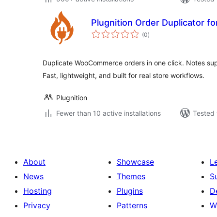
Plugnition Order Duplicator
total
(0
)
ratings
Duplicate WooCommerce orders in one click. Notes su
Fast, lightweight, and built for real store workflows.
Plugnition
Fewer than 10 active installations
Tested 
About
Showcase
L
News
Themes
S
Hosting
Plugins
D
Privacy
Patterns
W