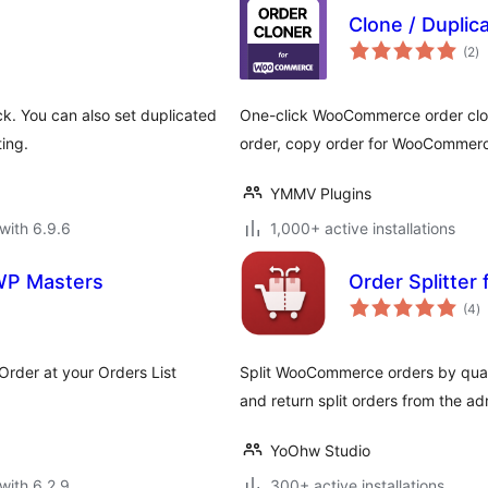
Clone / Dupli
to
(2
)
ra
k. You can also set duplicated
One-click WooCommerce order cloni
ting.
order, copy order for WooCommer
YMMV Plugins
with 6.9.6
1,000+ active installations
WP Masters
Order Splitte
to
(4
)
ra
Order at your Orders List
Split WooCommerce orders by quant
and return split orders from the ad
YoOhw Studio
with 6.2.9
300+ active installations