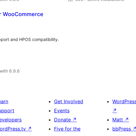
 for WooCommerce
pport and HPOS compatibility.
with 6.9.6
earn
Get Involved
WordPres
upport
Events
↗
evelopers
Donate
↗
Matt
↗
ordPress.tv
↗
Five for the
bbPress