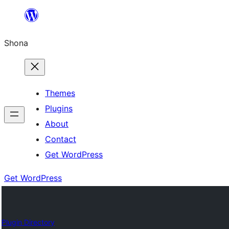
Skip
to
Shona
content
Themes
Plugins
About
Contact
Get WordPress
Get WordPress
Plugin Directory