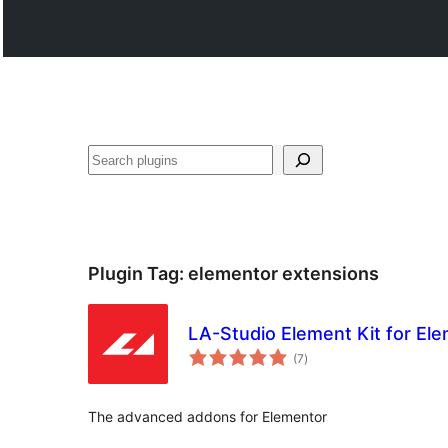
Search
Plugin Tag:
elementor extensions
LA-Studio Element Kit for El
total
(7
)
ratings
The advanced addons for Elementor