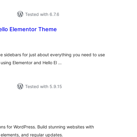
Tested with 6.7.6
Hello Elementor Theme
tal
tings
e sidebars for just about everything you need to use
 using Elementor and Hello El …
Tested with 5.9.15
tal
tings
ns for WordPress. Build stunning websites with
lements, and regular updates.