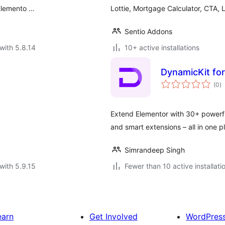
 Elemento …
Lottie, Mortgage Calculator, CTA,
Sentio Addons
with 5.8.14
10+ active installations
DynamicKit fo
to
(0
)
ra
Extend Elementor with 30+ powerfu
and smart extensions – all in one p
Simrandeep Singh
with 5.9.15
Fewer than 10 active installati
earn
Get Involved
WordPres