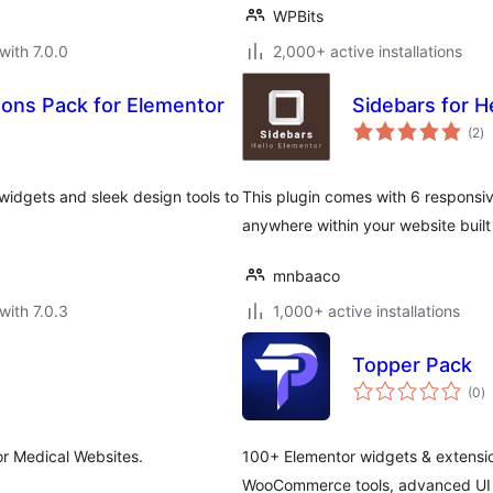
WPBits
with 7.0.0
2,000+ active installations
ons Pack for Elementor
Sidebars for 
to
(2
)
ra
idgets and sleek design tools to
This plugin comes with 6 responsiv
anywhere within your website built
mnbaaco
with 7.0.3
1,000+ active installations
Topper Pack
to
(0
)
ra
or Medical Websites.
100+ Elementor widgets & extensio
WooCommerce tools, advanced UI e