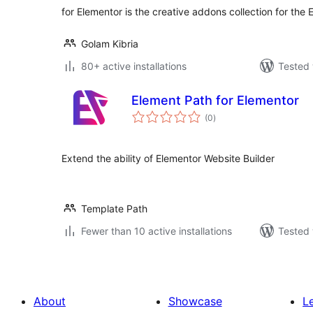
for Elementor is the creative addons collection for the
Golam Kibria
80+ active installations
Tested 
Element Path for Elementor
total
(0
)
ratings
Extend the ability of Elementor Website Builder
Template Path
Fewer than 10 active installations
Tested 
About
Showcase
L