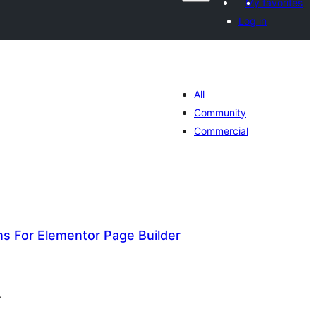
My favorites
Log in
All
Community
Commercial
 For Elementor Page Builder
tal
tings
.