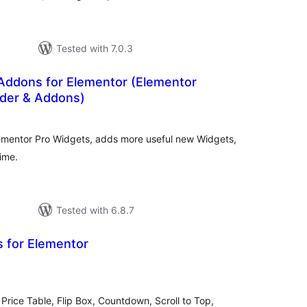
Tested with 7.0.3
ddons for Elementor (Elementor
der & Addons)
otal
atings
ementor Pro Widgets, adds more useful new Widgets,
ime.
Tested with 6.8.7
s for Elementor
tal
tings
Price Table, Flip Box, Countdown, Scroll to Top,