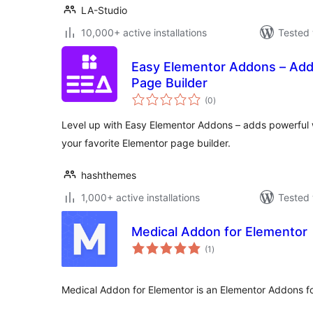
LA-Studio
10,000+ active installations
Tested 
Easy Elementor Addons – Add
Page Builder
total
(0
)
ratings
Level up with Easy Elementor Addons – adds powerful w
your favorite Elementor page builder.
hashthemes
1,000+ active installations
Tested 
Medical Addon for Elementor
total
(1
)
ratings
Medical Addon for Elementor is an Elementor Addons f