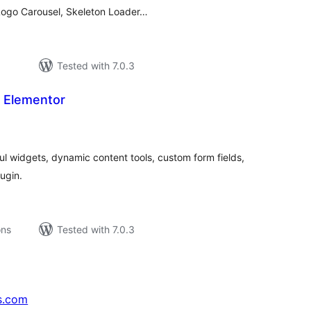
 Logo Carousel, Skeleton Loader…
Tested with 7.0.3
r Elementor
tal
tings
l widgets, dynamic content tools, custom form fields,
lugin.
ons
Tested with 7.0.3
s.com