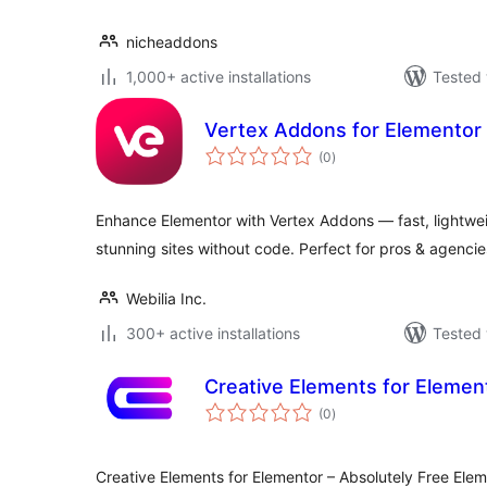
nicheaddons
1,000+ active installations
Tested 
Vertex Addons for Elementor
total
(0
)
ratings
Enhance Elementor with Vertex Addons — fast, lightwei
stunning sites without code. Perfect for pros & agencie
Webilia Inc.
300+ active installations
Tested 
Creative Elements for Elemen
total
(0
)
ratings
Creative Elements for Elementor – Absolutely Free Ele