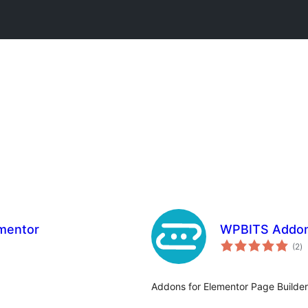
ementor
WPBITS Addons
to
(2
)
ra
Addons for Elementor Page Builder