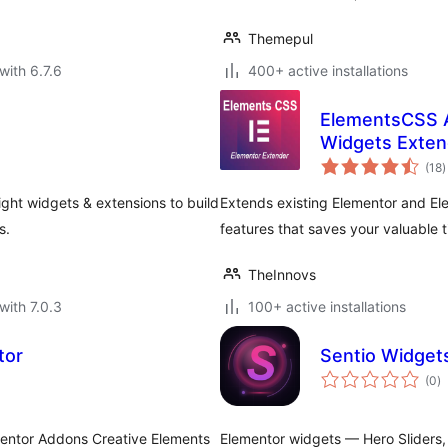
Themepul
with 6.7.6
400+ active installations
ElementsCSS A
Widgets Exten
t
(18
)
r
ght widgets & extensions to build
Extends existing Elementor and El
s.
features that saves your valuable t
TheInnovs
with 7.0.3
100+ active installations
tor
Sentio Widget
to
(0
)
ra
mentor Addons Creative Elements
Elementor widgets — Hero Sliders, 