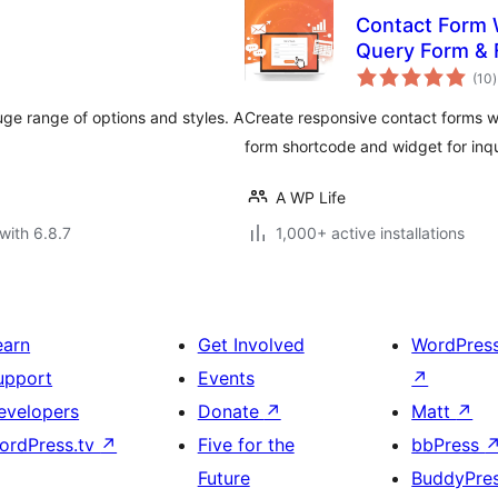
Contact Form 
Query Form & 
t
(10
)
r
uge range of options and styles. A
Create responsive contact forms 
form shortcode and widget for inqu
A WP Life
with 6.8.7
1,000+ active installations
earn
Get Involved
WordPres
upport
Events
↗
evelopers
Donate
↗
Matt
↗
ordPress.tv
↗
Five for the
bbPress
Future
BuddyPre