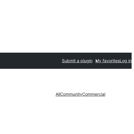
Submit a plugin
My favorites
Log in
All
Community
Commercial