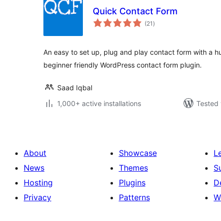
Quick Contact Form
total
(21
)
ratings
An easy to set up, plug and play contact form with a h
beginner friendly WordPress contact form plugin.
Saad Iqbal
1,000+ active installations
Tested 
About
Showcase
L
News
Themes
S
Hosting
Plugins
D
Privacy
Patterns
W