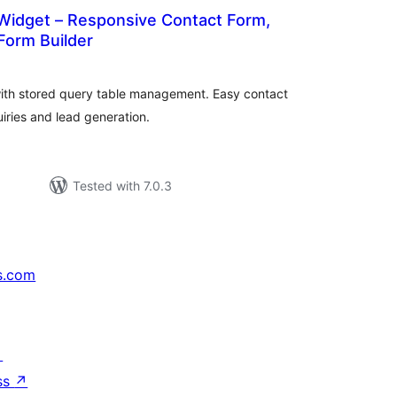
Widget – Responsive Contact Form,
Form Builder
otal
atings
with stored query table management. Easy contact
iries and lead generation.
Tested with 7.0.3
s.com
↗
ss
↗