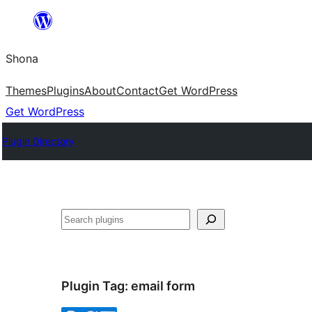
Skip
to
Shona
content
Themes
Plugins
About
Contact
Get WordPress
Get WordPress
Plugin Directory
Search
Plugin Tag:
email form