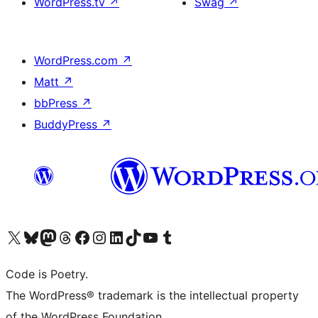
WordPress.tv
↗
Swag
↗
WordPress.com
↗
Matt
↗
bbPress
↗
BuddyPress
↗
Visit our X (formerly Twitter) account
Visit our Bluesky account
Visit our Mastodon account
Visit our Threads account
Visit our Facebook page
Visit our Instagram account
Visit our LinkedIn account
Visit our TikTok account
Visit our YouTube channel
Visit our Tumblr account
Code is Poetry.
The WordPress® trademark is the intellectual property
of the WordPress Foundation.