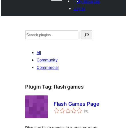
My favorites
Log in
Search
All
Community
Commercial
Plugin Tag:
flash games
Flash Games Page
total
(0
)
ratings
Displays flash games in a post or page.