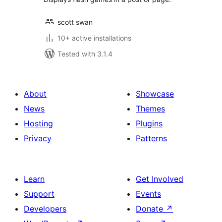
scott swan
10+ active installations
Tested with 3.1.4
About
Showcase
News
Themes
Hosting
Plugins
Privacy
Patterns
Learn
Get Involved
Support
Events
Developers
Donate
↗