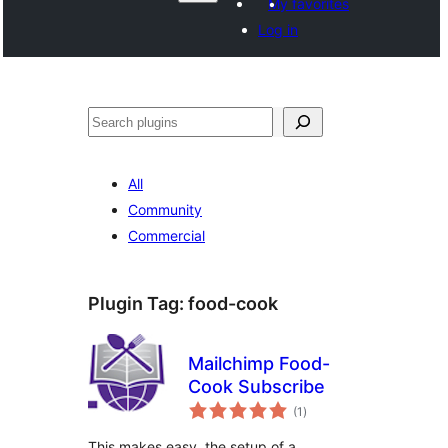
My favorites
Log in
Search
All
Community
Commercial
Plugin Tag:
food-cook
Mailchimp Food-
Cook Subscribe
total
(1
)
ratings
This makes easy, the setup of a