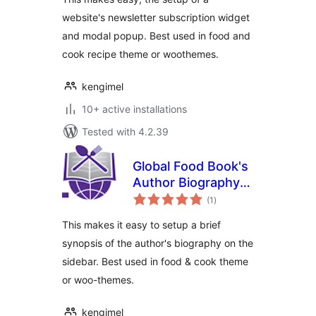
website's newsletter subscription widget
and modal popup. Best used in food and
cook recipe theme or woothemes.
kengimel
10+ active installations
Tested with 4.2.39
Global Food Book's
Author Biography
total
Widget
(1
)
ratings
This makes it easy to setup a brief
synopsis of the author's biography on the
sidebar. Best used in food & cook theme
or woo-themes.
kengimel