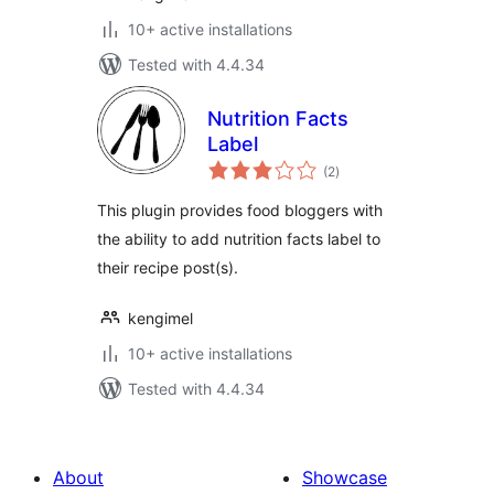
10+ active installations
Tested with 4.4.34
Nutrition Facts
Label
total
(2
)
ratings
This plugin provides food bloggers with
the ability to add nutrition facts label to
their recipe post(s).
kengimel
10+ active installations
Tested with 4.4.34
About
Showcase