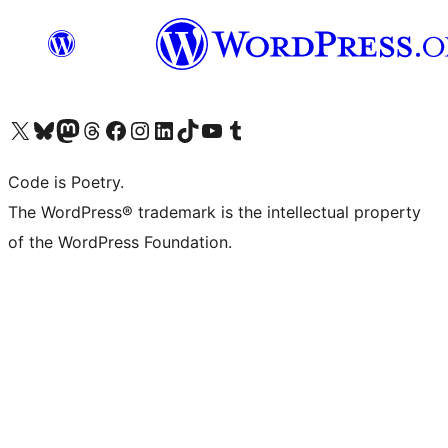
Visit our X (formerly Twitter) account
Visit our Bluesky account
Visit our Mastodon account
Visit our Threads account
Visit our Facebook page
Visit our Instagram account
Visit our LinkedIn account
Visit our TikTok account
Visit our YouTube channel
Visit our Tumblr account
Code is Poetry.
The WordPress® trademark is the intellectual property
of the WordPress Foundation.