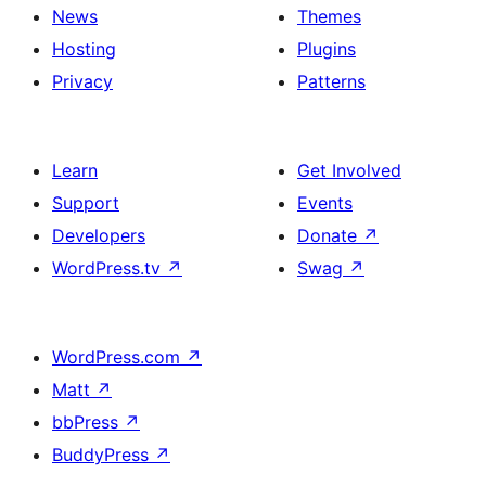
News
Themes
Hosting
Plugins
Privacy
Patterns
Learn
Get Involved
Support
Events
Developers
Donate
↗
WordPress.tv
↗
Swag
↗
WordPress.com
↗
Matt
↗
bbPress
↗
BuddyPress
↗