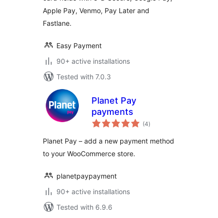
Apple Pay, Venmo, Pay Later and
Fastlane.
Easy Payment
90+ active installations
Tested with 7.0.3
Planet Pay
payments
total
(4
)
ratings
Planet Pay – add a new payment method
to your WooCommerce store.
planetpaypayment
90+ active installations
Tested with 6.9.6