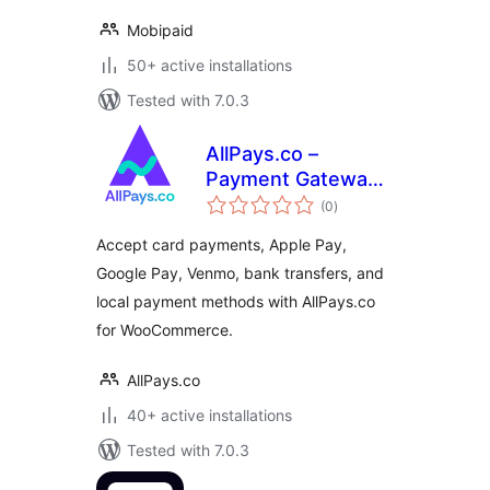
Mobipaid
50+ active installations
Tested with 7.0.3
AllPays.co –
Payment Gateway
total
for WooCommerce
(0
)
ratings
Accept card payments, Apple Pay,
Google Pay, Venmo, bank transfers, and
local payment methods with AllPays.co
for WooCommerce.
AllPays.co
40+ active installations
Tested with 7.0.3