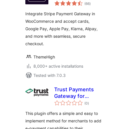
total
WooCommerce
(66
)
ratings
Integrate Stripe Payment Gateway in
WooCommerce and accept cards,
Google Pay, Apple Pay, Klarna, Alipay,
and more with seamless, secure
checkout.
ThemeHigh
8,000+ active installations
Tested with 7.0.3
Trust Payments
Gateway for
total
WooCommerce
(0
)
ratings
This plugin offers a simple and easy to
implement method for merchants to add
e-payment capabilities to their