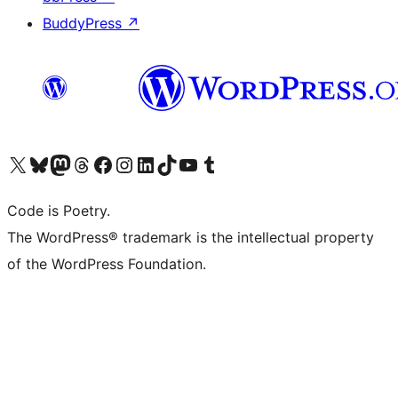
BuddyPress
↗
Visit our X (formerly Twitter) account
Visit our Bluesky account
Visit our Mastodon account
Visit our Threads account
Visit our Facebook page
Visit our Instagram account
Visit our LinkedIn account
Visit our TikTok account
Visit our YouTube channel
Visit our Tumblr account
Code is Poetry.
The WordPress® trademark is the intellectual property
of the WordPress Foundation.