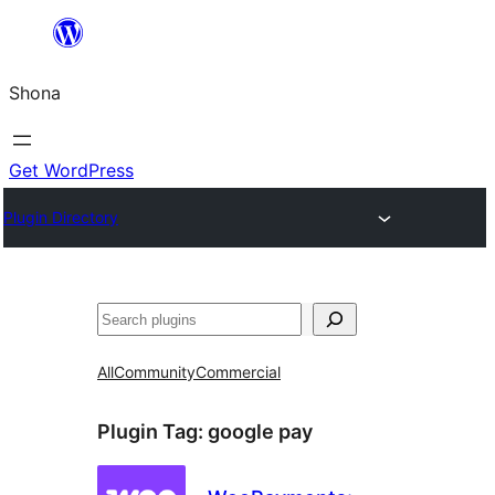
Skip
to
Shona
content
Get WordPress
Plugin Directory
Search
All
Community
Commercial
Plugin Tag:
google pay