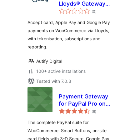
Lloyds® Gateway
total
for WooCommerce
(0
)
ratings
Accept card, Apple Pay and Google Pay
payments on WooCommerce via Lloyds,
with tokenisation, subscriptions and
reporting.
Autify Digital
100+ active installations
Tested with 7.0.3
Payment Gateway
for PayPal Pro on
total
WooCommerce
(6
)
ratings
The complete PayPal suite for
WooCommerce: Smart Buttons, on-site
card fields with 3-D Secure, Google Pay,