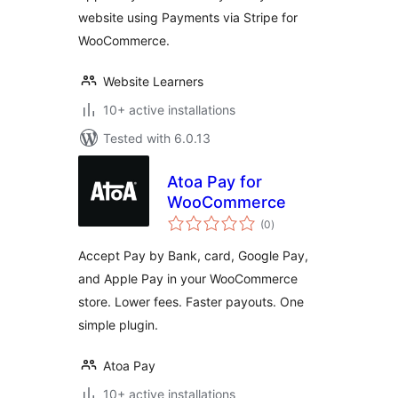
website using Payments via Stripe for
WooCommerce.
Website Learners
10+ active installations
Tested with 6.0.13
Atoa Pay for
WooCommerce
total
(0
)
ratings
Accept Pay by Bank, card, Google Pay,
and Apple Pay in your WooCommerce
store. Lower fees. Faster payouts. One
simple plugin.
Atoa Pay
10+ active installations