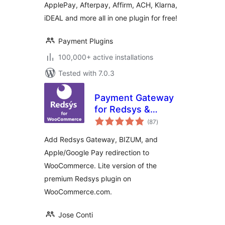
ApplePay, Afterpay, Affirm, ACH, Klarna,
iDEAL and more all in one plugin for free!
Payment Plugins
100,000+ active installations
Tested with 7.0.3
Payment Gateway
for Redsys &
total
WooCommerce Lite
(87
)
ratings
Add Redsys Gateway, BIZUM, and
Apple/Google Pay redirection to
WooCommerce. Lite version of the
premium Redsys plugin on
WooCommerce.com.
Jose Conti