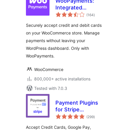
WooPayments:
Integrated
total
WooCommerce
(164
)
ratings
Payments
Securely accept credit and debit cards
on your WooCommerce store. Manage
payments without leaving your
WordPress dashboard. Only with
WooPayments.
WooCommerce
800,000+ active installations
Tested with 7.0.3
Payment Plugins
for Stripe
total
WooCommerce
(299
)
ratings
Accept Credit Cards, Google Pay,