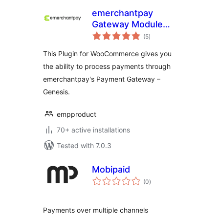
emerchantpay
Gateway Module
total
for WooCommerce
(5
)
ratings
This Plugin for WooCommerce gives you
the ability to process payments through
emerchantpay's Payment Gateway –
Genesis.
empproduct
70+ active installations
Tested with 7.0.3
Mobipaid
total
(0
)
ratings
Payments over multiple channels