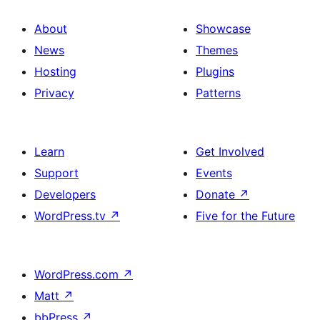
About
Showcase
News
Themes
Hosting
Plugins
Privacy
Patterns
Learn
Get Involved
Support
Events
Developers
Donate
↗
WordPress.tv
↗
Five for the Future
WordPress.com
↗
Matt
↗
bbPress
↗