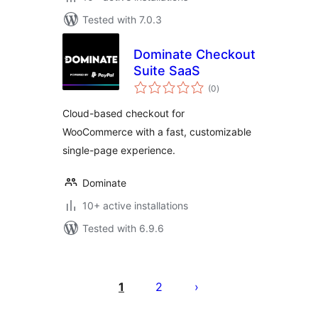
Tested with 7.0.3
Dominate Checkout
Suite SaaS
total
(0
)
ratings
Cloud-based checkout for
WooCommerce with a fast, customizable
single-page experience.
Dominate
10+ active installations
Tested with 6.9.6
Posts
pagination
1
2