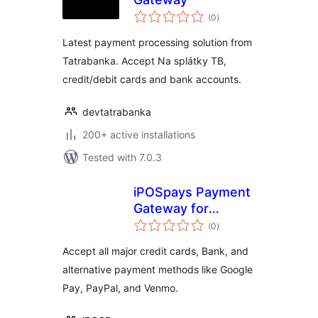
total
(0
)
ratings
Latest payment processing solution from
Tatrabanka. Accept Na splátky TB,
credit/debit cards and bank accounts.
devtatrabanka
200+ active installations
Tested with 7.0.3
iPOSpays Payment
Gateway for
total
WooCommerce
(0
)
ratings
Accept all major credit cards, Bank, and
alternative payment methods like Google
Pay, PayPal, and Venmo.