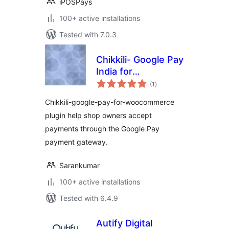
iPOSPays
100+ active installations
Tested with 7.0.3
Chikkili- Google Pay
India for
total
Woocommerce
(1
)
ratings
Chikkili-google-pay-for-woocommerce
plugin help shop owners accept
payments through the Google Pay
payment gateway.
Sarankumar
100+ active installations
Tested with 6.4.9
Autify Digital