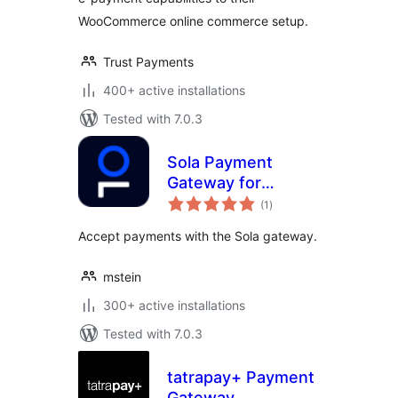
WooCommerce online commerce setup.
Trust Payments
400+ active installations
Tested with 7.0.3
Sola Payment
Gateway for
total
WooCommerce
(1
)
ratings
Accept payments with the Sola gateway.
mstein
300+ active installations
Tested with 7.0.3
tatrapay+ Payment
Gateway