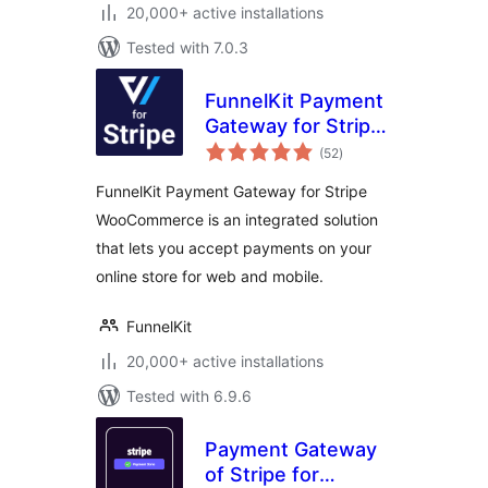
20,000+ active installations
Tested with 7.0.3
FunnelKit Payment
Gateway for Stripe
total
WooCommerce
(52
)
ratings
FunnelKit Payment Gateway for Stripe
WooCommerce is an integrated solution
that lets you accept payments on your
online store for web and mobile.
FunnelKit
20,000+ active installations
Tested with 6.9.6
Payment Gateway
of Stripe for