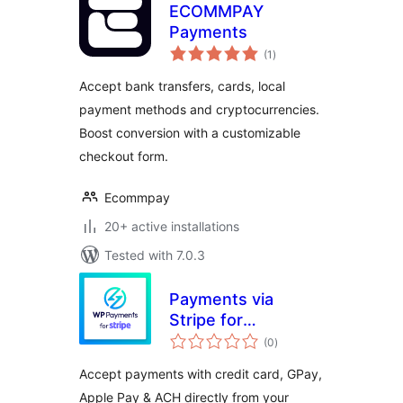
ECOMMPAY
Payments
total
(1
)
ratings
Accept bank transfers, cards, local
payment methods and cryptocurrencies.
Boost conversion with a customizable
checkout form.
Ecommpay
20+ active installations
Tested with 7.0.3
Payments via
Stripe for
total
WooCommerce
(0
)
ratings
Accept payments with credit card, GPay,
Apple Pay & ACH directly from your