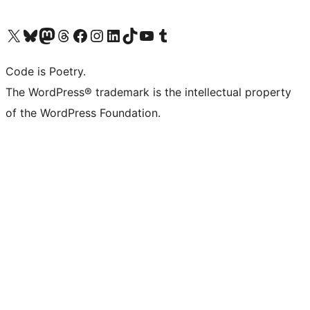
Visit our X (formerly Twitter) account
Visit our Bluesky account
Visit our Mastodon account
Visit our Threads account
Visit our Facebook page
Visit our Instagram account
Visit our LinkedIn account
Visit our TikTok account
Visit our YouTube channel
Visit our Tumblr account
Code is Poetry.
The WordPress® trademark is the intellectual property
of the WordPress Foundation.