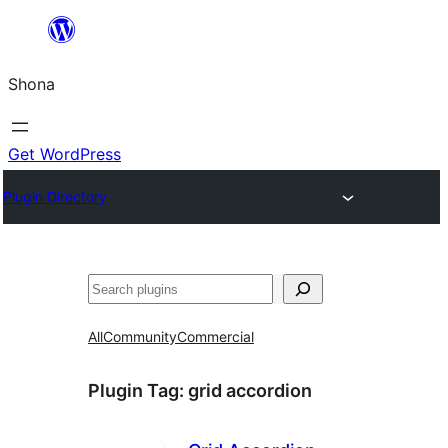
Skip
to
Shona
content
Get WordPress
Plugin Directory
Search
All
Community
Commercial
Plugin Tag:
grid accordion