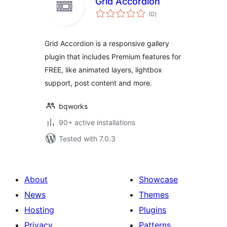
Grid Accordion
total
(0
)
ratings
Grid Accordion is a responsive gallery
plugin that includes Premium features for
FREE, like animated layers, lightbox
support, post content and more.
bqworks
90+ active installations
Tested with 7.0.3
About
Showcase
News
Themes
Hosting
Plugins
Privacy
Patterns