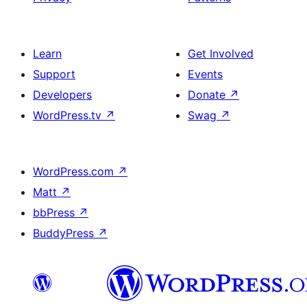
Learn
Get Involved
Support
Events
Developers
Donate
↗
WordPress.tv
↗
Swag
↗
WordPress.com
↗
Matt
↗
bbPress
↗
BuddyPress
↗