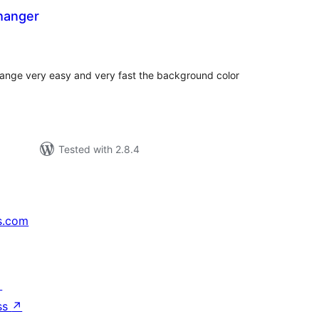
hanger
tal
tings
nge very easy and very fast the background color
Tested with 2.8.4
s.com
↗
ss
↗