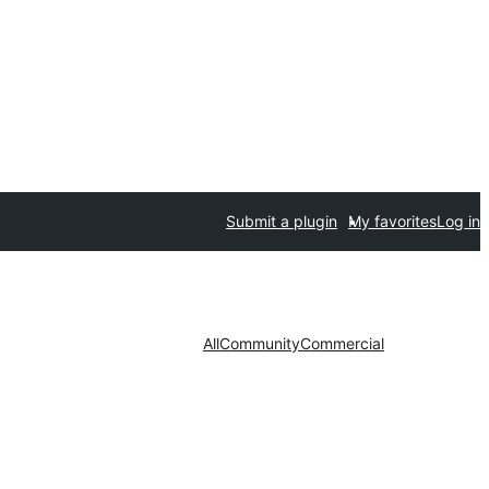
Submit a plugin
My favorites
Log in
All
Community
Commercial