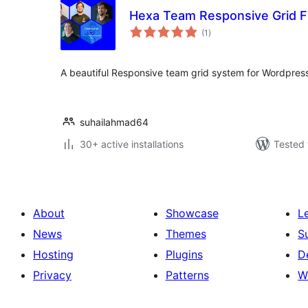
Hexa Team Responsive Grid F
total
(1
)
ratings
A beautiful Responsive team grid system for Wordpres
suhailahmad64
30+ active installations
Tested 
About
Showcase
L
News
Themes
S
Hosting
Plugins
D
Privacy
Patterns
W