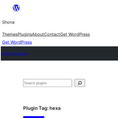
Skip
to
Shona
content
Themes
Plugins
About
Contact
Get WordPress
Get WordPress
Plugin Directory
Search
Plugin Tag:
hexa