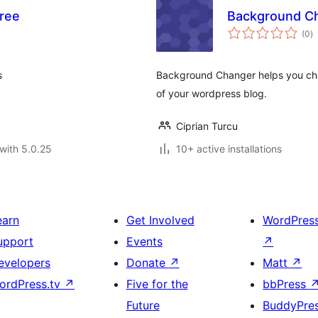
ree
Background C
to
(0
)
ra
s
Background Changer helps you cha
of your wordpress blog.
Ciprian Turcu
with 5.0.25
10+ active installations
earn
Get Involved
WordPres
upport
Events
↗
evelopers
Donate
↗
Matt
↗
ordPress.tv
↗
Five for the
bbPress
Future
BuddyPre