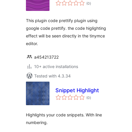
total
(0
)
ratings
This plugin code prettify plugin using
google code prettify. the code higlighting
effect will be seen directly in the tinymce
editor.
a454213722
10+ active installations
Tested with 4.3.34
Snippet Highlight
total
(0
)
ratings
Highlights your code snippets. With line
numbering.