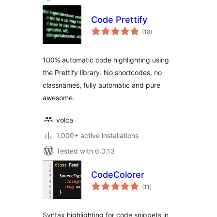
Code Prettify
total
(18
)
ratings
100% automatic code highlighting using
the Prettify library. No shortcodes, no
classnames, fully automatic and pure
awesome.
volca
1,000+ active installations
Tested with 6.0.13
CodeColorer
total
(11
)
ratings
Syntax highlighting for code snippets in