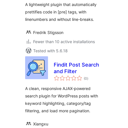
A lightweight plugin that automatically
prettifies code in [pre] tags, with
linenumbers and without line-breaks.
Fredrik Stigsson
Fewer than 10 active installations
Tested with 5.6.18
Findit Post Search
and Filter
total
(0
)
ratings
A clean, responsive AJAX-powered
search plugin for WordPress posts with
keyword highlighting, category/tag
filtering, and load more pagination.
Xiangxu