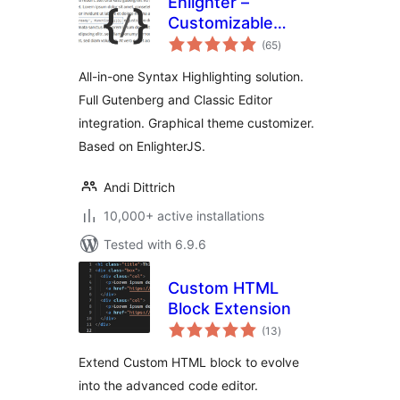
Enlighter –
Customizable
total
Syntax Highlighter
(65
)
ratings
All-in-one Syntax Highlighting solution.
Full Gutenberg and Classic Editor
integration. Graphical theme customizer.
Based on EnlighterJS.
Andi Dittrich
10,000+ active installations
Tested with 6.9.6
Custom HTML
Block Extension
total
(13
)
ratings
Extend Custom HTML block to evolve
into the advanced code editor.