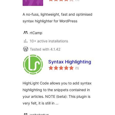
ratings
A no-fuss, lightweight, fast and optimised
syntax highlighter for WordPress
rtCamp
10+ active installations
Tested with 4.1.42
Syntax Highlighting
total
(1
)
ratings
HighLight Code allows you to add syntax
highlighting to the snippets contained in
your articles. NOTE (beta): This plugin is
very felt, it is still in …
webstartup