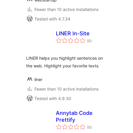
Fewer than 10 active installations
Tested with 4.7.34
LINER In-Site
total
(0
)
ratings
LINER helps you highlight sentences on
the web. Highlight your favorite texts.
liner
Fewer than 10 active installations
Tested with 4.9.30
Annytab Code
Prettify
total
(0
)
ratings