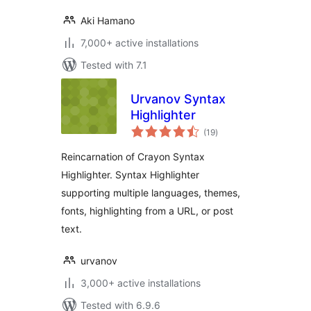
Aki Hamano
7,000+ active installations
Tested with 7.1
Urvanov Syntax
Highlighter
total
(19
)
ratings
Reincarnation of Crayon Syntax
Highlighter. Syntax Highlighter
supporting multiple languages, themes,
fonts, highlighting from a URL, or post
text.
urvanov
3,000+ active installations
Tested with 6.9.6