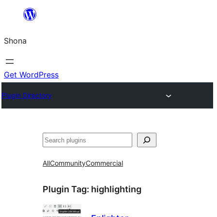
Skip
to
Shona
content
Get WordPress
Plugin Directory
Search
All
Community
Commercial
Plugin Tag:
highlighting