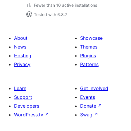
Fewer than 10 active installations
Tested with 6.8.7
About
Showcase
News
Themes
Hosting
Plugins
Privacy
Patterns
Learn
Get Involved
Support
Events
Developers
Donate
↗
WordPress.tv
↗
Swag
↗