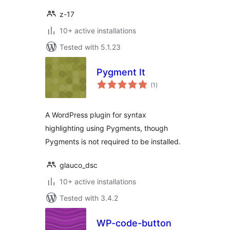
z-17
10+ active installations
Tested with 5.1.23
Pygment It
total
(1
)
ratings
A WordPress plugin for syntax
highlighting using Pygments, though
Pygments is not required to be installed.
glauco_dsc
10+ active installations
Tested with 3.4.2
WP-code-button