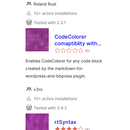
Roland Rust
10+ active installations
Tested with 2.3.1
CodeColorer
comaptiblity with
total
“Markdown for
(0
)
ratings
WordPress and
Enables CodeColorer for any code block
bbPress”
created by the markdown-for-
wordpress-and-bbpress plugin.
x3ro
10+ active installations
Tested with 3.4.2
rtSyntax
total
(4
)