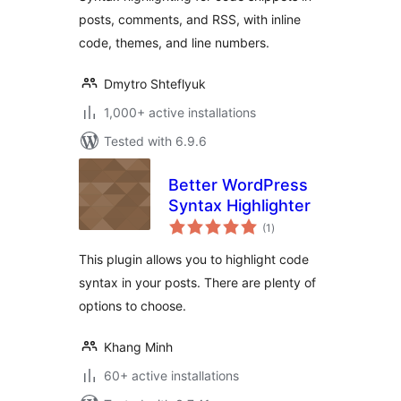
posts, comments, and RSS, with inline
code, themes, and line numbers.
Dmytro Shteflyuk
1,000+ active installations
Tested with 6.9.6
Better WordPress
Syntax Highlighter
total
(1
)
ratings
This plugin allows you to highlight code
syntax in your posts. There are plenty of
options to choose.
Khang Minh
60+ active installations