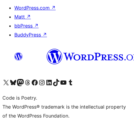
WordPress.com
↗
Matt
↗
bbPress
↗
BuddyPress
↗
Visit our X (formerly Twitter) account
Visit our Bluesky account
Visit our Mastodon account
Visit our Threads account
Visit our Facebook page
Visit our Instagram account
Visit our LinkedIn account
Visit our TikTok account
Visit our YouTube channel
Visit our Tumblr account
Code is Poetry.
The WordPress® trademark is the intellectual property
of the WordPress Foundation.