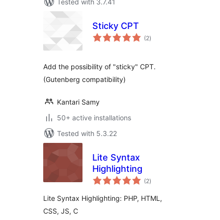
Tested with 3.7.41
Sticky CPT
total
(2
)
ratings
Add the possibility of "sticky" CPT.
(Gutenberg compatibility)
Kantari Samy
50+ active installations
Tested with 5.3.22
Lite Syntax
Highlighting
total
(2
)
ratings
Lite Syntax Highlighting: PHP, HTML,
CSS, JS, C