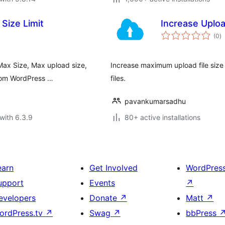
Size Limit
Increase Uploa
to
(0
)
ra
Max Size, Max upload size,
Increase maximum upload file size l
 from WordPress …
files.
pavankumarsadhu
with 6.3.9
80+ active installations
earn
Get Involved
WordPres
upport
Events
↗
evelopers
Donate
↗
Matt
↗
ordPress.tv
↗
Swag
↗
bbPress