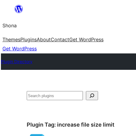
Skip
to
Shona
content
Themes
Plugins
About
Contact
Get WordPress
Get WordPress
Plugin Directory
Search
Plugin Tag:
increase file size limit