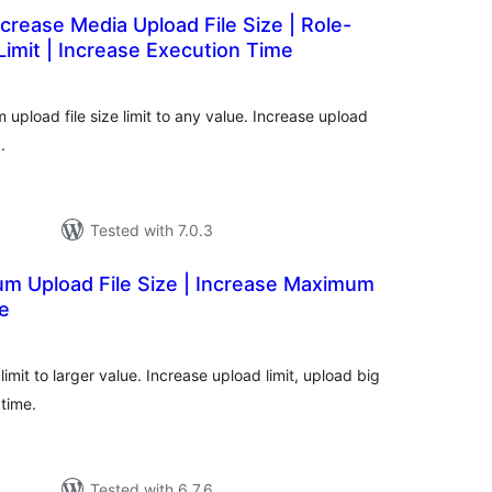
crease Media Upload File Size | Role-
imit | Increase Execution Time
otal
atings
pload file size limit to any value. Increase upload
.
Tested with 7.0.3
 Upload File Size | Increase Maximum
ze
tal
tings
imit to larger value. Increase upload limit, upload big
time.
Tested with 6.7.6