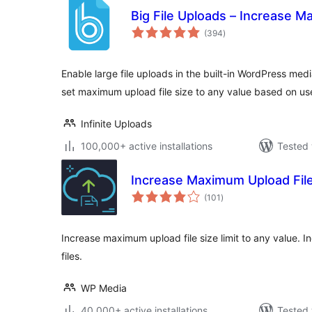
Big File Uploads – Increase M
total
(394
)
ratings
Enable large file uploads in the built-in WordPress medi
set maximum upload file size to any value based on us
Infinite Uploads
100,000+ active installations
Tested 
Increase Maximum Upload File
total
(101
)
ratings
Increase maximum upload file size limit to any value. I
files.
WP Media
40,000+ active installations
Tested 