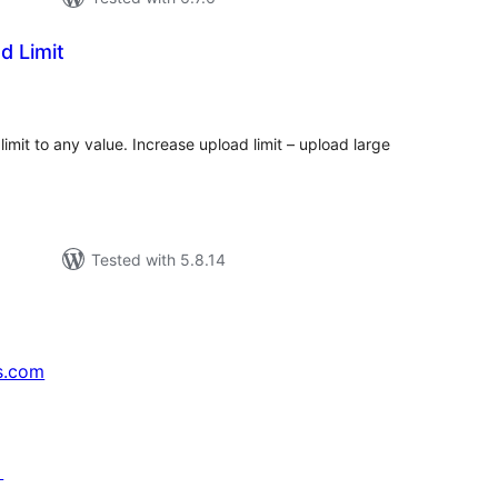
d Limit
tal
tings
imit to any value. Increase upload limit – upload large
Tested with 5.8.14
s.com
↗