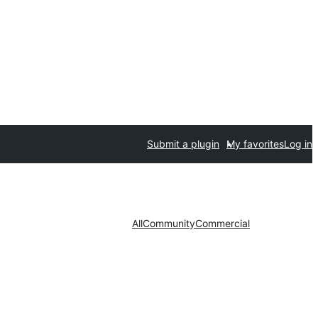
Submit a plugin
My favorites
Log in
All
Community
Commercial