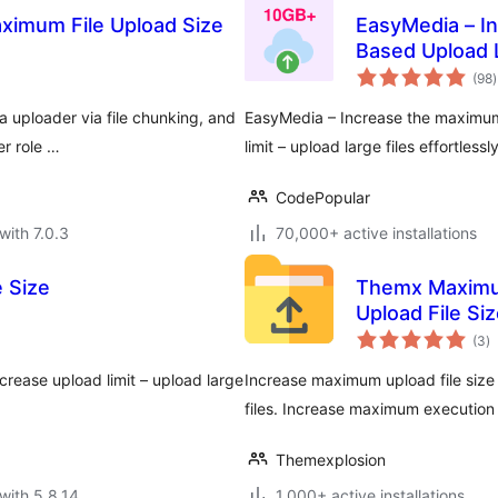
aximum File Upload Size
EasyMedia – In
Based Upload L
t
(98
)
r
a uploader via file chunking, and
EasyMedia – Increase the maximum u
er role …
limit – upload large files effortlessly
CodePopular
with 7.0.3
70,000+ active installations
 Size
Themx Maximum
Upload File Si
to
(3
)
ra
ncrease upload limit – upload large
Increase maximum upload file size l
files. Increase maximum execution 
Themexplosion
with 5.8.14
1,000+ active installations