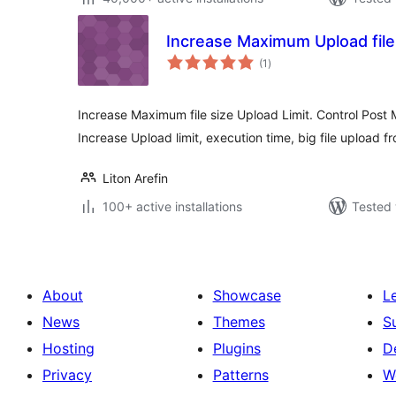
Increase Maximum Upload file 
total
(1
)
ratings
Increase Maximum file size Upload Limit. Control Post 
Increase Upload limit, execution time, big file upload
Liton Arefin
100+ active installations
Tested 
About
Showcase
L
News
Themes
S
Hosting
Plugins
D
Privacy
Patterns
W