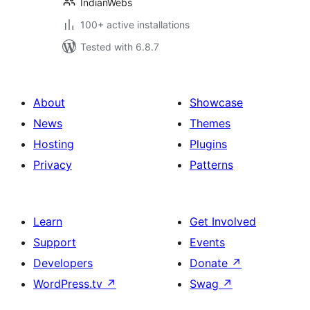
IndianWebs
100+ active installations
Tested with 6.8.7
About
Showcase
News
Themes
Hosting
Plugins
Privacy
Patterns
Learn
Get Involved
Support
Events
Developers
Donate
↗
WordPress.tv
↗
Swag
↗