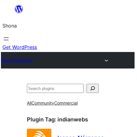
Skip
to
Shona
content
Get WordPress
Plugin Directory
Search
All
Community
Commercial
Plugin Tag:
indianwebs