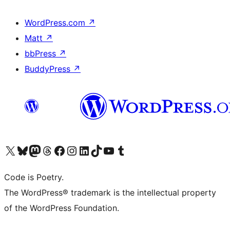
WordPress.com
↗
Matt
↗
bbPress
↗
BuddyPress
↗
Visit our X (formerly Twitter) account
Visit our Bluesky account
Visit our Mastodon account
Visit our Threads account
Visit our Facebook page
Visit our Instagram account
Visit our LinkedIn account
Visit our TikTok account
Visit our YouTube channel
Visit our Tumblr account
Code is Poetry.
The WordPress® trademark is the intellectual property
of the WordPress Foundation.