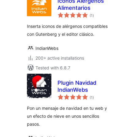
Iconos Alérgenos
Alimentarios
total
(1
)
ratings
Inserta iconos de alérgenos compatibles
con Gutenberg y el editor clásico.
IndianWebs
200+ active installations
Tested with 6.8.7
Plugin Navidad
IndianWebs
total
(1
)
ratings
Pon un mensaje de navidad en tu web y
un efecto de nieve en unos sencillos
pasos.