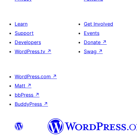
Learn
Get Involved
Support
Events
Developers
Donate
↗
WordPress.tv
↗
Swag
↗
WordPress.com
↗
Matt
↗
bbPress
↗
BuddyPress
↗