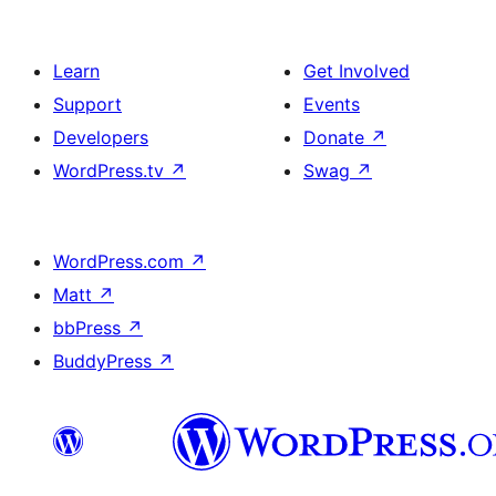
Learn
Get Involved
Support
Events
Developers
Donate
↗
WordPress.tv
↗
Swag
↗
WordPress.com
↗
Matt
↗
bbPress
↗
BuddyPress
↗