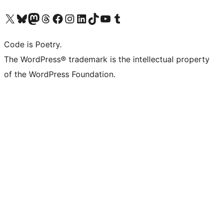
Visit our X (formerly Twitter) account
Visit our Bluesky account
Visit our Mastodon account
Visit our Threads account
Visit our Facebook page
Visit our Instagram account
Visit our LinkedIn account
Visit our TikTok account
Visit our YouTube channel
Visit our Tumblr account
Code is Poetry.
The WordPress® trademark is the intellectual property
of the WordPress Foundation.