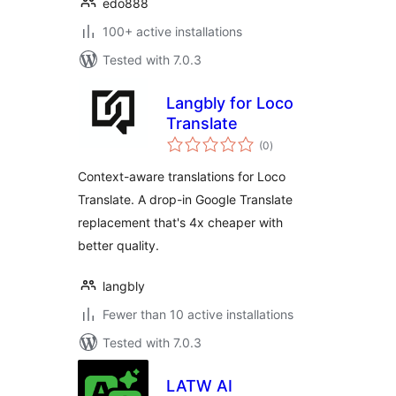
edo888
100+ active installations
Tested with 7.0.3
Langbly for Loco
Translate
total
(0
)
ratings
Context-aware translations for Loco
Translate. A drop-in Google Translate
replacement that's 4x cheaper with
better quality.
langbly
Fewer than 10 active installations
Tested with 7.0.3
LATW AI