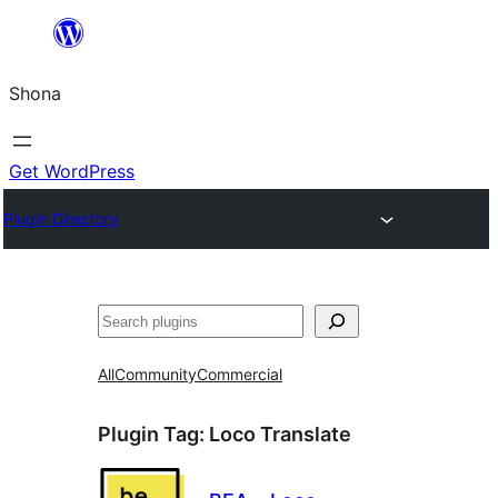
Skip
to
Shona
content
Get WordPress
Plugin Directory
Search
All
Community
Commercial
Plugin Tag:
Loco Translate