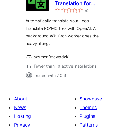
Translation for
total
Loco Translate
(0
)
ratings
Automatically translate your Loco
Translate PO/MO files with OpenAI. A
background WP-Cron worker does the
heavy lifting.
szymon0zawadzki
Fewer than 10 active installations
Tested with 7.0.3
About
Showcase
News
Themes
Hosting
Plugins
Privacy
Patterns