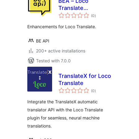
BEA – Loco
Translate
total
Enhancements
(0
)
ratings
Enhancements for Loco Translate.
BE API
200+ active installations
Tested with 7.0.0
TranslateX for Loco
Translate
total
(0
)
ratings
Integrate the TranslateX automatic
translator API with the Loco Translate
plugin for seamless, neural machine
translations.