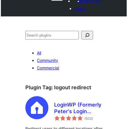
My favorites
Log in
Search
All
Community
Commercial
Plugin Tag:
logout redirect
LoginWP (Formerly
Peter's Login
total
Redirect)
(502
)
ratings
Redirect users to different locations after