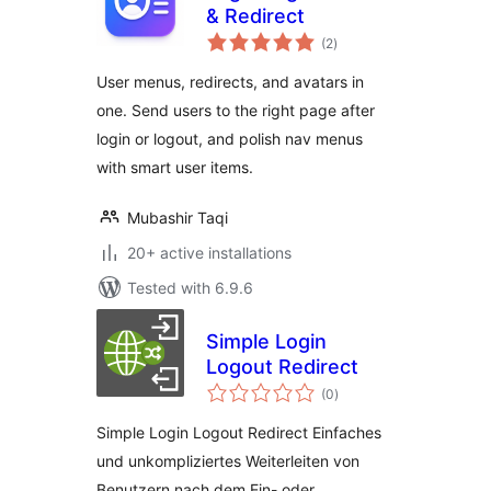
& Redirect
total
(2
)
ratings
User menus, redirects, and avatars in
one. Send users to the right page after
login or logout, and polish nav menus
with smart user items.
Mubashir Taqi
20+ active installations
Tested with 6.9.6
Simple Login
Logout Redirect
total
(0
)
ratings
Simple Login Logout Redirect Einfaches
und unkompliziertes Weiterleiten von
Benutzern nach dem Ein- oder