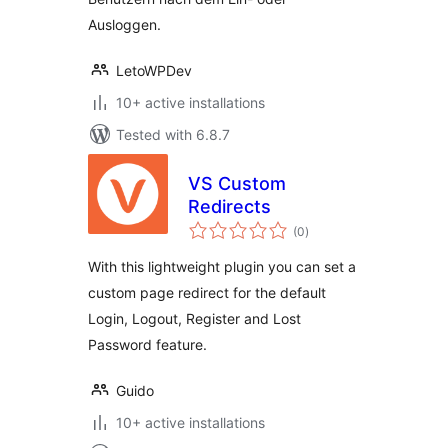
Ausloggen.
LetoWPDev
10+ active installations
Tested with 6.8.7
VS Custom
Redirects
total
(0
)
ratings
With this lightweight plugin you can set a
custom page redirect for the default
Login, Logout, Register and Lost
Password feature.
Guido
10+ active installations