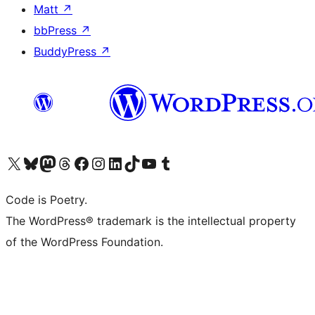
Matt
↗
bbPress
↗
BuddyPress
↗
Visit our X (formerly Twitter) account
Visit our Bluesky account
Visit our Mastodon account
Visit our Threads account
Visit our Facebook page
Visit our Instagram account
Visit our LinkedIn account
Visit our TikTok account
Visit our YouTube channel
Visit our Tumblr account
Code is Poetry.
The WordPress® trademark is the intellectual property
of the WordPress Foundation.