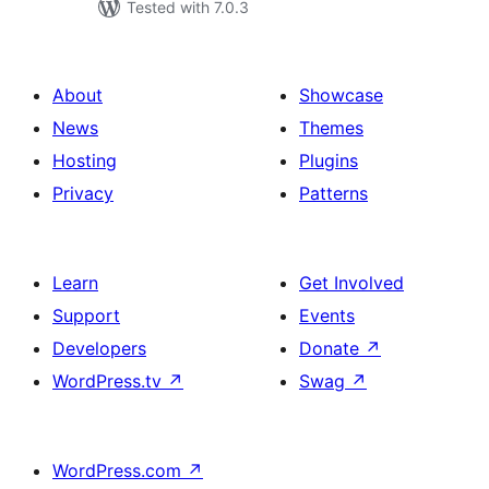
Tested with 7.0.3
About
Showcase
News
Themes
Hosting
Plugins
Privacy
Patterns
Learn
Get Involved
Support
Events
Developers
Donate
↗
WordPress.tv
↗
Swag
↗
WordPress.com
↗