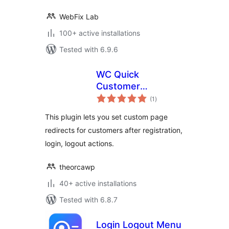
WebFix Lab
100+ active installations
Tested with 6.9.6
WC Quick
Customer
total
Redirects
(1
)
ratings
This plugin lets you set custom page
redirects for customers after registration,
login, logout actions.
theorcawp
40+ active installations
Tested with 6.8.7
Login Logout Menu