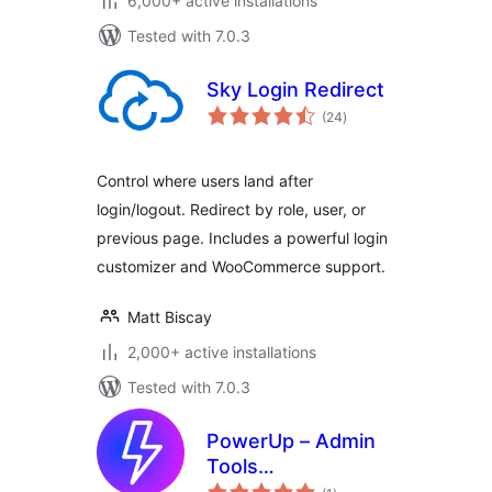
6,000+ active installations
Tested with 7.0.3
Sky Login Redirect
total
(24
)
ratings
Control where users land after
login/logout. Redirect by role, user, or
previous page. Includes a powerful login
customizer and WooCommerce support.
Matt Biscay
2,000+ active installations
Tested with 7.0.3
PowerUp – Admin
Tools
total
(Login/Logout