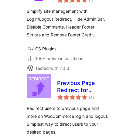
(1
)
ratings
Redirects, Scripts &
Simplify site management with
Comments Control)
Login/Logout Redirect, Hide Admin Bar,
Disable Comments, Header Footer
Scripts and Remove Footer Credit.
GS Plugins
100+ active installations
Tested with 7.0.3
Previous Page
Redirect for
total
WooCommerce
(4
)
ratings
Redirect users to previous page and
more on WooCommerce login and logout.
Simplest way to direct users to your
desired pages.