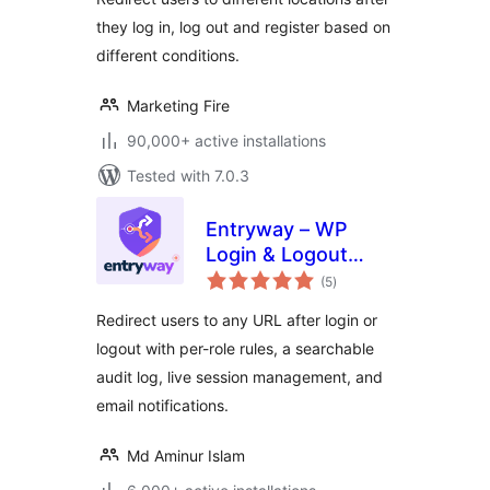
they log in, log out and register based on
different conditions.
Marketing Fire
90,000+ active installations
Tested with 7.0.3
Entryway – WP
Login & Logout
total
Redirect
(5
)
ratings
Redirect users to any URL after login or
logout with per-role rules, a searchable
audit log, live session management, and
email notifications.
Md Aminur Islam