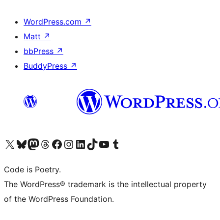
WordPress.com
↗
Matt
↗
bbPress
↗
BuddyPress
↗
Visit our X (formerly Twitter) account
Visit our Bluesky account
Visit our Mastodon account
Visit our Threads account
Visit our Facebook page
Visit our Instagram account
Visit our LinkedIn account
Visit our TikTok account
Visit our YouTube channel
Visit our Tumblr account
Code is Poetry.
The WordPress® trademark is the intellectual property
of the WordPress Foundation.