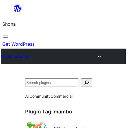
Skip
to
Shona
content
Get WordPress
Plugin Directory
Search
All
Community
Commercial
Plugin Tag:
mambo