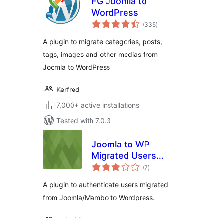
FG Joomla to
WordPress
total
(335
)
ratings
A plugin to migrate categories, posts,
tags, images and other medias from
Joomla to WordPress
Kerfred
7,000+ active installations
Tested with 7.0.3
Joomla to WP
Migrated Users
total
Authentication
(7
)
ratings
Plugin
A plugin to authenticate users migrated
from Joomla/Mambo to Wordpress.