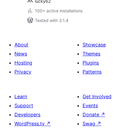
lucky62
100+ active installations
Tested with 3.1.4
About
Showcase
News
Themes
Hosting
Plugins
Privacy
Patterns
Learn
Get Involved
Support
Events
Developers
Donate
↗
WordPress.tv
↗
Swag
↗