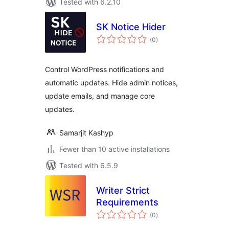
Tested with 6.2.10
SK Notice Hider
total
(0
)
ratings
Control WordPress notifications and
automatic updates. Hide admin notices,
update emails, and manage core
updates.
Samarjit Kashyp
Fewer than 10 active installations
Tested with 6.5.9
Writer Strict
Requirements
total
(0
)
ratings