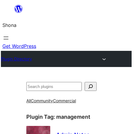
Skip
to
Shona
content
Get WordPress
Plugin Directory
Search
All
Community
Commercial
Plugin Tag:
management