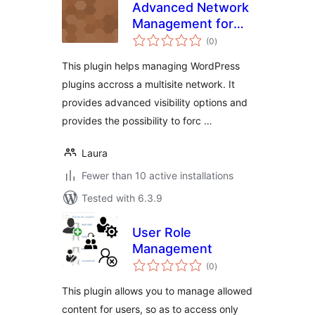
Advanced Network
Management for
total
Multisite
(0
)
ratings
This plugin helps managing WordPress
plugins accross a multisite network. It
provides advanced visibility options and
provides the possibility to forc …
Laura
Fewer than 10 active installations
Tested with 6.3.9
User Role
Management
total
(0
)
ratings
This plugin allows you to manage allowed
content for users, so as to access only