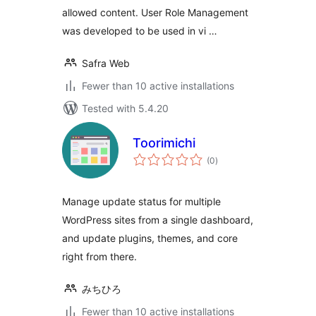
allowed content. User Role Management
was developed to be used in vi …
Safra Web
Fewer than 10 active installations
Tested with 5.4.20
Toorimichi
total
(0
)
ratings
Manage update status for multiple
WordPress sites from a single dashboard,
and update plugins, themes, and core
right from there.
みちひろ
Fewer than 10 active installations