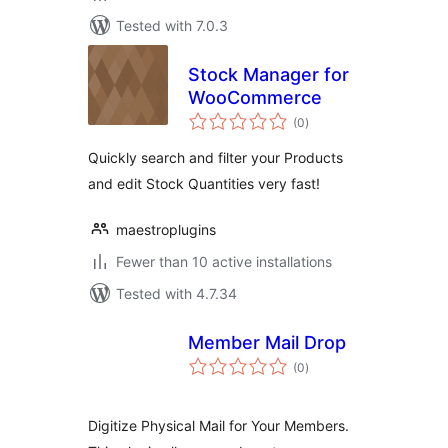
Tested with 7.0.3
Stock Manager for
WooCommerce
total
(0
)
ratings
Quickly search and filter your Products
and edit Stock Quantities very fast!
maestroplugins
Fewer than 10 active installations
Tested with 4.7.34
Member Mail Drop
total
(0
)
ratings
Digitize Physical Mail for Your Members.