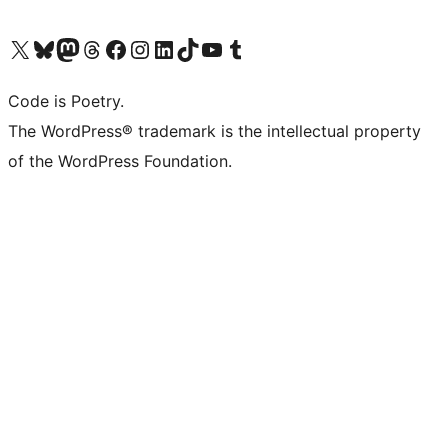
Visit our X (formerly Twitter) account
Visit our Bluesky account
Visit our Mastodon account
Visit our Threads account
Visit our Facebook page
Visit our Instagram account
Visit our LinkedIn account
Visit our TikTok account
Visit our YouTube channel
Visit our Tumblr account
Code is Poetry.
The WordPress® trademark is the intellectual property
of the WordPress Foundation.