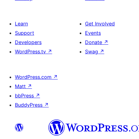
Learn
Get Involved
Support
Events
Developers
Donate
↗
WordPress.tv
↗
Swag
↗
WordPress.com
↗
Matt
↗
bbPress
↗
BuddyPress
↗