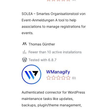
ratings
SOLEA – Smartes Organisationstool von
Event-Anmeldungen A tool to help
associations to manage registrations for
events.
Thomas Günther
Fewer than 10 active installations
Tested with 6.8.7
WManagify
total
(0
)
ratings
Authenticated connector for WordPress
maintenance tasks like updates,
backups, plugin/theme management,