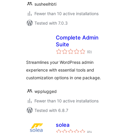
susheelhbti
Fewer than 10 active installations
Tested with 7.0.3
Complete Admin
Suite
total
(0
)
ratings
Streamlines your WordPress admin
experience with essential tools and
customization options in one package.
wpplugged
Fewer than 10 active installations
Tested with 6.8.7
solea
total
(0
)