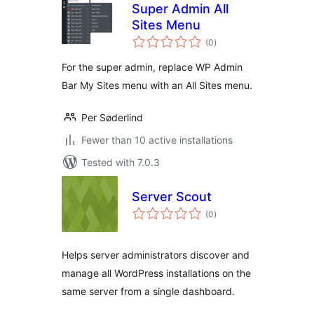
Super Admin All
Sites Menu
total
(0
)
ratings
For the super admin, replace WP Admin
Bar My Sites menu with an All Sites menu.
Per Søderlind
Fewer than 10 active installations
Tested with 7.0.3
Server Scout
total
(0
)
ratings
Helps server administrators discover and
manage all WordPress installations on the
same server from a single dashboard.