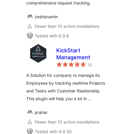
comprehensive request tracking.
zeshanamin
Fewer than 10 active installations
Tested with 6.9.6
KickStart
Management
total
(2
)
ratings
A Solution for company to manage its
Employees by tracking realtime Projects
and Tasks with Customer Reationship.
This plugin will help you a lot in …
prahar
Fewer than 10 active installations
Tested with 4.9.30