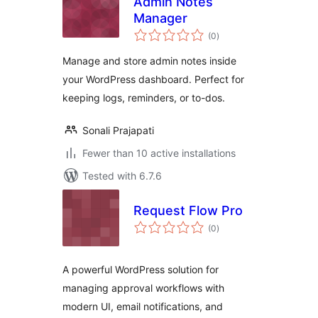
Admin Notes
Manager
total
(0
)
ratings
Manage and store admin notes inside
your WordPress dashboard. Perfect for
keeping logs, reminders, or to-dos.
Sonali Prajapati
Fewer than 10 active installations
Tested with 6.7.6
Request Flow Pro
total
(0
)
ratings
A powerful WordPress solution for
managing approval workflows with
modern UI, email notifications, and