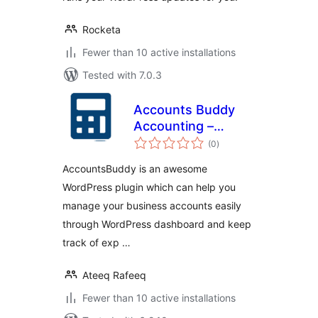
Rocketa
Fewer than 10 active installations
Tested with 7.0.3
Accounts Buddy
Accounting –
total
Simple Accounting
(0
)
ratings
AccountsBuddy is an awesome
WordPress plugin which can help you
manage your business accounts easily
through WordPress dashboard and keep
track of exp …
Ateeq Rafeeq
Fewer than 10 active installations