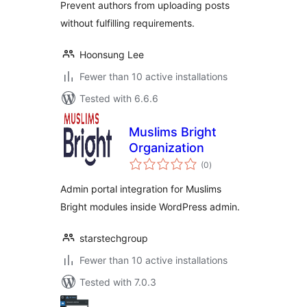
Prevent authors from uploading posts
without fulfilling requirements.
Hoonsung Lee
Fewer than 10 active installations
Tested with 6.6.6
Muslims Bright
Organization
total
(0
)
ratings
Admin portal integration for Muslims
Bright modules inside WordPress admin.
starstechgroup
Fewer than 10 active installations
Tested with 7.0.3