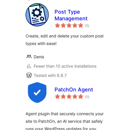
Post Type
Management
total
(1
)
ratings
Create, edit and delete your custom post
types with ease!
Denis
Fewer than 10 active installations
Tested with 6.8.7
PatchOn Agent
total
(1
)
ratings
Agent plugin that securely connects your
site to PatchOn, an AI service that safely
runs your WordPress updates for you.