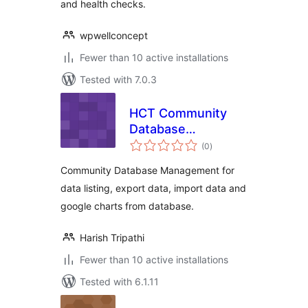
and health checks.
wpwellconcept
Fewer than 10 active installations
Tested with 7.0.3
HCT Community
Database
total
Management
(0
)
ratings
Community Database Management for
data listing, export data, import data and
google charts from database.
Harish Tripathi
Fewer than 10 active installations
Tested with 6.1.11