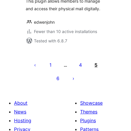
This plugin allows members to manage
and access their physical mail digitally.
edwenjohn
Fewer than 10 active installations
Tested with 6.8.7
Posts
pagination
1
4
5
…
6
About
Showcase
News
Themes
Hosting
Plugins
Privacy
Patterns