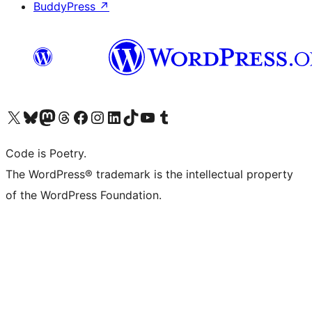
BuddyPress
↗
Visit our X (formerly Twitter) account
Visit our Bluesky account
Visit our Mastodon account
Visit our Threads account
Visit our Facebook page
Visit our Instagram account
Visit our LinkedIn account
Visit our TikTok account
Visit our YouTube channel
Visit our Tumblr account
Code is Poetry.
The WordPress® trademark is the intellectual property
of the WordPress Foundation.