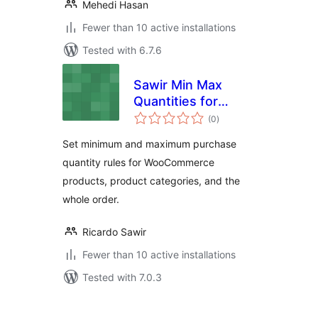
Mehedi Hasan
Fewer than 10 active installations
Tested with 6.7.6
Sawir Min Max
Quantities for
total
WooCommerce
(0
)
ratings
Set minimum and maximum purchase
quantity rules for WooCommerce
products, product categories, and the
whole order.
Ricardo Sawir
Fewer than 10 active installations
Tested with 7.0.3