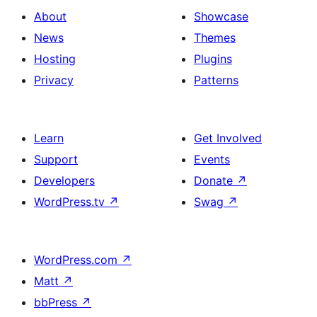
About
Showcase
News
Themes
Hosting
Plugins
Privacy
Patterns
Learn
Get Involved
Support
Events
Developers
Donate
↗
WordPress.tv
↗
Swag
↗
WordPress.com
↗
Matt
↗
bbPress
↗