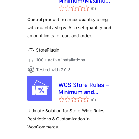
Minimum/Maximum
total
Quantity, Step
(0
)
ratings
Control & Price
Control product min max quantity along
Limit for
with quantity steps. Also set quantity and
WooCommerce
amount limits for cart and order.
StorePlugin
100+ active installations
Tested with 7.0.3
WCS Store Rules –
Minimum and
total
Maximum Purchase
(0
)
ratings
Rules for
Ultimate Solution for Store-Wide Rules,
WooCommerce
Restrictions & Customization in
WooCommerce.