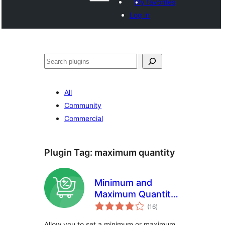
My favorites
Log in
Search
All
Community
Commercial
Plugin Tag:
maximum quantity
Minimum and
Maximum Quantity
total
for WooCommerce
(16
)
ratings
Allow you to set a minimum or maximum