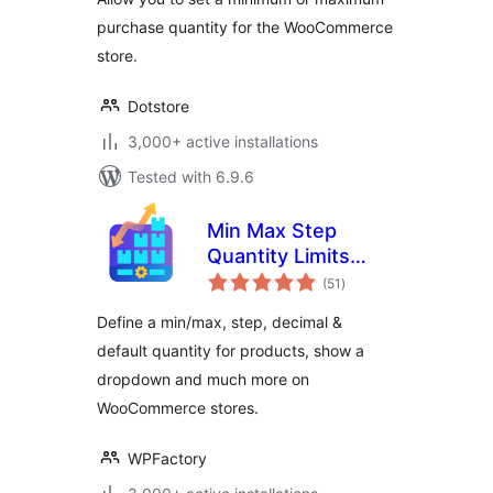
purchase quantity for the WooCommerce
store.
Dotstore
3,000+ active installations
Tested with 6.9.6
Min Max Step
Quantity Limits
total
Manager for
(51
)
ratings
WooCommerce
Define a min/max, step, decimal &
default quantity for products, show a
dropdown and much more on
WooCommerce stores.
WPFactory