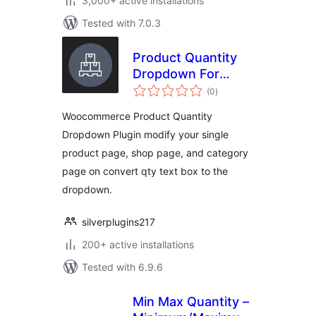
3,000+ active installations
Tested with 7.0.3
Product Quantity
Dropdown For
total
Woocommerce
(0
)
ratings
Woocommerce Product Quantity
Dropdown Plugin modify your single
product page, shop page, and category
page on convert qty text box to the
dropdown.
silverplugins217
200+ active installations
Tested with 6.9.6
Min Max Quantity –