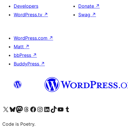
Developers
Donate
↗
WordPress.tv
↗
Swag
↗
WordPress.com
↗
Matt
↗
bbPress
↗
BuddyPress
↗
Visit our X (formerly Twitter) account
Visit our Bluesky account
Visit our Mastodon account
Visit our Threads account
Visit our Facebook page
Visit our Instagram account
Visit our LinkedIn account
Visit our TikTok account
Visit our YouTube channel
Visit our Tumblr account
Code is Poetry.