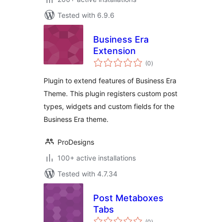
Tested with 6.9.6
Business Era
Extension
total
(0
)
ratings
Plugin to extend features of Business Era
Theme. This plugin registers custom post
types, widgets and custom fields for the
Business Era theme.
ProDesigns
100+ active installations
Tested with 4.7.34
Post Metaboxes
Tabs
total
(0
)