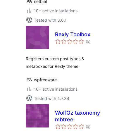
netbiel
10+ active installations
Tested with 3.6.1
Rexly Toolbox
total
(0
)
ratings
Registers custom post types &
metaboxes for Rexly theme.
wpfreeware
10+ active installations
Tested with 4.7.34
WolfOz taxonomy
mbtree
total
(0
)
ratings