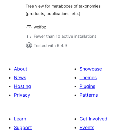
Tree view for metaboxes of taxonomies
(products, publications, etc.)
wolfoz
Fewer than 10 active installations
Tested with 6.4.9
About
Showcase
News
Themes
Hosting
Plugins
Privacy
Patterns
Learn
Get Involved
Support
Events