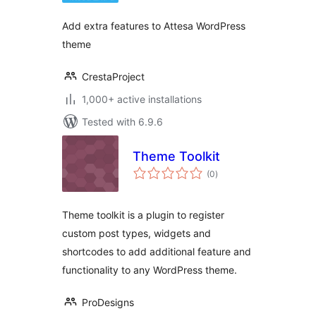
Add extra features to Attesa WordPress
theme
CrestaProject
1,000+ active installations
Tested with 6.9.6
Theme Toolkit
total
(0
)
ratings
Theme toolkit is a plugin to register
custom post types, widgets and
shortcodes to add additional feature and
functionality to any WordPress theme.
ProDesigns