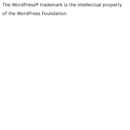
The WordPress® trademark is the intellectual property
of the WordPress Foundation.