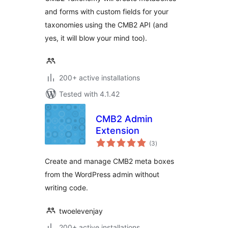
and forms with custom fields for your
taxonomies using the CMB2 API (and
yes, it will blow your mind too).
200+ active installations
Tested with 4.1.42
CMB2 Admin
Extension
total
(3
)
ratings
Create and manage CMB2 meta boxes
from the WordPress admin without
writing code.
twoelevenjay
200+ active installations