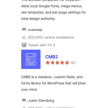
Adds local Google Fonts, mega menus,
site templates, and per-page settings for
total design authority.
oceanwp
500,000+ active installations
Tested with 7.0.3
CMB2
total
(91
)
ratings
CMB2 is a metabox, custom fields, and
forms library for WordPress that will blow
your mind.
Justin Sternberg