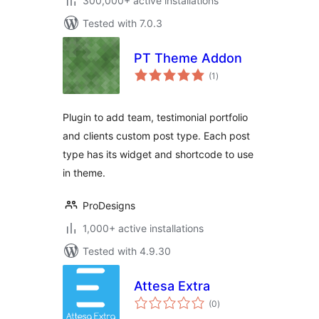
300,000+ active installations
Tested with 7.0.3
PT Theme Addon
total
(1
)
ratings
Plugin to add team, testimonial portfolio
and clients custom post type. Each post
type has its widget and shortcode to use
in theme.
ProDesigns
1,000+ active installations
Tested with 4.9.30
Attesa Extra
total
(0
)
ratings