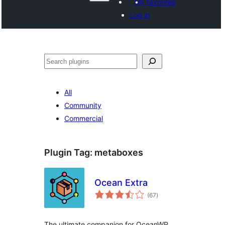
My favorites
Log in
Search
All
Community
Commercial
Plugin Tag:
metaboxes
Ocean Extra
total
(67
)
ratings
The ultimate companion for OceanWP.