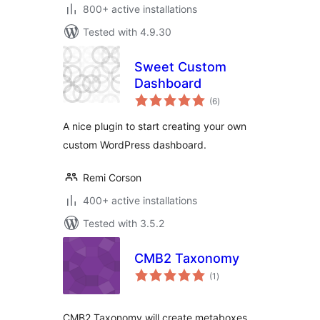
800+ active installations
Tested with 4.9.30
Sweet Custom
Dashboard
total
(6
)
ratings
A nice plugin to start creating your own
custom WordPress dashboard.
Remi Corson
400+ active installations
Tested with 3.5.2
CMB2 Taxonomy
total
(1
)
ratings
CMB2 Taxonomy will create metaboxes