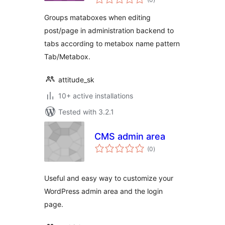
ratings
Groups mataboxes when editing
post/page in administration backend to
tabs according to metabox name pattern
Tab/Metabox.
attitude_sk
10+ active installations
Tested with 3.2.1
CMS admin area
total
(0
)
ratings
Useful and easy way to customize your
WordPress admin area and the login
page.