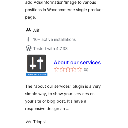
add Ads/Information/Image to various
positions in Woocommerce single product
page.
Arif
10+ active installations
Tested with 4.7.33
About our services
total
(0
)
ratings
The "about our services" plugin is a very
simple way, to show your services on
your site or blog post. It's have a
responsive design an …
Triopsi