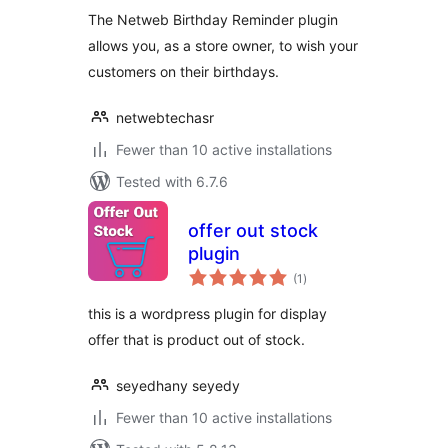
The Netweb Birthday Reminder plugin
allows you, as a store owner, to wish your
customers on their birthdays.
netwebtechasr
Fewer than 10 active installations
Tested with 6.7.6
offer out stock
plugin
total
(1
)
ratings
this is a wordpress plugin for display
offer that is product out of stock.
seyedhany seyedy
Fewer than 10 active installations