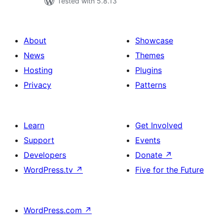
Tested with 5.8.13
About
Showcase
News
Themes
Hosting
Plugins
Privacy
Patterns
Learn
Get Involved
Support
Events
Developers
Donate
↗
WordPress.tv
↗
Five for the Future
WordPress.com
↗