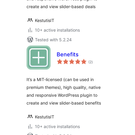
create and view slider-based deals
KestutisIT
10+ active installations
Tested with 5.2.24
Benefits
total
(2
)
ratings
It’s a MIT-licensed (can be used in
premium themes), high quality, native
and responsive WordPress plugin to
create and view slider-based benefits
KestutisIT
10+ active installations