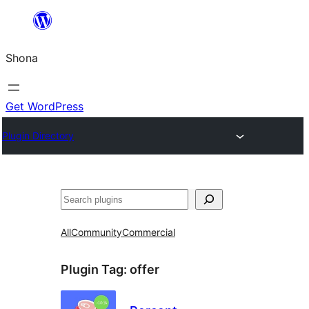
Skip
to
Shona
content
Get WordPress
Plugin Directory
Search
All
Community
Commercial
Plugin Tag:
offer