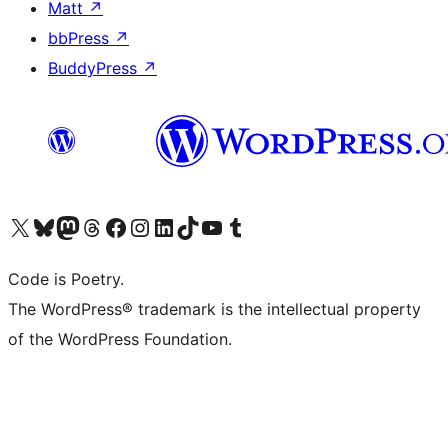
Matt
↗
bbPress
↗
BuddyPress
↗
Visit our X (formerly Twitter) account
Visit our Bluesky account
Visit our Mastodon account
Visit our Threads account
Visit our Facebook page
Visit our Instagram account
Visit our LinkedIn account
Visit our TikTok account
Visit our YouTube channel
Visit our Tumblr account
Code is Poetry.
The WordPress® trademark is the intellectual property
of the WordPress Foundation.