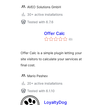
AVEO Solutions GmbH
30+ active installations
Tested with 6.7.6
Offer Calc
total
(0
)
ratings
Offer Calc is a simple plugin letting your
site visitors to calculate your services at
final cost.
Mario Peshev
20+ active installations
Tested with 6.1.10
LoyaltyDog