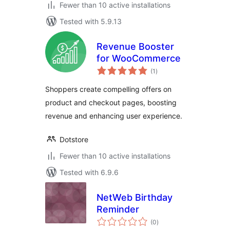
Fewer than 10 active installations
Tested with 5.9.13
Revenue Booster
for WooCommerce
total
(1
)
ratings
Shoppers create compelling offers on
product and checkout pages, boosting
revenue and enhancing user experience.
Dotstore
Fewer than 10 active installations
Tested with 6.9.6
NetWeb Birthday
Reminder
total
(0
)
ratings