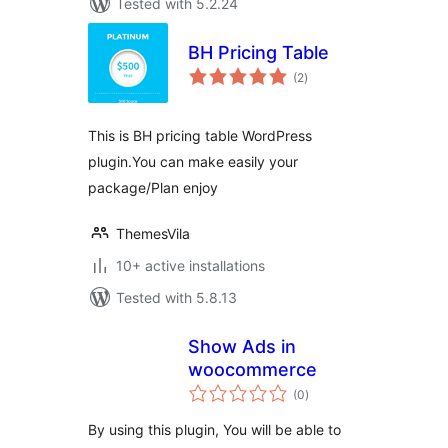
Tested with 5.2.24
BH Pricing Table
total
(2
)
ratings
This is BH pricing table WordPress
plugin.You can make easily your
package/Plan enjoy
ThemesVila
10+ active installations
Tested with 5.8.13
Show Ads in
woocommerce
total
(0
)
ratings
By using this plugin, You will be able to