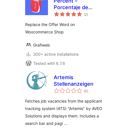
Percent –
Porcentaje de
total
Descuento en
(2
)
ratings
Woocommerce
Replace the Offer Word on
Woocommerce Shop
Grafiweb
200+ active installations
Tested with 6.7.6
Artemis
Stellenanzeigen
total
(0
)
ratings
Fetches job vacancies from the applicant
tracking system (ATS) "Artemis" by AVEO
Solutions and displays them. Includes a
search bar and pagi …