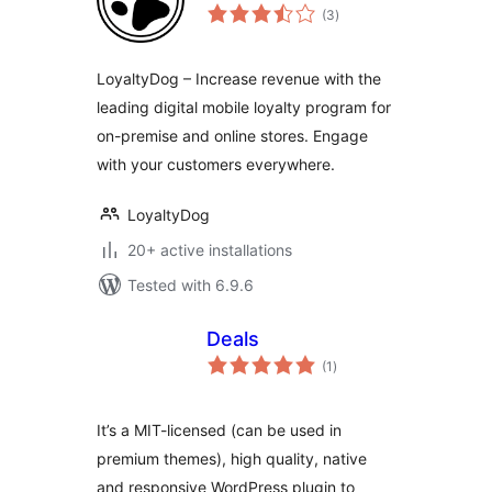
total
(3
)
ratings
LoyaltyDog – Increase revenue with the
leading digital mobile loyalty program for
on-premise and online stores. Engage
with your customers everywhere.
LoyaltyDog
20+ active installations
Tested with 6.9.6
Deals
total
(1
)
ratings
It’s a MIT-licensed (can be used in
premium themes), high quality, native
and responsive WordPress plugin to