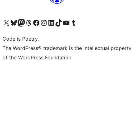
Visit our X (formerly Twitter) account
Visit our Bluesky account
Visit our Mastodon account
Visit our Threads account
Visit our Facebook page
Visit our Instagram account
Visit our LinkedIn account
Visit our TikTok account
Visit our YouTube channel
Visit our Tumblr account
Code is Poetry.
The WordPress® trademark is the intellectual property
of the WordPress Foundation.