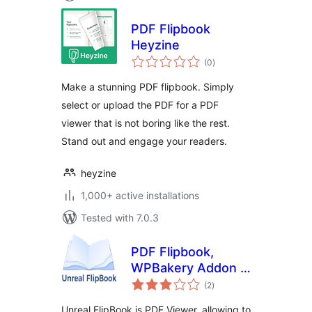
PDF Flipbook
Heyzine
total
(0
)
ratings
Make a stunning PDF flipbook. Simply
select or upload the PDF for a PDF
viewer that is not boring like the rest.
Stand out and engage your readers.
heyzine
1,000+ active installations
Tested with 7.0.3
PDF Flipbook,
WPBakery Addon –
total
Unreal FlipBook
(2
)
ratings
Unreal FlipBook is PDF Viewer, allowing to