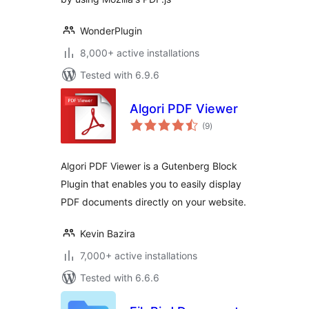
WonderPlugin
8,000+ active installations
Tested with 6.9.6
Algori PDF Viewer
total
(9
)
ratings
Algori PDF Viewer is a Gutenberg Block
Plugin that enables you to easily display
PDF documents directly on your website.
Kevin Bazira
7,000+ active installations
Tested with 6.6.6