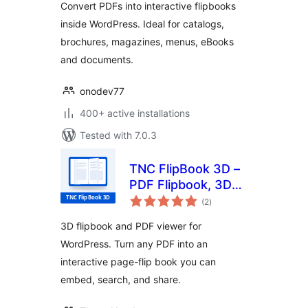
Convert PDFs into interactive flipbooks
inside WordPress. Ideal for catalogs,
brochures, magazines, menus, eBooks
and documents.
onodev77
400+ active installations
Tested with 7.0.3
TNC FlipBook 3D –
PDF Flipbook, 3D
total
Flipbook, PDF
(2
)
ratings
Viewer, PDF
3D flipbook and PDF viewer for
Embedder
WordPress. Turn any PDF into an
interactive page-flip book you can
embed, search, and share.