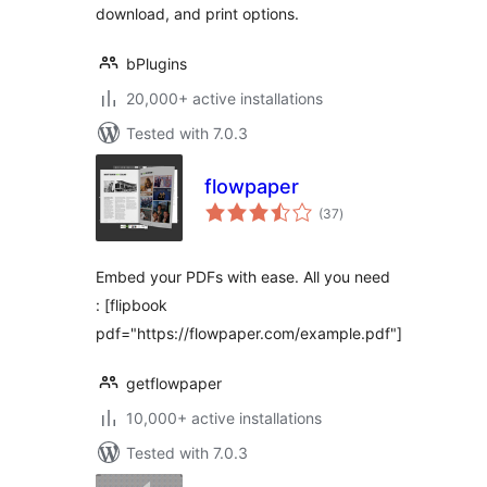
download, and print options.
bPlugins
20,000+ active installations
Tested with 7.0.3
flowpaper
total
(37
)
ratings
Embed your PDFs with ease. All you need
: [flipbook
pdf="https://flowpaper.com/example.pdf"]
getflowpaper
10,000+ active installations
Tested with 7.0.3