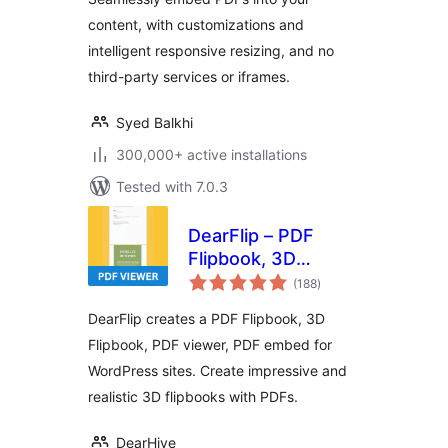
content, with customizations and
intelligent responsive resizing, and no
third-party services or iframes.
Syed Balkhi
300,000+ active installations
Tested with 7.0.3
DearFlip – PDF
Flipbook, 3D
total
Flipbook, PDF
(188
)
ratings
embed, PDF viewer
DearFlip creates a PDF Flipbook, 3D
Flipbook, PDF viewer, PDF embed for
WordPress sites. Create impressive and
realistic 3D flipbooks with PDFs.
DearHive