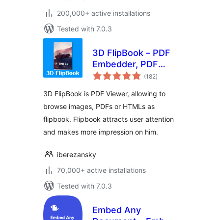
200,000+ active installations
Tested with 7.0.3
3D FlipBook – PDF
Embedder, PDF
total
Flipbook Viewer,
(182
)
ratings
Flipbook Image
3D FlipBook is PDF Viewer, allowing to
Gallery
browse images, PDFs or HTMLs as
flipbook. Flipbook attracts user attention
and makes more impression on him.
iberezansky
70,000+ active installations
Tested with 7.0.3
Embed Any