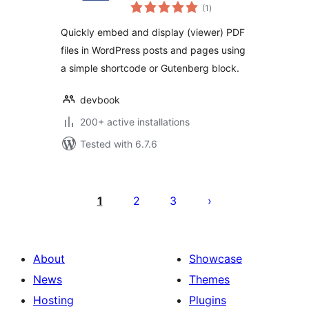
total
embeds, PDF
(1
)
ratings
Reader, PDF
Quickly embed and display (viewer) PDF
Embedder
files in WordPress posts and pages using
a simple shortcode or Gutenberg block.
devbook
200+ active installations
Tested with 6.7.6
Posts
pagination
1
2
3
About
Showcase
News
Themes
Hosting
Plugins