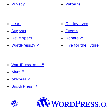
Privacy
Patterns
Learn
Get Involved
Support
Events
Developers
Donate
↗
WordPress.tv
↗
Five for the Future
WordPress.com
↗
Matt
↗
bbPress
↗
BuddyPress
↗