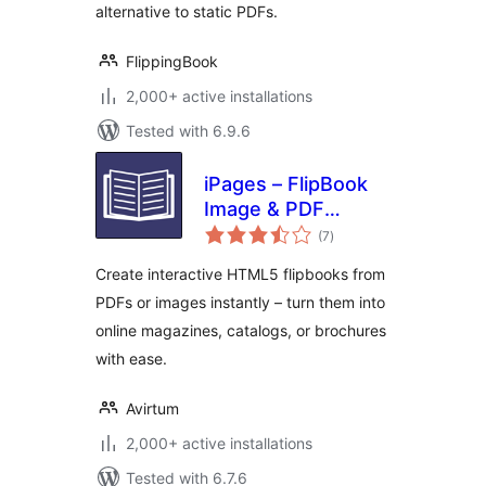
alternative to static PDFs.
FlippingBook
2,000+ active installations
Tested with 6.9.6
iPages – FlipBook
Image & PDF
total
Viewer
(7
)
ratings
Create interactive HTML5 flipbooks from
PDFs or images instantly – turn them into
online magazines, catalogs, or brochures
with ease.
Avirtum
2,000+ active installations
Tested with 6.7.6