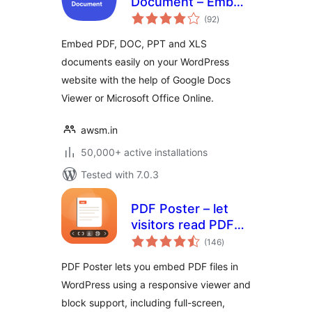
Document – Embed
total
PDF, Word,
(92
)
ratings
PowerPoint and
Embed PDF, DOC, PPT and XLS
Excel Files
documents easily on your WordPress
website with the help of Google Docs
Viewer or Microsoft Office Online.
awsm.in
50,000+ active installations
Tested with 7.0.3
PDF Poster – let
visitors read PDFs
total
without leaving the
(146
)
ratings
page
PDF Poster lets you embed PDF files in
WordPress using a responsive viewer and
block support, including full-screen,