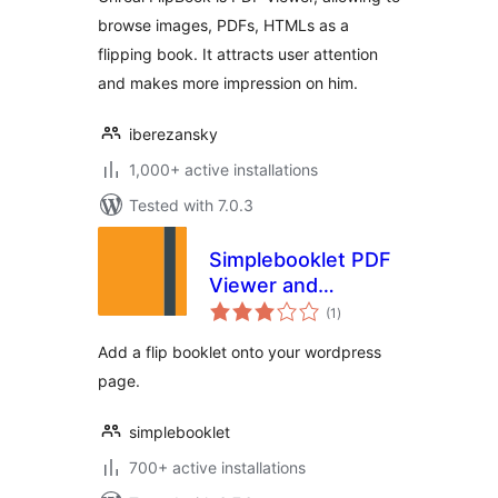
browse images, PDFs, HTMLs as a
flipping book. It attracts user attention
and makes more impression on him.
iberezansky
1,000+ active installations
Tested with 7.0.3
Simplebooklet PDF
Viewer and
total
Embedder
(1
)
ratings
Add a flip booklet onto your wordpress
page.
simplebooklet
700+ active installations