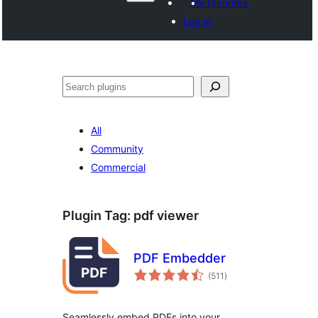
My favorites
Log in
Search
All
Community
Commercial
Plugin Tag:
pdf viewer
PDF Embedder
total
(511
)
ratings
Seamlessly embed PDFs into your