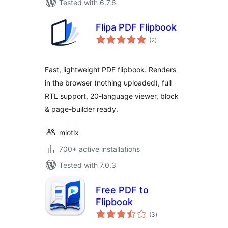
Tested with 6.7.6
Flipa PDF Flipbook
total
(2
)
ratings
Fast, lightweight PDF flipbook. Renders
in the browser (nothing uploaded), full
RTL support, 20-language viewer, block
& page-builder ready.
miotix
700+ active installations
Tested with 7.0.3
Free PDF to
Flipbook
total
(3
)
ratings