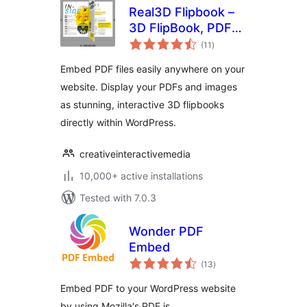
Real3D Flipbook –
3D FlipBook, PDF
total
FlipBook, PDF
(11
)
ratings
Viewer, PDF
Embed PDF files easily anywhere on your
Embedder
website. Display your PDFs and images
as stunning, interactive 3D flipbooks
directly within WordPress.
creativeinteractivemedia
10,000+ active installations
Tested with 7.0.3
Wonder PDF
Embed
total
(13
)
ratings
Embed PDF to your WordPress website
by using Mozilla's PDF.js