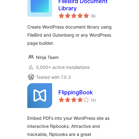
FileBird Document
Library
total
(8
)
ratings
Create WordPress document library using
FileBird and Gutenberg or any WordPress
page builder.
Ninja Team
5,000+ active installations
Tested with 7.0.3
FlippingBook
total
(4
)
ratings
Embed PDFs into your WordPress site as
interactive flipbooks. Attractive and
trackable, flipbooks are a great