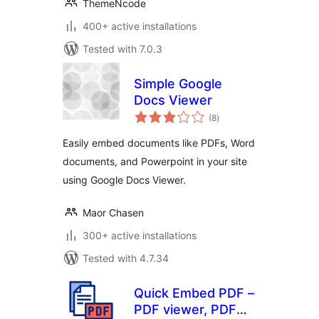
ThemeNcode
400+ active installations
Tested with 7.0.3
Simple Google
Docs Viewer
total
(8
)
ratings
Easily embed documents like PDFs, Word
documents, and Powerpoint in your site
using Google Docs Viewer.
Maor Chasen
300+ active installations
Tested with 4.7.34
Quick Embed PDF –
PDF viewer, PDF