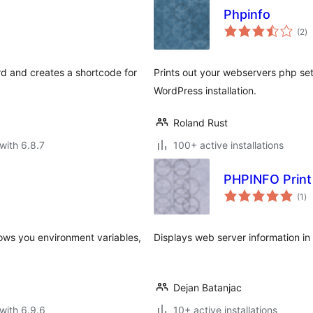
Phpinfo
to
(2
)
ra
rd and creates a shortcode for
Prints out your webservers php set
WordPress installation.
Roland Rust
with 6.8.7
100+ active installations
PHPINFO Print
to
(1
)
ra
hows you environment variables,
Displays web server information in a
Dejan Batanjac
with 6.9.6
10+ active installations