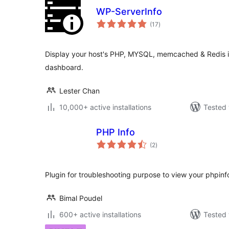
WP-ServerInfo
total
(17
)
ratings
Display your host's PHP, MYSQL, memcached & Redis i
dashboard.
Lester Chan
10,000+ active installations
Tested 
PHP Info
total
(2
)
ratings
Plugin for troubleshooting purpose to view your phpinfo
Bimal Poudel
600+ active installations
Tested 