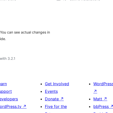
 You can see actual changes in
ide.
with 3.2.1
earn
Get Involved
WordPres
upport
Events
↗
evelopers
Donate
↗
Matt
↗
ordPress.tv
↗
Five for the
bbPress