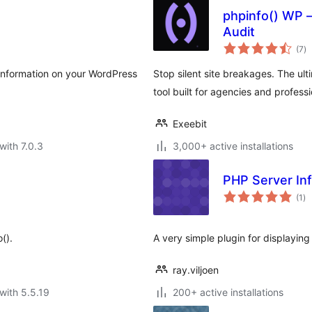
phpinfo() WP –
Audit
to
(7
)
ra
nformation on your WordPress
Stop silent site breakages. The ul
tool built for agencies and profess
Exeebit
with 7.0.3
3,000+ active installations
PHP Server In
to
(1
)
ra
().
A very simple plugin for displayin
ray.viljoen
with 5.5.19
200+ active installations