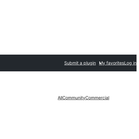
Submit a plugin
My favorites
Log in
All
Community
Commercial