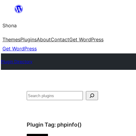
Skip
to
Shona
content
Themes
Plugins
About
Contact
Get WordPress
Get WordPress
Plugin Directory
Search
Plugin Tag:
phpinfo()