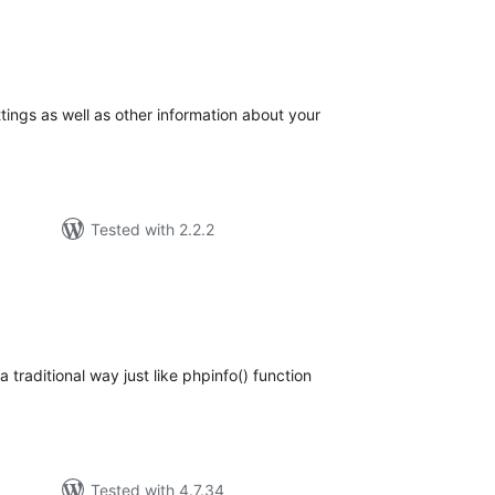
tal
tings
tings as well as other information about your
Tested with 2.2.2
tal
tings
 traditional way just like phpinfo() function
Tested with 4.7.34