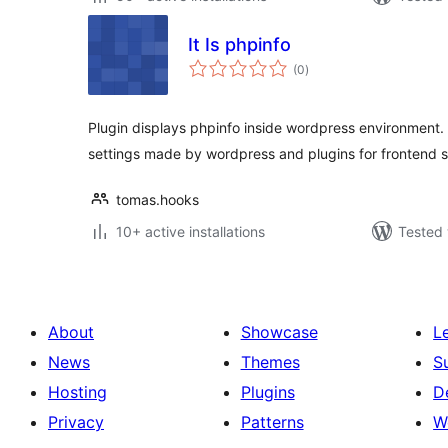
It Is phpinfo
total
(0
)
ratings
Plugin displays phpinfo inside wordpress environment.
settings made by wordpress and plugins for frontend s
tomas.hooks
10+ active installations
Tested 
About
Showcase
L
News
Themes
S
Hosting
Plugins
D
Privacy
Patterns
W