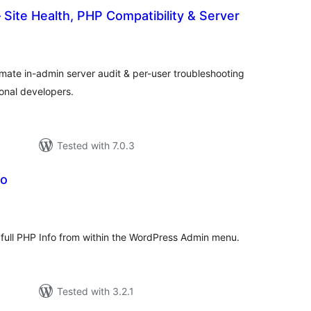
 Site Health, PHP Compatibility & Server
tal
tings
timate in-admin server audit & per-user troubleshooting
ional developers.
Tested with 7.0.3
fo
tal
tings
g full PHP Info from within the WordPress Admin menu.
Tested with 3.2.1