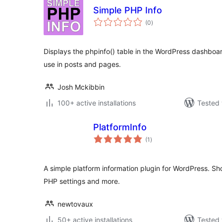
Simple PHP Info
total
(0
)
ratings
Displays the phpinfo() table in the WordPress dashboa
use in posts and pages.
Josh Mckibbin
100+ active installations
Tested 
PlatformInfo
total
(1
)
ratings
A simple platform information plugin for WordPress. S
PHP settings and more.
newtovaux
50+ active installations
Tested 