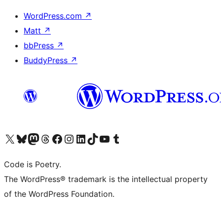
WordPress.com
↗
Matt
↗
bbPress
↗
BuddyPress
↗
Visit our X (formerly Twitter) account
Visit our Bluesky account
Visit our Mastodon account
Visit our Threads account
Visit our Facebook page
Visit our Instagram account
Visit our LinkedIn account
Visit our TikTok account
Visit our YouTube channel
Visit our Tumblr account
Code is Poetry.
The WordPress® trademark is the intellectual property
of the WordPress Foundation.