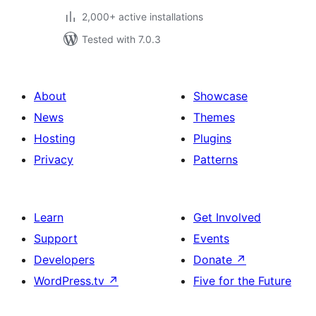
2,000+ active installations
Tested with 7.0.3
About
Showcase
News
Themes
Hosting
Plugins
Privacy
Patterns
Learn
Get Involved
Support
Events
Developers
Donate
↗
WordPress.tv
↗
Five for the Future