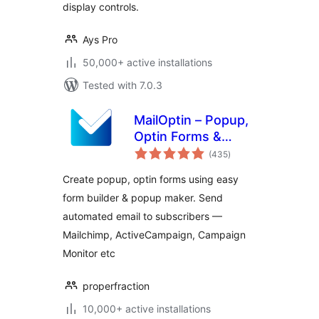
display controls.
Ays Pro
50,000+ active installations
Tested with 7.0.3
MailOptin – Popup,
Optin Forms &
total
Email Newsletters
(435
)
ratings
for Mailchimp,
Create popup, optin forms using easy
HubSpot, AWeber
form builder & popup maker. Send
Etc.
automated email to subscribers —
Mailchimp, ActiveCampaign, Campaign
Monitor etc
properfraction
10,000+ active installations