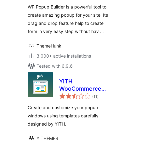
Generation
WP Popup Builder is a powerful tool to
create amazing popup for your site. Its
drag and drop feature help to create
form in very easy step without hav …
ThemeHunk
3,000+ active installations
Tested with 6.9.6
YITH
WooCommerce
total
Popup
(11
)
ratings
Create and customize your popup
windows using templates carefully
designed by YITH.
YITHEMES