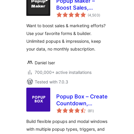
Popup Maker –
Boost Sales,
total
Conversions,
(4,503
)
ratings
Optins, Subscribers
Want to boost sales & marketing efforts?
with the Ultimate
Use your favorite forms & builder.
WP Popup Builder
Unlimited popups & impressions, keep
your data, no monthly subscription.
Daniel Iser
700,000+ active installations
Tested with 7.0.3
Popup Box – Create
Countdown,
total
Coupon, Video,
(81
)
ratings
Contact Form
Build flexible popups and modal windows
Popups
with multiple popup types, triggers, and