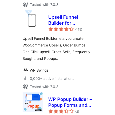
Tested with 7.0.3
Upsell Funnel
Builder for
total
WooCommerce –
(115
)
ratings
Create Upsells,
Upsell Funnel Builder lets you create
Cross-Sells, Order
WooCommerce Upsells, Order Bumps,
Bumps, Frequently
One Click upsell, Cross-Sells, Frequently
Bought, and
Popups.
Bought, and Popups.
WP Swings
3,000+ active installations
Tested with 7.0.3
WP Popup Builder –
Popup Forms and
total
Marketing Lead
(2
)
ratings