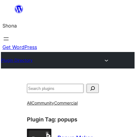
Skip
to
Shona
content
Get WordPress
Plugin Directory
Search
All
Community
Commercial
Plugin Tag:
popups