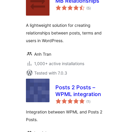
MB Relationships
total
(5
)
ratings
A lightweight solution for creating
relationships between posts, terms and
users in WordPress.
Anh Tran
1,000+ active installations
Tested with 7.0.3
Posts 2 Posts –
WPML integration
total
(1
)
ratings
Integration between WPML and Posts 2
Posts.