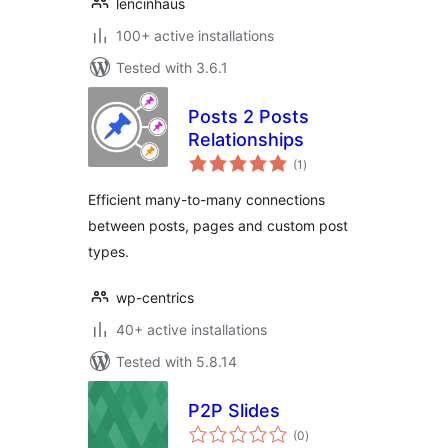
lencinhaus
100+ active installations
Tested with 3.6.1
Posts 2 Posts
Relationships
total
(1
)
ratings
Efficient many-to-many connections
between posts, pages and custom post
types.
wp-centrics
40+ active installations
Tested with 5.8.14
P2P Slides
total
(0
)
ratings