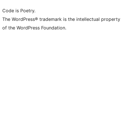
Code is Poetry.
The WordPress® trademark is the intellectual property
of the WordPress Foundation.