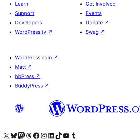
Learn
Get Involved
Support
Events
Developers
Donate
↗
WordPress.tv
↗
Swag
↗
WordPress.com
↗
Matt
↗
bbPress
↗
BuddyPress
↗
Visit our X (formerly Twitter) account
Visit our Bluesky account
Visit our Mastodon account
Visit our Threads account
Visit our Facebook page
Visit our Instagram account
Visit our LinkedIn account
Visit our TikTok account
Visit our YouTube channel
Visit our Tumblr account