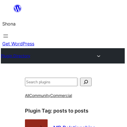
Skip
to
Shona
content
Get WordPress
Plugin Directory
Search
All
Community
Commercial
Plugin Tag:
posts to posts