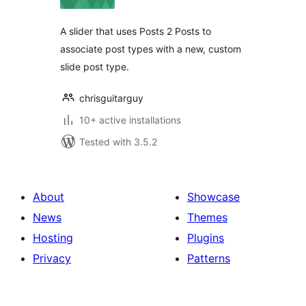
A slider that uses Posts 2 Posts to
associate post types with a new, custom
slide post type.
chrisguitarguy
10+ active installations
Tested with 3.5.2
About
Showcase
News
Themes
Hosting
Plugins
Privacy
Patterns