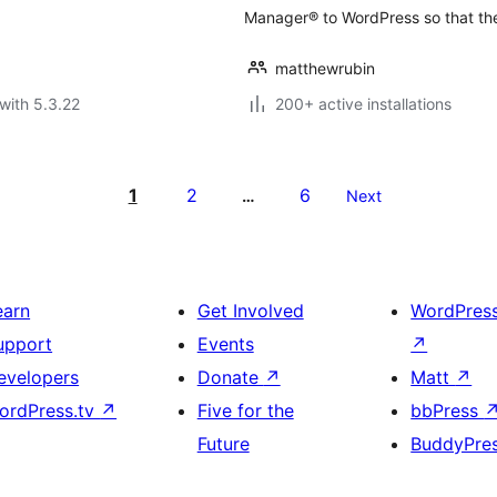
Manager® to WordPress so that the
matthewrubin
with 5.3.22
200+ active installations
1
2
6
…
Next
earn
Get Involved
WordPres
upport
Events
↗
evelopers
Donate
↗
Matt
↗
ordPress.tv
↗
Five for the
bbPress
Future
BuddyPre