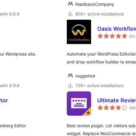
FeedbackCompany
with 6.6.6
800+ active installations
Oasis Workflo
t
(51
)
r
ur Wordpress site.
Automate your WordPress Editorial 
and drop workflow builder to stream
nuggetsol
with 6.9.6
700+ active installations
itor
Ultimate Revi
t
(59
)
r
enberg Editor.
Best review plugin. Let visitors s
widget. Replace WooCommerce revie