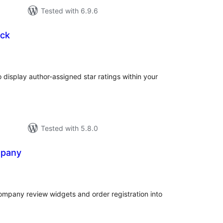
Tested with 6.9.6
ock
tal
tings
 display author-assigned star ratings within your
Tested with 5.8.0
mpany
tal
tings
ompany review widgets and order registration into