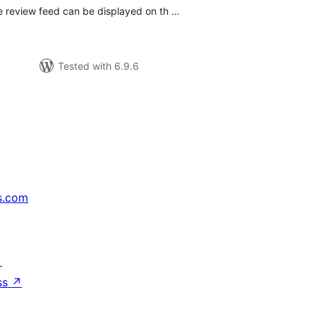
 review feed can be displayed on th …
Tested with 6.9.6
s.com
↗
ss
↗