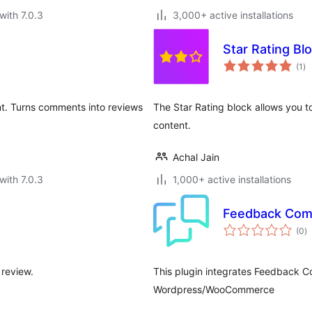
with 7.0.3
3,000+ active installations
Star Rating Bl
to
(1
)
ra
nt. Turns comments into reviews
The Star Rating block allows you to
content.
Achal Jain
with 7.0.3
1,000+ active installations
Feedback Co
to
(0
)
ra
 review.
This plugin integrates Feedback C
Wordpress/WooCommerce