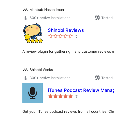
Mahbub Hasan Imon
600+ active installations
Tested 
Shinobi Reviews
total
(0
)
ratings
A review plugin for gathering many customer reviews ea
Shinobi Works
300+ active installations
Tested 
iTunes Podcast Review Mana
total
(6
)
ratings
Get your iTunes podcast reviews from all countries. Ch