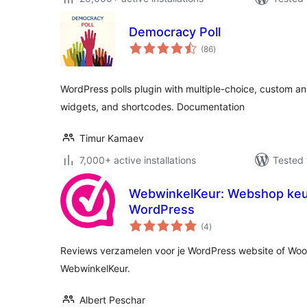
Democracy Poll
total
(86
)
ratings
WordPress polls plugin with multiple-choice, custom an
widgets, and shortcodes. Documentation
Timur Kamaev
7,000+ active installations
Tested 
WebwinkelKeur: Webshop keu
WordPress
total
(4
)
ratings
Reviews verzamelen voor je WordPress website of W
WebwinkelKeur.
Albert Peschar