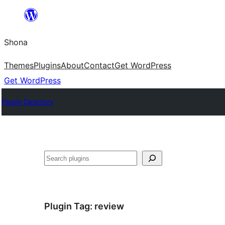
Skip
to
Shona
content
Themes
Plugins
About
Contact
Get WordPress
Get WordPress
Plugin Directory
Search
Plugin Tag:
review