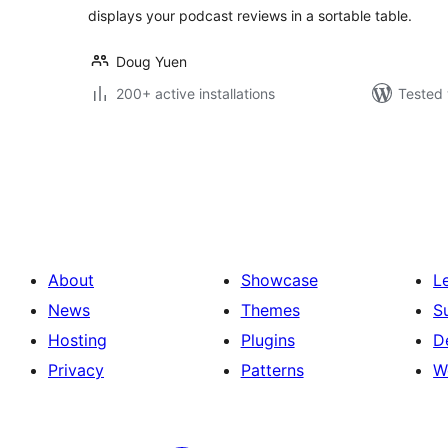
displays your podcast reviews in a sortable table.
Doug Yuen
200+ active installations
Tested 
Posts
pagination
About
Showcase
L
News
Themes
S
Hosting
Plugins
D
Privacy
Patterns
W