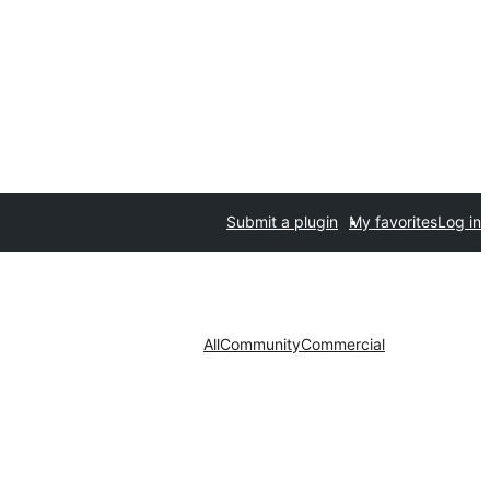
Submit a plugin
My favorites
Log in
All
Community
Commercial