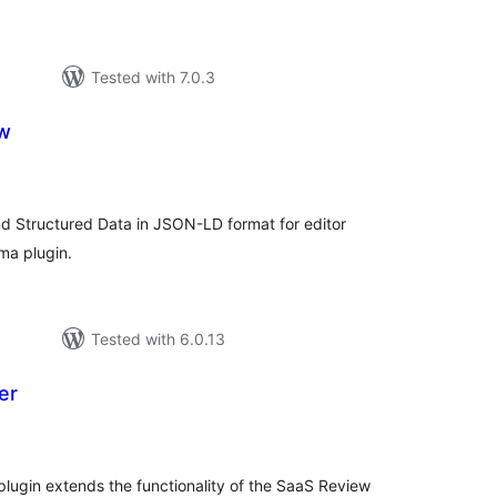
Tested with 7.0.3
w
tal
tings
 Structured Data in JSON-LD format for editor
ma plugin.
Tested with 6.0.13
er
tal
tings
ugin extends the functionality of the SaaS Review