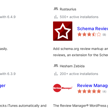
Rustaurius
with 6.4.9
500+ active installations
Schema Revie
to
(8
)
ra
sily.
Add schema.org review markup and
reviews, an extension for the Sche
Hesham Zebida
with 6.3.9
200+ active installations
ger
Review Manag
to
(4
)
ra
ecks iTunes automatically and
The Review Manager® WordPress pl