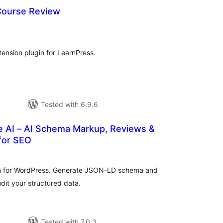
Course Review
tal
tings
ension plugin for LearnPress.
Tested with 6.9.6
 AI – AI Schema Markup, Reviews &
for SEO
otal
atings
n for WordPress. Generate JSON-LD schema and
dit your structured data.
Tested with 7.0.3