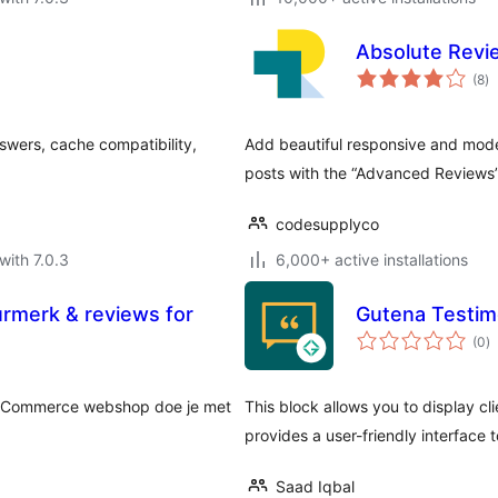
Absolute Revi
to
(8
)
ra
swers, cache compatibility,
Add beautiful responsive and mod
posts with the “Advanced Reviews”
codesupplyco
with 7.0.3
6,000+ active installations
rmerk & reviews for
Gutena Testimo
to
(0
)
ra
ooCommerce webshop doe je met
This block allows you to display cli
provides a user-friendly interface
Saad Iqbal