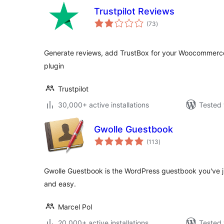
Trustpilot Reviews
total
(73
)
ratings
Generate reviews, add TrustBox for your Woocommerce s
plugin
Trustpilot
30,000+ active installations
Tested 
Gwolle Guestbook
total
(113
)
ratings
Gwolle Guestbook is the WordPress guestbook you've jus
and easy.
Marcel Pol
20,000+ active installations
Tested 