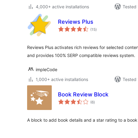
4,000+ active installations
Tested 
Reviews Plus
total
(15
)
ratings
Reviews Plus activates rich reviews for selected conte
and provides 100% SERP compatible reviews system.
impleCode
1,000+ active installations
Tested 
Book Review Block
total
(6
)
ratings
A block to add book details and a star rating to a book