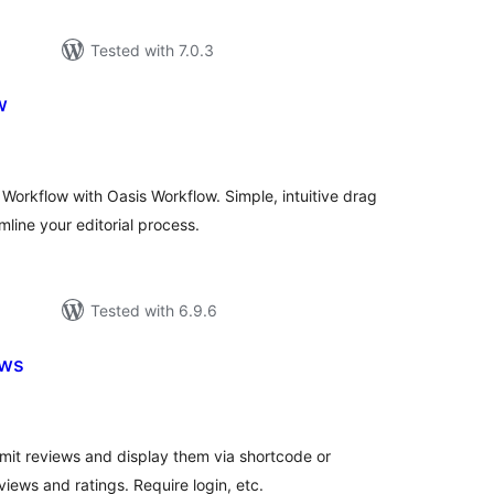
Tested with 7.0.3
w
otal
atings
Workflow with Oasis Workflow. Simple, intuitive drag
line your editorial process.
Tested with 6.9.6
ews
otal
atings
ubmit reviews and display them via shortcode or
ws and ratings. Require login, etc.