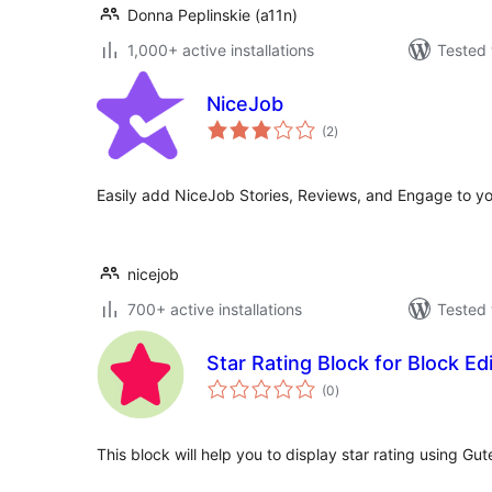
Donna Peplinskie (a11n)
1,000+ active installations
Tested 
NiceJob
total
(2
)
ratings
Easily add NiceJob Stories, Reviews, and Engage to yo
nicejob
700+ active installations
Tested 
Star Rating Block for Block Ed
total
(0
)
ratings
This block will help you to display star rating using Gut