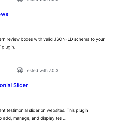
ews
tal
tings
ern review boxes with valid JSON-LD schema to your
 plugin.
Tested with 7.0.3
nial Slider
tal
tings
ent testimonial slider on websites. This plugin
 to add, manage, and display tes …