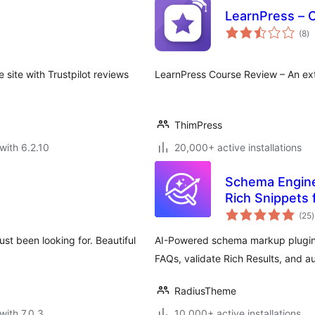
LearnPress – 
to
(8
)
ra
ite with Trustpilot reviews
LearnPress Course Review – An ext
ThimPress
with 6.2.10
20,000+ active installations
Schema Engine
Rich Snippets 
t
(25
)
r
t been looking for. Beautiful
AI-Powered schema markup plugi
FAQs, validate Rich Results, and au
RadiusTheme
with 7.0.3
10,000+ active installations