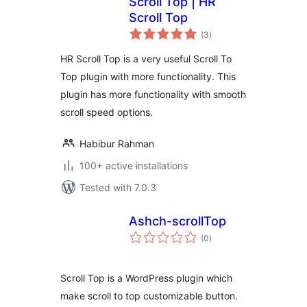
Scroll Top | HR
Scroll Top
total
(3
)
ratings
HR Scroll Top is a very useful Scroll To
Top plugin with more functionality. This
plugin has more functionality with smooth
scroll speed options.
Habibur Rahman
100+ active installations
Tested with 7.0.3
Ashch-scrollTop
total
(0
)
ratings
Scroll Top is a WordPress plugin which
make scroll to top customizable button.