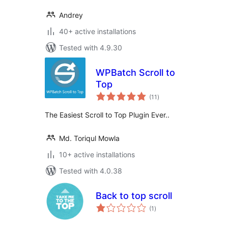
Andrey
40+ active installations
Tested with 4.9.30
WPBatch Scroll to
Top
total
(11
)
ratings
The Easiest Scroll to Top Plugin Ever..
Md. Toriqul Mowla
10+ active installations
Tested with 4.0.38
Back to top scroll
total
(1
)
ratings