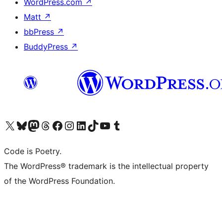
WordPress.com
↗
Matt
↗
bbPress
↗
BuddyPress
↗
Visit our X (formerly Twitter) account
Visit our Bluesky account
Visit our Mastodon account
Visit our Threads account
Visit our Facebook page
Visit our Instagram account
Visit our LinkedIn account
Visit our TikTok account
Visit our YouTube channel
Visit our Tumblr account
Code is Poetry.
The WordPress® trademark is the intellectual property
of the WordPress Foundation.