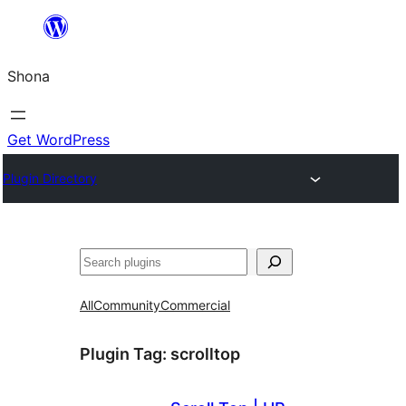
Skip
to
Shona
content
Get WordPress
Plugin Directory
Search
All
Community
Commercial
Plugin Tag:
scrolltop