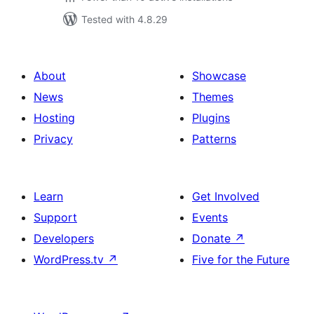
Tested with 4.8.29
About
Showcase
News
Themes
Hosting
Plugins
Privacy
Patterns
Learn
Get Involved
Support
Events
Developers
Donate
↗
WordPress.tv
↗
Five for the Future