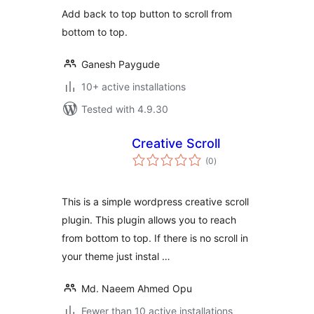
Add back to top button to scroll from
bottom to top.
Ganesh Paygude
10+ active installations
Tested with 4.9.30
Creative Scroll
total
(0
)
ratings
This is a simple wordpress creative scroll
plugin. This plugin allows you to reach
from bottom to top. If there is no scroll in
your theme just instal …
Md. Naeem Ahmed Opu
Fewer than 10 active installations