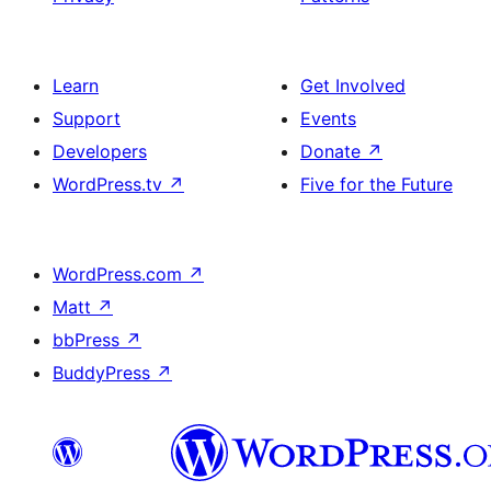
Learn
Get Involved
Support
Events
Developers
Donate
↗
WordPress.tv
↗
Five for the Future
WordPress.com
↗
Matt
↗
bbPress
↗
BuddyPress
↗