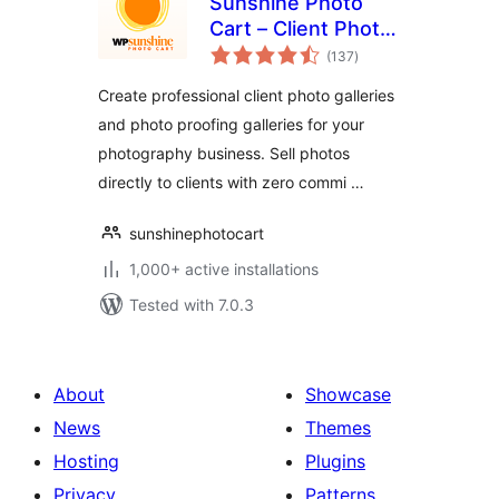
Sunshine Photo
Cart – Client Photo
total
Gallery & Photo
(137
)
ratings
Proofing for
Create professional client photo galleries
Photographers
and photo proofing galleries for your
photography business. Sell photos
directly to clients with zero commi …
sunshinephotocart
1,000+ active installations
Tested with 7.0.3
About
Showcase
News
Themes
Hosting
Plugins
Privacy
Patterns