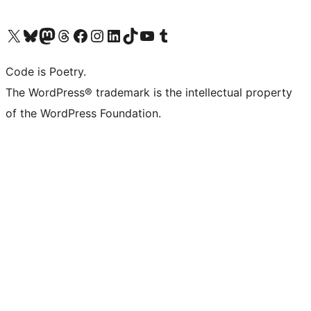
Visit our X (formerly Twitter) account
Visit our Bluesky account
Visit our Mastodon account
Visit our Threads account
Visit our Facebook page
Visit our Instagram account
Visit our LinkedIn account
Visit our TikTok account
Visit our YouTube channel
Visit our Tumblr account
Code is Poetry.
The WordPress® trademark is the intellectual property
of the WordPress Foundation.