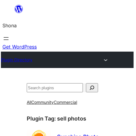
Skip
to
Shona
content
Get WordPress
Plugin Directory
Search
All
Community
Commercial
Plugin Tag:
sell photos