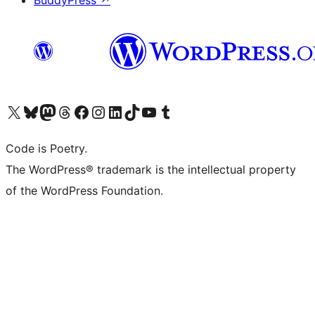
BuddyPress
↗
Visit our X (formerly Twitter) account
Visit our Bluesky account
Visit our Mastodon account
Visit our Threads account
Visit our Facebook page
Visit our Instagram account
Visit our LinkedIn account
Visit our TikTok account
Visit our YouTube channel
Visit our Tumblr account
Code is Poetry.
The WordPress® trademark is the intellectual property
of the WordPress Foundation.