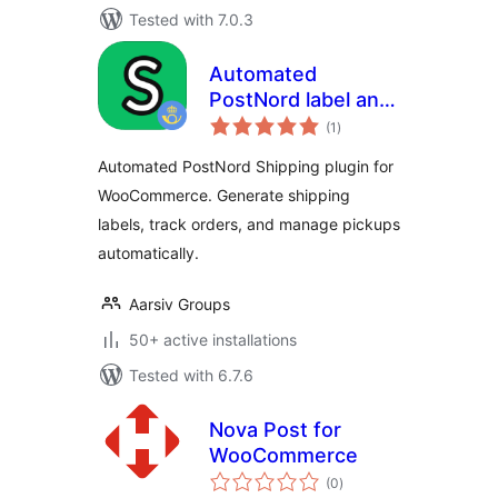
Tested with 7.0.3
Automated
PostNord label and
total
pickup – HPOS
(1
)
ratings
Supported
Automated PostNord Shipping plugin for
WooCommerce. Generate shipping
labels, track orders, and manage pickups
automatically.
Aarsiv Groups
50+ active installations
Tested with 6.7.6
Nova Post for
WooCommerce
total
(0
)
ratings