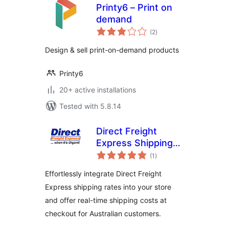
Printy6 – Print on
demand
total
(2
)
ratings
Design & sell print-on-demand products
Printy6
20+ active installations
Tested with 5.8.14
Direct Freight
Express Shipping
total
for WooCommerce
(1
)
ratings
Effortlessly integrate Direct Freight
Express shipping rates into your store
and offer real-time shipping costs at
checkout for Australian customers.