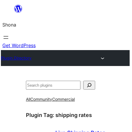
Skip
to
Shona
content
Get WordPress
Plugin Directory
Search
All
Community
Commercial
Plugin Tag:
shipping rates