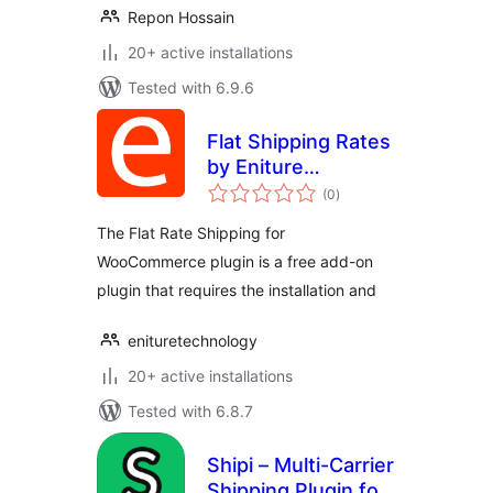
Repon Hossain
20+ active installations
Tested with 6.9.6
Flat Shipping Rates
by Eniture
total
Technology
(0
)
ratings
The Flat Rate Shipping for
WooCommerce plugin is a free add-on
plugin that requires the installation and
enituretechnology
20+ active installations
Tested with 6.8.7
Shipi – Multi-Carrier
Shipping Plugin for