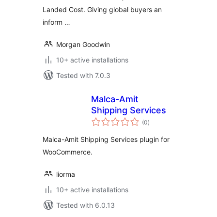
Landed Cost. Giving global buyers an
inform …
Morgan Goodwin
10+ active installations
Tested with 7.0.3
Malca-Amit
Shipping Services
total
(0
)
ratings
Malca-Amit Shipping Services plugin for
WooCommerce.
liorma
10+ active installations
Tested with 6.0.13