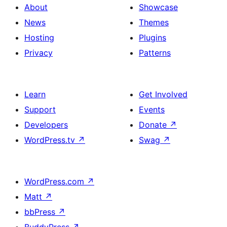
About
Showcase
News
Themes
Hosting
Plugins
Privacy
Patterns
Learn
Get Involved
Support
Events
Developers
Donate
↗
WordPress.tv
↗
Swag
↗
WordPress.com
↗
Matt
↗
bbPress
↗