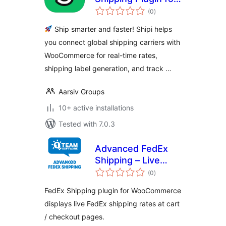
total
WooCommerce
(0
)
ratings
Ship smarter and faster! Shipi helps
you connect global shipping carriers with
WooCommerce for real-time rates,
shipping label generation, and track …
Aarsiv Groups
10+ active installations
Tested with 7.0.3
Advanced FedEx
Shipping – Live
total
Rates & Address
(0
)
ratings
Validation for
FedEx Shipping plugin for WooCommerce
WooCommerce
displays live FedEx shipping rates at cart
/ checkout pages.