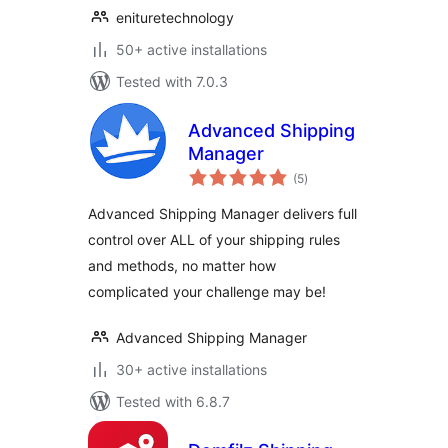
enituretechnology
50+ active installations
Tested with 7.0.3
Advanced Shipping
Manager
total
(5
)
ratings
Advanced Shipping Manager delivers full
control over ALL of your shipping rules
and methods, no matter how
complicated your challenge may be!
Advanced Shipping Manager
30+ active installations
Tested with 6.8.7