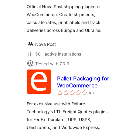
Official Nova Post shipping plugin for
WooCommerce. Create shipments,
calculate rates, print labels and track
deliveries across Europe and Ukraine.
Nova Post
50+ active installations
Tested with 7.0.3
Pallet Packaging for
WooCommerce
total
(0
)
ratings
For exclusive use with Eniture
Technology's LTL Freight Quotes plugins
for FedEx, Purolator, UPS, USPS,
Unishippers, and Worldwide Express.