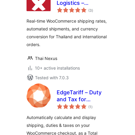
Logistics –
total
International
(3
)
ratings
Shipping Rates &
Real-time WooCommerce shipping rates,
Currency
automated shipments, and currency
Converter for
conversion for Thailand and international
WooCommerce
orders.
Thai Nexus
10+ active installations
Tested with 7.0.3
EdgeTariff – Duty
and Tax for
total
WooCommerce
(1
)
ratings
Automatically calculate and display
shipping, duties & taxes on your
WooCommerce checkout, as a Total