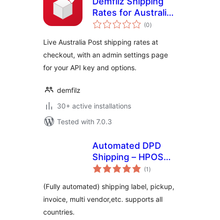
Demfilz Shipping
Rates for Australia
total
Post
(0
)
ratings
Live Australia Post shipping rates at
checkout, with an admin settings page
for your API key and options.
demfilz
30+ active installations
Tested with 7.0.3
Automated DPD
Shipping – HPOS
total
supported
(1
)
ratings
(Fully automated) shipping label, pickup,
invoice, multi vendor,etc. supports all
countries.