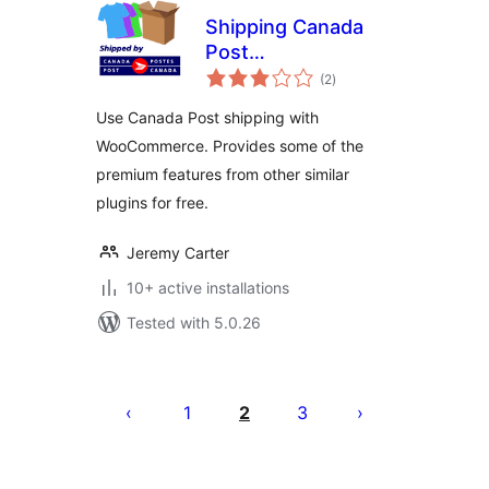
Shipping Canada
Post
total
WooCommerce
(2
)
ratings
Use Canada Post shipping with
WooCommerce. Provides some of the
premium features from other similar
plugins for free.
Jeremy Carter
10+ active installations
Tested with 5.0.26
Posts
pagination
1
2
3