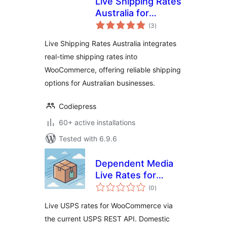
Live Shipping Rates
Australia for
total
woocommerce –
(3
)
ratings
Get real-time
Live Shipping Rates Australia integrates
shipping rates for
real-time shipping rates into
your store
WooCommerce, offering reliable shipping
options for Australian businesses.
Codiepress
60+ active installations
Tested with 6.9.6
Dependent Media
Live Rates for
total
USPS
(0
)
ratings
Live USPS rates for WooCommerce via
the current USPS REST API. Domestic