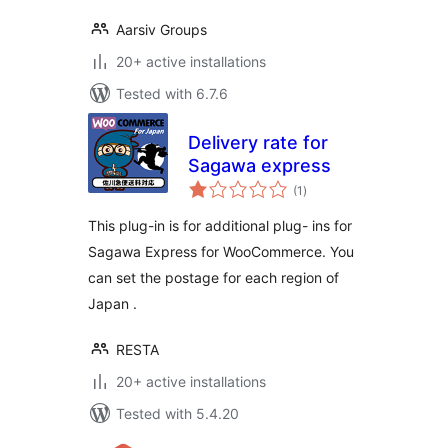
Aarsiv Groups
20+ active installations
Tested with 6.7.6
Delivery rate for
Sagawa express
total
(1
)
ratings
This plug-in is for additional plug- ins for
Sagawa Express for WooCommerce. You
can set the postage for each region of
Japan .
RESTA
20+ active installations
Tested with 5.4.20