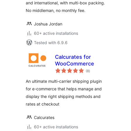
and international, with multi-box packing.
No middleman, no monthly fee.
Joshua Jordan
60+ active installations
Tested with 6.9.6
Calcurates for
WooCommerce
total
(8
)
ratings
An ultimate multi-carrier shipping plugin
for e-commerce that helps manage and
display the right shipping methods and
rates at checkout
Calcurates
60+ active installations