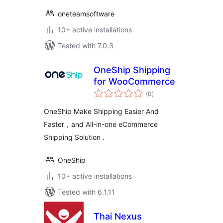
oneteamsoftware
10+ active installations
Tested with 7.0.3
OneShip Shipping
for WooCommerce
total
(0
)
ratings
OneShip Make Shipping Easier And
Faster，and All-in-one eCommerce
Shipping Solution .
OneShip
10+ active installations
Tested with 6.1.11
Thai Nexus