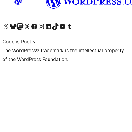
Visit our X (formerly Twitter) account
Visit our Bluesky account
Visit our Mastodon account
Visit our Threads account
Visit our Facebook page
Visit our Instagram account
Visit our LinkedIn account
Visit our TikTok account
Visit our YouTube channel
Visit our Tumblr account
Code is Poetry.
The WordPress® trademark is the intellectual property
of the WordPress Foundation.