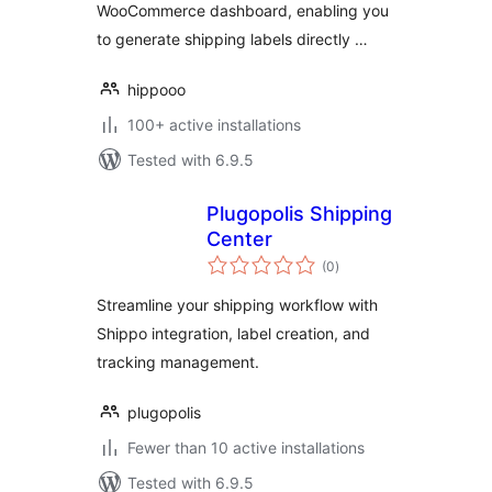
WooCommerce dashboard, enabling you
to generate shipping labels directly …
hippooo
100+ active installations
Tested with 6.9.5
Plugopolis Shipping
Center
total
(0
)
ratings
Streamline your shipping workflow with
Shippo integration, label creation, and
tracking management.
plugopolis
Fewer than 10 active installations
Tested with 6.9.5