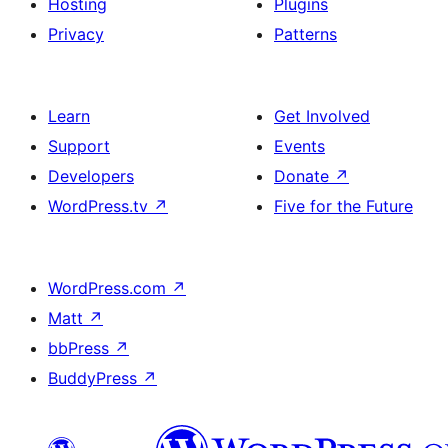
Hosting
Plugins
Privacy
Patterns
Learn
Get Involved
Support
Events
Developers
Donate
↗
WordPress.tv
↗
Five for the Future
WordPress.com
↗
Matt
↗
bbPress
↗
BuddyPress
↗