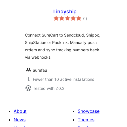
Lindyship
total
(1
)
ratings
Connect SureCart to Sendcloud, Shippo,
ShipStation or Packlink. Manually push
orders and sync tracking numbers back
via webhooks.
aurefau
Fewer than 10 active installations
Tested with 7.0.2
About
Showcase
News
Themes