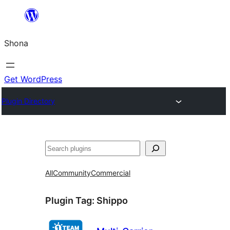
Skip
to
Shona
content
Get WordPress
Plugin Directory
Search
All
Community
Commercial
Plugin Tag:
Shippo