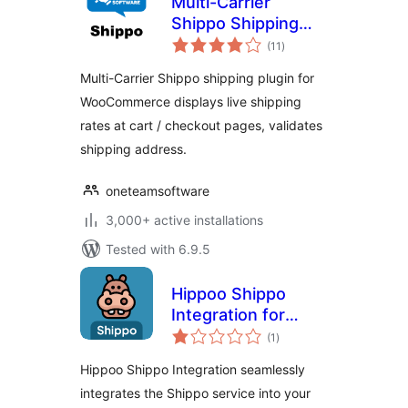
Multi-Carrier
Shippo Shipping
total
Rates & Address
(11
)
ratings
Validation for
Multi-Carrier Shippo shipping plugin for
WooCommerce
WooCommerce displays live shipping
rates at cart / checkout pages, validates
shipping address.
oneteamsoftware
3,000+ active installations
Tested with 6.9.5
Hippoo Shippo
Integration for
total
WooCommerce
(1
)
ratings
Hippoo Shippo Integration seamlessly
integrates the Shippo service into your