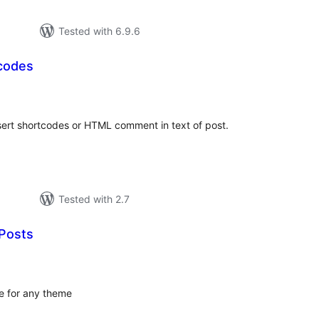
Tested with 6.9.6
codes
tal
tings
sert shortcodes or HTML comment in text of post.
Tested with 2.7
Posts
tal
tings
e for any theme