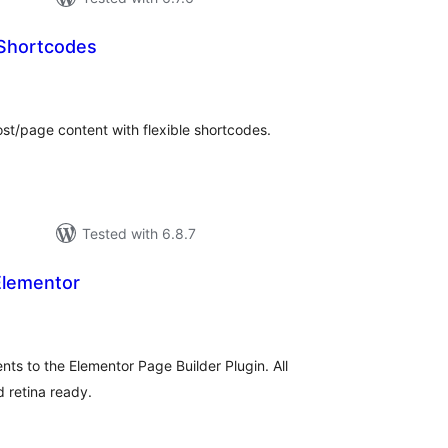
 Shortcodes
otal
atings
st/page content with flexible shortcodes.
Tested with 6.8.7
Elementor
tal
tings
ts to the Elementor Page Builder Plugin. All
 retina ready.