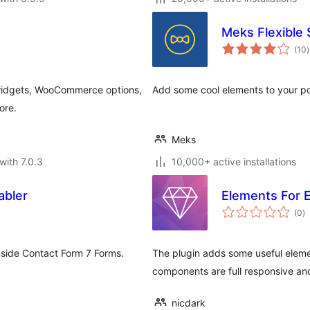
Meks Flexible
t
(10
)
r
e widgets, WooCommerce options,
Add some cool elements to your po
ore.
Meks
with 7.0.3
10,000+ active installations
abler
Elements For 
to
(0
)
ra
nside Contact Form 7 Forms.
The plugin adds some useful elemen
components are full responsive and
nicdark