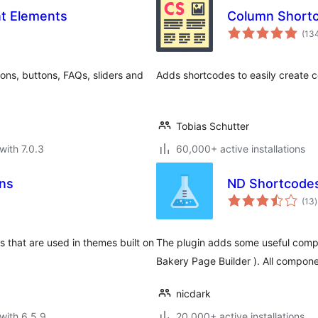
nt Elements
Column Short
(13
ons, buttons, FAQs, sliders and
Adds shortcodes to easily create c
Tobias Schutter
with 7.0.3
60,000+ active installations
ns
ND Shortcode
t
(13
)
r
that are used in themes built on
The plugin adds some useful compo
Bakery Page Builder ). All compone
nicdark
with 6.5.9
20,000+ active installations