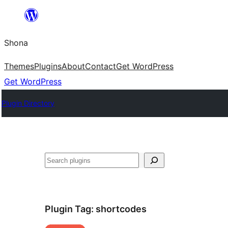
Skip
to
Shona
content
Themes
Plugins
About
Contact
Get WordPress
Get WordPress
Plugin Directory
Search
Plugin Tag:
shortcodes