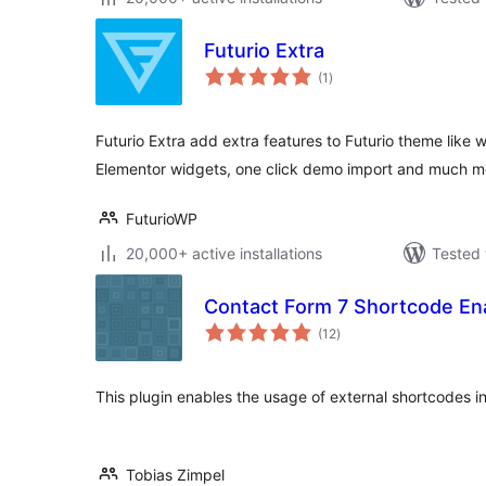
Futurio Extra
total
(1
)
ratings
Futurio Extra add extra features to Futurio theme lik
Elementor widgets, one click demo import and much m
FuturioWP
20,000+ active installations
Tested 
Contact Form 7 Shortcode En
total
(12
)
ratings
This plugin enables the usage of external shortcodes i
Tobias Zimpel