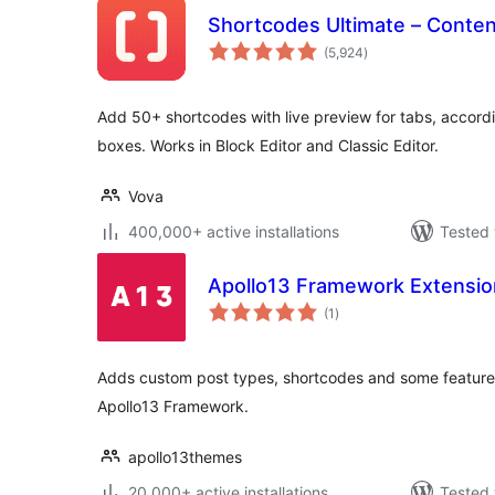
Shortcodes Ultimate – Conte
total
(5,924
)
ratings
Add 50+ shortcodes with live preview for tabs, accordi
boxes. Works in Block Editor and Classic Editor.
Vova
400,000+ active installations
Tested 
Apollo13 Framework Extensio
total
(1
)
ratings
Adds custom post types, shortcodes and some features 
Apollo13 Framework.
apollo13themes
20,000+ active installations
Tested 