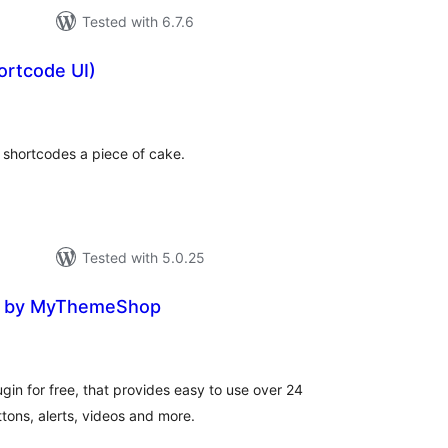
Tested with 6.7.6
ortcode UI)
otal
ratings
shortcodes a piece of cake.
Tested with 5.0.25
e by MyThemeShop
tal
tings
in for free, that provides easy to use over 24
tons, alerts, videos and more.