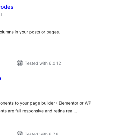
codes
total
4
)
ratings
olumns in your posts or pages.
Tested with 6.0.12
s
otal
atings
nents to your page builder ( Elementor or WP
nts are full responsive and retina rea …
Tested with 6.7.6