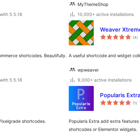
MyThemeShop
with 5.5.18
10,000+ active installations
Weaver Xtrem
to
(4
)
ra
ommerce shortcodes. Beautifully.
A useful shortcode and widget col
wpweaver
with 5.5.18
9,000+ active installations
Popularis Extr
to
(1
)
ra
 Pixelgrade shortcodes.
Popularis Extra add extra features
shortcodes or Elementor widgets.