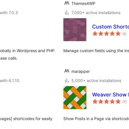
Themes4WP
with 7.0.3
7,000+ active installations
Custom Short
to
(1
)
ra
lobally in Wordpress and PHP.
Manage custom fields using the in
ase calls.
marapper
with 6.1.10
5,000+ active installations
Weaver Show 
to
(7
)
ra
-pages] shortcodes for easily
Show Posts in a Page via shortcod