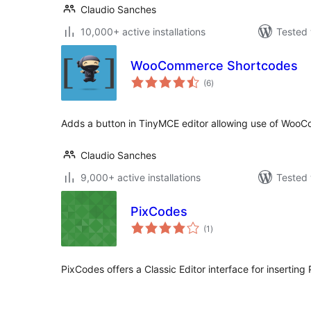
Claudio Sanches
10,000+ active installations
Tested 
WooCommerce Shortcodes
total
(6
)
ratings
Adds a button in TinyMCE editor allowing use of WooC
Claudio Sanches
9,000+ active installations
Tested 
PixCodes
total
(1
)
ratings
PixCodes offers a Classic Editor interface for inserting