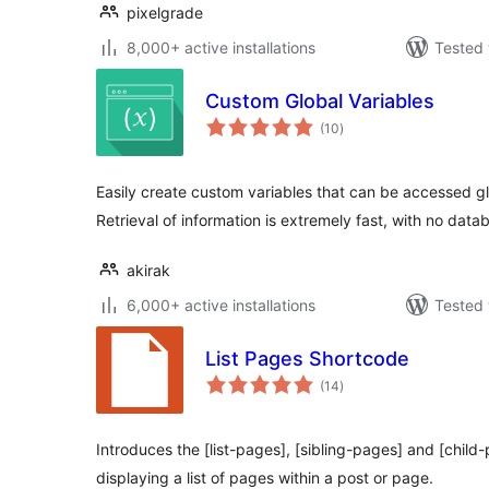
pixelgrade
8,000+ active installations
Tested 
Custom Global Variables
total
(10
)
ratings
Easily create custom variables that can be accessed g
Retrieval of information is extremely fast, with no datab
akirak
6,000+ active installations
Tested 
List Pages Shortcode
total
(14
)
ratings
Introduces the [list-pages], [sibling-pages] and [child
displaying a list of pages within a post or page.