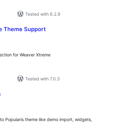
Tested with 6.2.9
e Theme Support
tal
tings
lection for Weaver Xtreme
Tested with 7.0.3
a
tal
tings
 to Popularis theme like demo import, widgets,