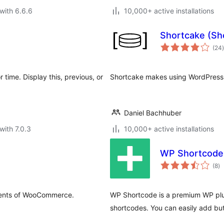
with 6.6.6
10,000+ active installations
Shortcake (Sh
t
(24
)
 time. Display this, previous, or
Shortcake makes using WordPress 
Daniel Bachhuber
with 7.0.3
10,000+ active installations
WP Shortcod
to
(8
)
ra
ements of WooCommerce.
WP Shortcode is a premium WP plug
shortcodes. You can easily add but