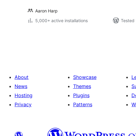
Aaron Harp
5,000+ active installations
Tested 
Posts
pagination
About
Showcase
L
News
Themes
S
Hosting
Plugins
D
Privacy
Patterns
W