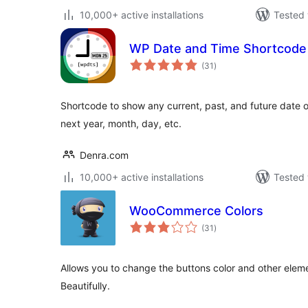
10,000+ active installations
Tested 
WP Date and Time Shortcode
total
(31
)
ratings
Shortcode to show any current, past, and future date or
next year, month, day, etc.
Denra.com
10,000+ active installations
Tested 
WooCommerce Colors
total
(31
)
ratings
Allows you to change the buttons color and other el
Beautifully.