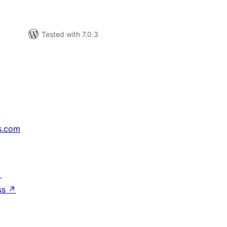
Tested with 7.0.3
s.com
↗
ss
↗