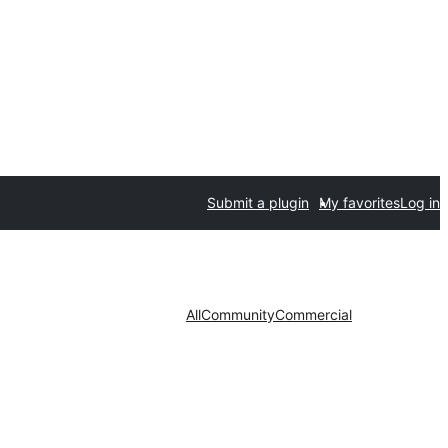
Submit a plugin
My favorites
Log in
All
Community
Commercial