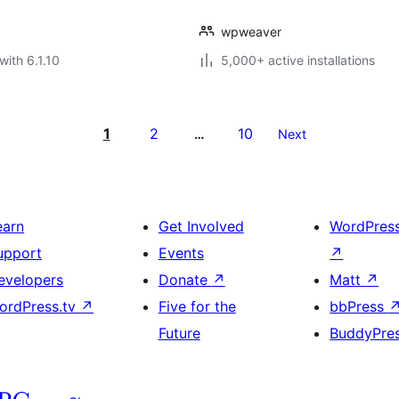
wpweaver
with 6.1.10
5,000+ active installations
1
2
10
…
Next
earn
Get Involved
WordPres
upport
Events
↗
evelopers
Donate
↗
Matt
↗
ordPress.tv
↗
Five for the
bbPress
Future
BuddyPre