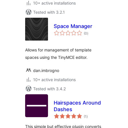
10+ active installations
Tested with 3.2.1
Space Manager
total
(0
)
ratings
Allows for management of template
spaces using the TinyMCE editor.
dan.imbrogno
10+ active installations
Tested with 3.4.2
Hairspaces Around
Dashes
total
(1
)
ratings
This simple but effective plugin converts