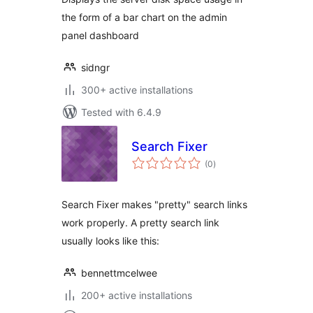
the form of a bar chart on the admin
panel dashboard
sidngr
300+ active installations
Tested with 6.4.9
Search Fixer
total
(0
)
ratings
Search Fixer makes "pretty" search links
work properly. A pretty search link
usually looks like this:
bennettmcelwee
200+ active installations