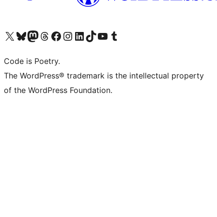
Visit our X (formerly Twitter) account
Visit our Bluesky account
Visit our Mastodon account
Visit our Threads account
Visit our Facebook page
Visit our Instagram account
Visit our LinkedIn account
Visit our TikTok account
Visit our YouTube channel
Visit our Tumblr account
Code is Poetry.
The WordPress® trademark is the intellectual property
of the WordPress Foundation.