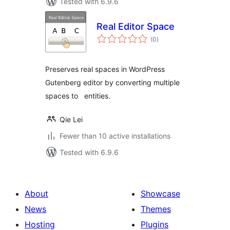
Tested with 6.9.6
Real Editor Space
total
(0
)
ratings
Preserves real spaces in WordPress
Gutenberg editor by converting multiple
spaces to entities.
Qie Lei
Fewer than 10 active installations
Tested with 6.9.6
About
Showcase
News
Themes
Hosting
Plugins