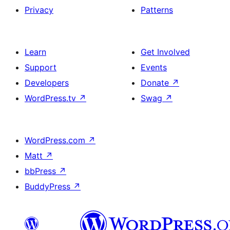
Privacy
Patterns
Learn
Get Involved
Support
Events
Developers
Donate
↗
WordPress.tv
↗
Swag
↗
WordPress.com
↗
Matt
↗
bbPress
↗
BuddyPress
↗