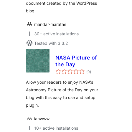
document created by the WordPress
blog.
mandar-marathe
30+ active installations
Tested with 3.3.2
NASA Picture of
the Day
total
(0
)
ratings
Allow your readers to enjoy NASA's
Astronomy Picture of the Day on your
blog with this easy to use and setup
plugin.
ianwww
10+ active installations