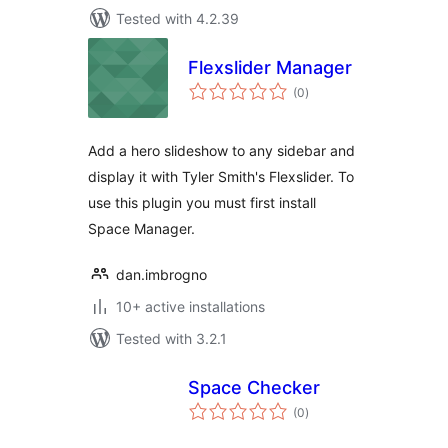
Tested with 4.2.39
Flexslider Manager
total
(0
)
ratings
Add a hero slideshow to any sidebar and
display it with Tyler Smith's Flexslider. To
use this plugin you must first install
Space Manager.
dan.imbrogno
10+ active installations
Tested with 3.2.1
Space Checker
total
(0
)
ratings