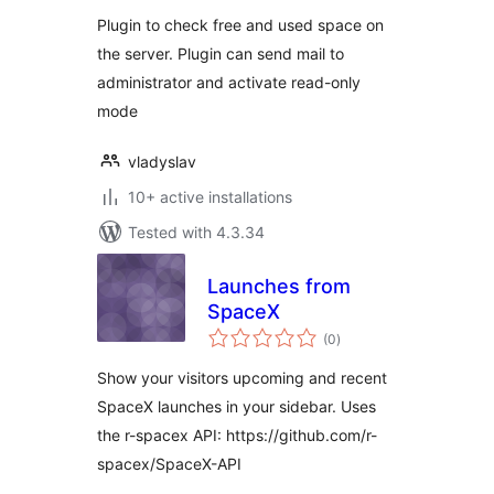
Plugin to check free and used space on
the server. Plugin can send mail to
administrator and activate read-only
mode
vladyslav
10+ active installations
Tested with 4.3.34
Launches from
SpaceX
total
(0
)
ratings
Show your visitors upcoming and recent
SpaceX launches in your sidebar. Uses
the r-spacex API: https://github.com/r-
spacex/SpaceX-API