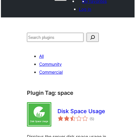
My favorites
Log in
Search
All
Community
Commercial
Plugin Tag:
space
Disk Space Usage
total
(5
)
ratings
Displays the server disk space usage in