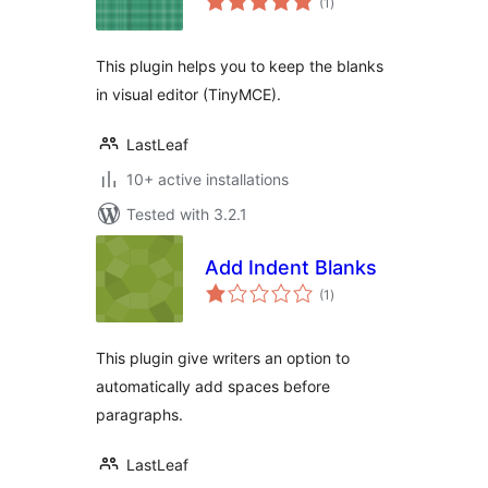
(1
)
ratings
This plugin helps you to keep the blanks
in visual editor (TinyMCE).
LastLeaf
10+ active installations
Tested with 3.2.1
Add Indent Blanks
total
(1
)
ratings
This plugin give writers an option to
automatically add spaces before
paragraphs.
LastLeaf