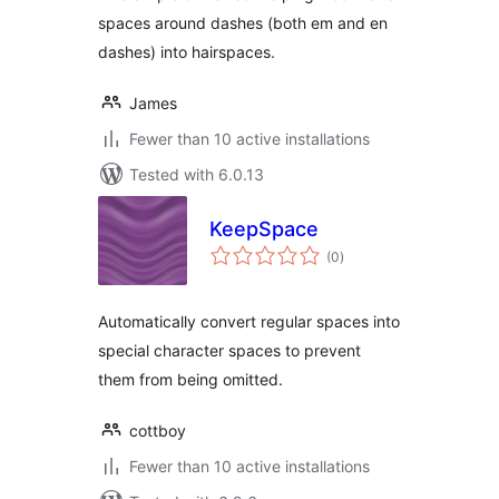
spaces around dashes (both em and en
dashes) into hairspaces.
James
Fewer than 10 active installations
Tested with 6.0.13
KeepSpace
total
(0
)
ratings
Automatically convert regular spaces into
special character spaces to prevent
them from being omitted.
cottboy
Fewer than 10 active installations