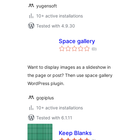
yugensoft
10+ active installations
Tested with 4.9.30
Space gallery
total
(0
)
ratings
Want to display images as a slideshow in
the page or post? Then use space gallery
WordPress plugin.
gopiplus
10+ active installations
Tested with 6.1.11
Keep Blanks
total