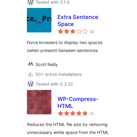
Tested with 3.1.4
Extra Sentence
Space
total
(2
)
ratings
Force browsers to display two spaces
(when present) between sentences.
Scott Reilly
50+ active installations
Tested with 5.3.22
WP-Compress-
HTML
total
(1
)
ratings
Reduces the HTML file size by removing
unnecessary white space from the HTML