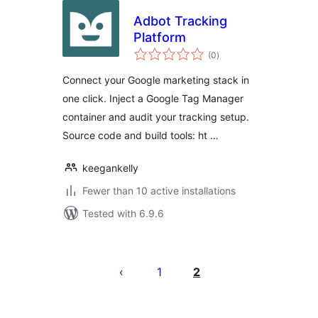
Adbot Tracking
Platform
total
(0
)
ratings
Connect your Google marketing stack in
one click. Inject a Google Tag Manager
container and audit your tracking setup.
Source code and build tools: ht …
keegankelly
Fewer than 10 active installations
Tested with 6.9.6
Posts
pagination
1
2