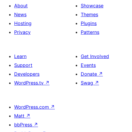
About
Showcase
News
Themes
Hosting
Plugins
Privacy
Patterns
Learn
Get Involved
Support
Events
Developers
Donate
↗
WordPress.tv
↗
Swag
↗
WordPress.com
↗
Matt
↗
bbPress
↗