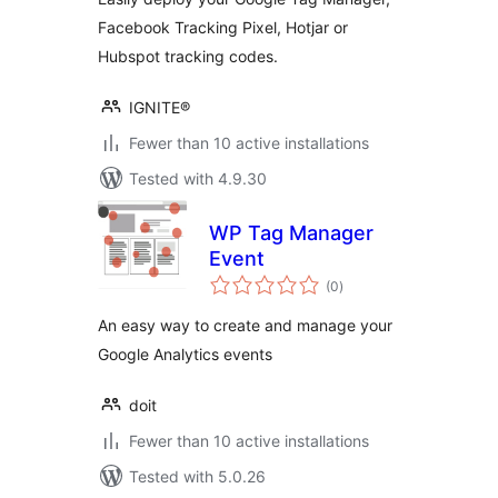
Facebook Tracking Pixel, Hotjar or
Hubspot tracking codes.
IGNITE®
Fewer than 10 active installations
Tested with 4.9.30
WP Tag Manager
Event
total
(0
)
ratings
An easy way to create and manage your
Google Analytics events
doit
Fewer than 10 active installations
Tested with 5.0.26