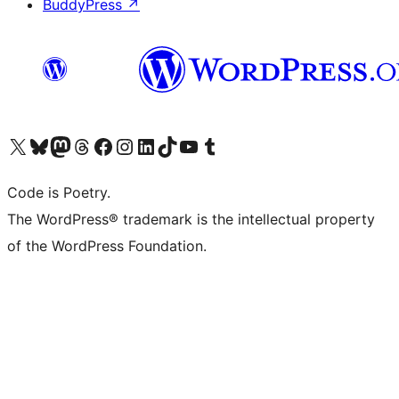
BuddyPress
↗
Visit our X (formerly Twitter) account
Visit our Bluesky account
Visit our Mastodon account
Visit our Threads account
Visit our Facebook page
Visit our Instagram account
Visit our LinkedIn account
Visit our TikTok account
Visit our YouTube channel
Visit our Tumblr account
Code is Poetry.
The WordPress® trademark is the intellectual property
of the WordPress Foundation.