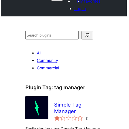
My favorites
Log in
Search
All
Community
Commercial
Plugin Tag:
tag manager
Simple Tag
Manager
total
(1
)
ratings
Easily deploy your Google Tag Manager,