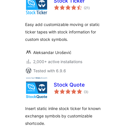
Stock Ticker
total
(21
)
ratings
Easy add customizable moving or static
ticker tapes with stock information for
custom stock symbols.
Aleksandar Urošević
2,000+ active installations
Tested with 6.9.6
Stock Quote
total
(3
)
ratings
Insert static inline stock ticker for known
exchange symbols by customizable
shortcode.