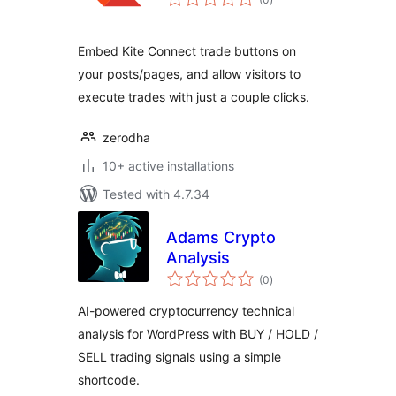
ratings
Embed Kite Connect trade buttons on
your posts/pages, and allow visitors to
execute trades with just a couple clicks.
zerodha
10+ active installations
Tested with 4.7.34
Adams Crypto
Analysis
total
(0
)
ratings
AI-powered cryptocurrency technical
analysis for WordPress with BUY / HOLD /
SELL trading signals using a simple
shortcode.