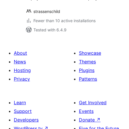
strassenschild
Fewer than 10 active installations
Tested with 6.4.9
About
Showcase
News
Themes
Hosting
Plugins
Privacy
Patterns
Learn
Get Involved
Support
Events
Developers
Donate
↗
WordPress.tv
↗
Five for the Future