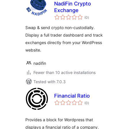
NadiFin Crypto
Exchange
total
(0
)
ratings
Swap & send crypto non-custodially.
Display a full trader dashboard and track
exchanges directly from your WordPress
website.
nadifin
Fewer than 10 active installations
Tested with 7.0.3
Financial Ratio
total
(0
)
ratings
Provides a block for Wordpress that
displays a financial ratio of a company.