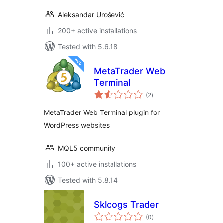
Aleksandar Urošević
200+ active installations
Tested with 5.6.18
MetaTrader Web
Terminal
total
(2
)
ratings
MetaTrader Web Terminal plugin for
WordPress websites
MQL5 community
100+ active installations
Tested with 5.8.14
Skloogs Trader
total
(0
)
ratings