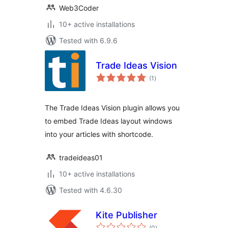
Web3Coder
10+ active installations
Tested with 6.9.6
Trade Ideas Vision
total
(1
)
ratings
The Trade Ideas Vision plugin allows you
to embed Trade Ideas layout windows
into your articles with shortcode.
tradeideas01
10+ active installations
Tested with 4.6.30
Kite Publisher
total
(0
)