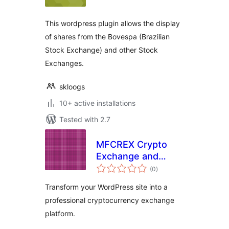
This wordpress plugin allows the display
of shares from the Bovespa (Brazilian
Stock Exchange) and other Stock
Exchanges.
skloogs
10+ active installations
Tested with 2.7
MFCREX Crypto
Exchange and
total
Trading Platform
(0
)
ratings
Transform your WordPress site into a
professional cryptocurrency exchange
platform.