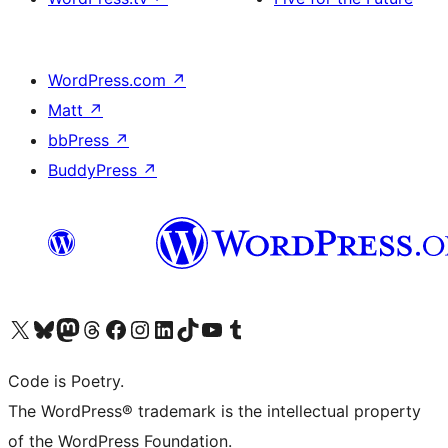
WordPress.com
↗
Matt
↗
bbPress
↗
BuddyPress
↗
Visit our X (formerly Twitter) account
Visit our Bluesky account
Visit our Mastodon account
Visit our Threads account
Visit our Facebook page
Visit our Instagram account
Visit our LinkedIn account
Visit our TikTok account
Visit our YouTube channel
Visit our Tumblr account
Code is Poetry.
The WordPress® trademark is the intellectual property
of the WordPress Foundation.