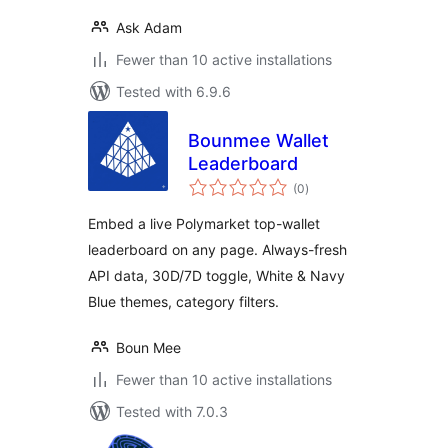
Ask Adam
Fewer than 10 active installations
Tested with 6.9.6
Bounmee Wallet
Leaderboard
total
(0
)
ratings
Embed a live Polymarket top-wallet
leaderboard on any page. Always-fresh
API data, 30D/7D toggle, White & Navy
Blue themes, category filters.
Boun Mee
Fewer than 10 active installations
Tested with 7.0.3