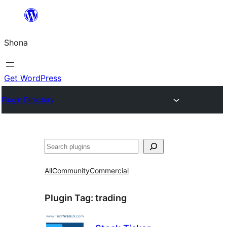
Skip
to
Shona
content
Get WordPress
Plugin Directory
Search
All
Community
Commercial
Plugin Tag:
trading