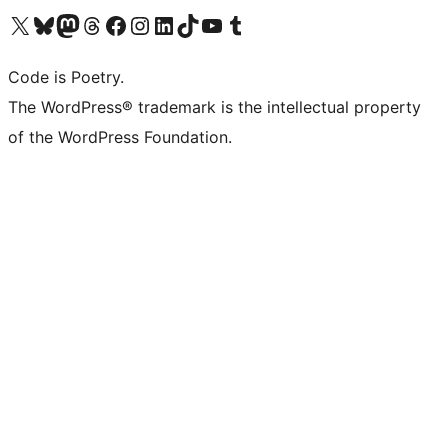
Visit our X (formerly Twitter) account
Visit our Bluesky account
Visit our Mastodon account
Visit our Threads account
Visit our Facebook page
Visit our Instagram account
Visit our LinkedIn account
Visit our TikTok account
Visit our YouTube channel
Visit our Tumblr account
Code is Poetry.
The WordPress® trademark is the intellectual property
of the WordPress Foundation.