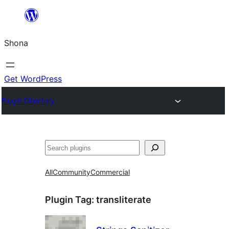
Skip
to
Shona
content
Get WordPress
Plugin Directory
Search
All
Community
Commercial
Plugin Tag:
transliterate