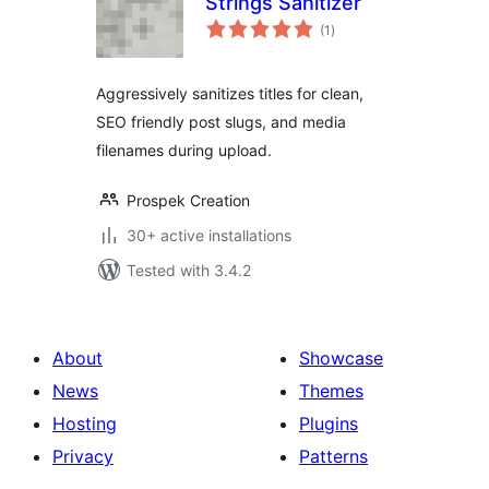
Strings Sanitizer
total
(1
)
ratings
Aggressively sanitizes titles for clean,
SEO friendly post slugs, and media
filenames during upload.
Prospek Creation
30+ active installations
Tested with 3.4.2
About
Showcase
News
Themes
Hosting
Plugins
Privacy
Patterns