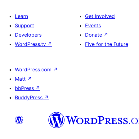
Learn
Get Involved
Support
Events
Developers
Donate
↗
WordPress.tv
↗
Five for the Future
WordPress.com
↗
Matt
↗
bbPress
↗
BuddyPress
↗