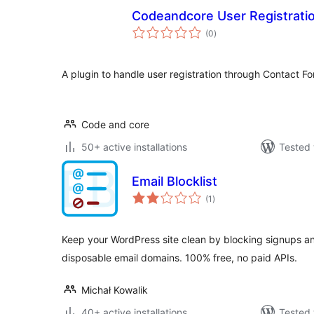
Codeandcore User Registratio
total
(0
)
ratings
A plugin to handle user registration through Contact F
Code and core
50+ active installations
Tested 
Email Blocklist
total
(1
)
ratings
Keep your WordPress site clean by blocking signups 
disposable email domains. 100% free, no paid APIs.
Michał Kowalik
40+ active installations
Tested 