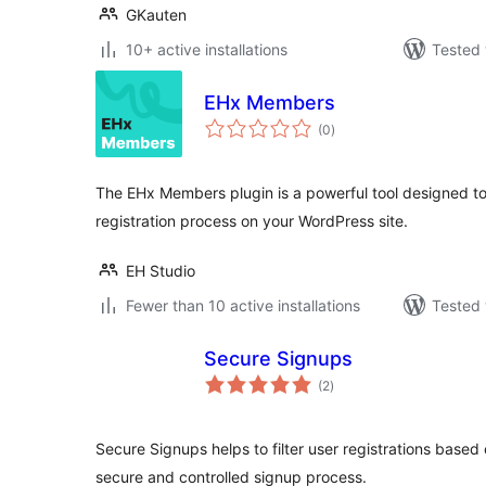
GKauten
10+ active installations
Tested 
EHx Members
total
(0
)
ratings
The EHx Members plugin is a powerful tool designed to 
registration process on your WordPress site.
EH Studio
Fewer than 10 active installations
Tested 
Secure Signups
total
(2
)
ratings
Secure Signups helps to filter user registrations based
secure and controlled signup process.