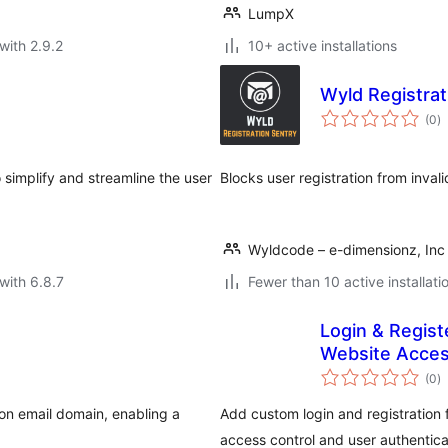
LumpX
with 2.9.2
10+ active installations
Wyld Registrat
to
(0
)
ra
simplify and streamline the user
Blocks user registration from inva
Wyldcode – e-dimensionz, Inc
with 6.8.7
Fewer than 10 active installati
Login & Regis
Website Acces
to
(0
)
ra
 on email domain, enabling a
Add custom login and registration
access control and user authentica