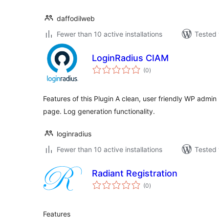
daffodilweb
Fewer than 10 active installations
Tested 
LoginRadius CIAM
total
(0
)
ratings
Features of this Plugin A clean, user friendly WP admin 
page. Log generation functionality.
loginradius
Fewer than 10 active installations
Tested 
Radiant Registration
total
(0
)
ratings
Features