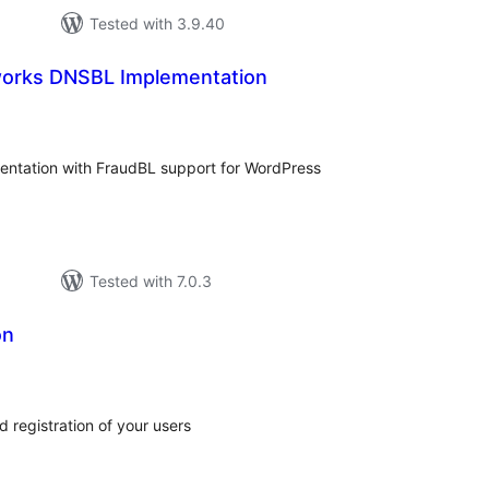
Tested with 3.9.40
works DNSBL Implementation
tal
tings
ntation with FraudBL support for WordPress
Tested with 7.0.3
on
tal
tings
 registration of your users