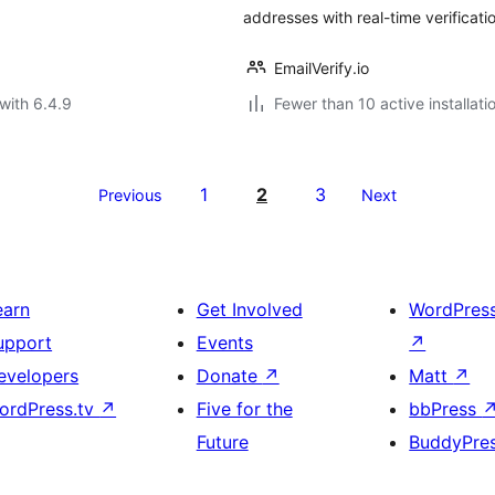
addresses with real-time verificati
EmailVerify.io
with 6.4.9
Fewer than 10 active installati
1
2
3
Previous
Next
earn
Get Involved
WordPres
upport
Events
↗
evelopers
Donate
↗
Matt
↗
ordPress.tv
↗
Five for the
bbPress
Future
BuddyPre