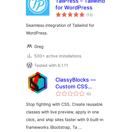
TailPress – Tailwind
for WordPress
total
(13
)
ratings
Seamless integration of Tailwind for
WordPress.
Greg
500+ active installations
Tested with 6.1.11
ClassyBlocks —
Custom CSS
total
Classes, Design
(0
)
ratings
System & Preview
Stop fighting with CSS. Create reusable
for Gutenberg
classes with live preview, apply in one
click, and ship sites faster with 9 built-in
frameworks (Bootstrap, Ta …