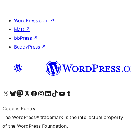
WordPress.com
↗
Matt
↗
bbPress
↗
BuddyPress
↗
Visit our X (formerly Twitter) account
Visit our Bluesky account
Visit our Mastodon account
Visit our Threads account
Visit our Facebook page
Visit our Instagram account
Visit our LinkedIn account
Visit our TikTok account
Visit our YouTube channel
Visit our Tumblr account
Code is Poetry.
The WordPress® trademark is the intellectual property
of the WordPress Foundation.