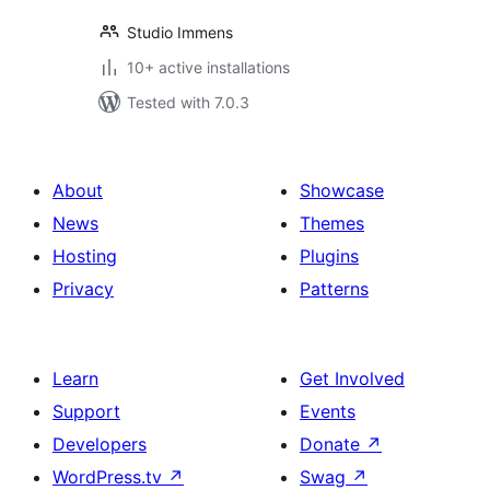
Studio Immens
10+ active installations
Tested with 7.0.3
About
Showcase
News
Themes
Hosting
Plugins
Privacy
Patterns
Learn
Get Involved
Support
Events
Developers
Donate
↗
WordPress.tv
↗
Swag
↗