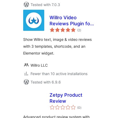
Tested with 7.0.3
Willro Video
Reviews Plugin for
total
WooCommerce
(2
)
ratings
Show Willro text, image & video reviews
with 3 templates, shortcode, and an
Elementor widget.
Willro LLC
Fewer than 10 active installations
Tested with 6.9.6
Zetpy Product
Review
total
(0
)
ratings
Advanced product review system with