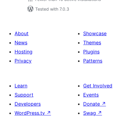
Tested with 7.0.3
About
Showcase
News
Themes
Hosting
Plugins
Privacy
Patterns
Learn
Get Involved
Support
Events
Developers
Donate
↗
WordPress.tv
↗
Swag
↗