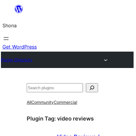
Skip
to
Shona
content
Get WordPress
Plugin Directory
Search
All
Community
Commercial
Plugin Tag:
video reviews