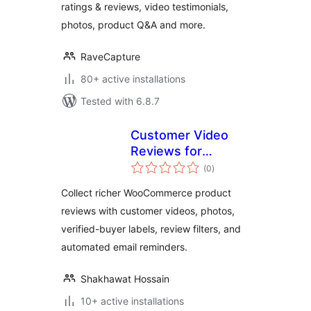
ratings & reviews, video testimonials,
photos, product Q&A and more.
RaveCapture
80+ active installations
Tested with 6.8.7
Customer Video
Reviews for
total
WooCommerce
(0
)
ratings
Collect richer WooCommerce product
reviews with customer videos, photos,
verified-buyer labels, review filters, and
automated email reminders.
Shakhawat Hossain
10+ active installations