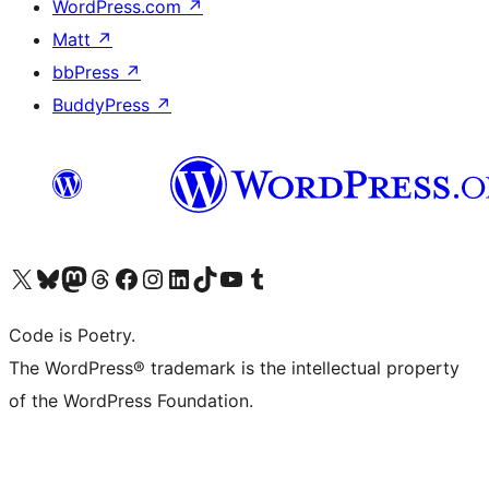
WordPress.com
↗
Matt
↗
bbPress
↗
BuddyPress
↗
Visit our X (formerly Twitter) account
Visit our Bluesky account
Visit our Mastodon account
Visit our Threads account
Visit our Facebook page
Visit our Instagram account
Visit our LinkedIn account
Visit our TikTok account
Visit our YouTube channel
Visit our Tumblr account
Code is Poetry.
The WordPress® trademark is the intellectual property
of the WordPress Foundation.