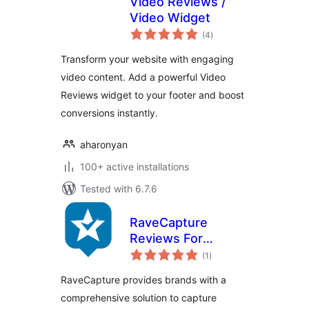
Video Reviews /
Video Widget
total
(4
)
ratings
Transform your website with engaging
video content. Add a powerful Video
Reviews widget to your footer and boost
conversions instantly.
aharonyan
100+ active installations
Tested with 6.7.6
RaveCapture
Reviews For
total
Woocommerce
(1
)
ratings
RaveCapture provides brands with a
comprehensive solution to capture