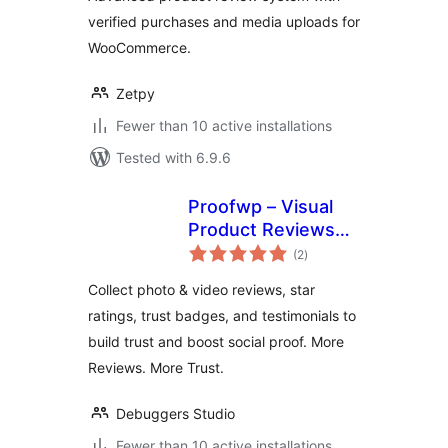
verified purchases and media uploads for
WooCommerce.
Zetpy
Fewer than 10 active installations
Tested with 6.9.6
Proofwp – Visual
Product Reviews
total
for WooCommerce
(2
)
ratings
Collect photo & video reviews, star
ratings, trust badges, and testimonials to
build trust and boost social proof. More
Reviews. More Trust.
Debuggers Studio
Fewer than 10 active installations