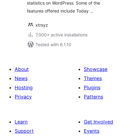
statistics on WordPress. Some of the
features offered include Today …
xtrsyz
7,000+ active installations
Tested with 6.1.10
About
Showcase
News
Themes
Hosting
Plugins
Privacy
Patterns
Learn
Get Involved
Support
Events