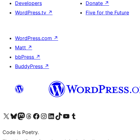
Developers
Donate
↗
WordPress.tv
↗
Five for the Future
WordPress.com
↗
Matt
↗
bbPress
↗
BuddyPress
↗
Visit our X (formerly Twitter) account
Visit our Bluesky account
Visit our Mastodon account
Visit our Threads account
Visit our Facebook page
Visit our Instagram account
Visit our LinkedIn account
Visit our TikTok account
Visit our YouTube channel
Visit our Tumblr account
Code is Poetry.