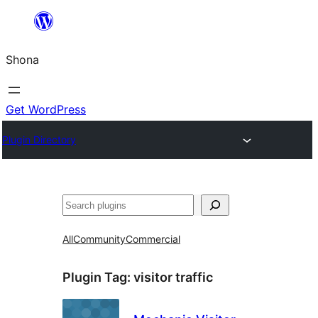
Skip
to
Shona
content
Get WordPress
Plugin Directory
Search
All
Community
Commercial
Plugin Tag:
visitor traffic