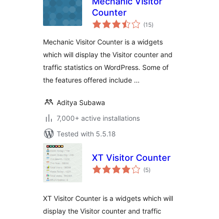
Mechanic Visitor
Counter
total
(15
)
ratings
Mechanic Visitor Counter is a widgets
which will display the Visitor counter and
traffic statistics on WordPress. Some of
the features offered include …
Aditya Subawa
7,000+ active installations
Tested with 5.5.18
XT Visitor Counter
total
(5
)
ratings
XT Visitor Counter is a widgets which will
display the Visitor counter and traffic