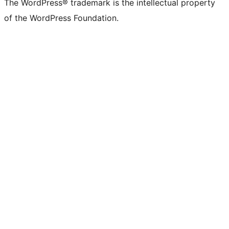
The WordPress® trademark is the intellectual property
of the WordPress Foundation.