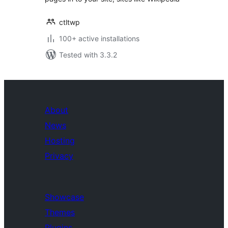
ctltwp
100+ active installations
Tested with 3.3.2
About
News
Hosting
Privacy
Showcase
Themes
Plugins