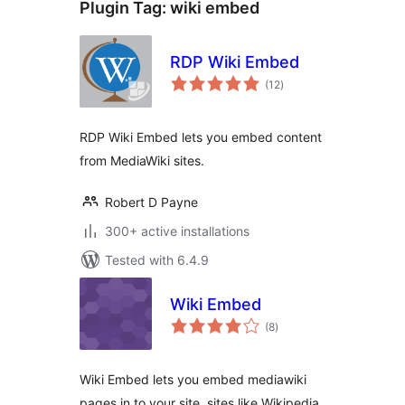
Plugin Tag:
wiki embed
RDP Wiki Embed
total
(12
)
ratings
RDP Wiki Embed lets you embed content
from MediaWiki sites.
Robert D Payne
300+ active installations
Tested with 6.4.9
Wiki Embed
total
(8
)
ratings
Wiki Embed lets you embed mediawiki
pages in to your site, sites like Wikipedia