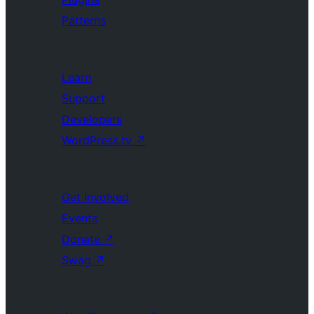
Patterns
Learn
Support
Developers
WordPress.tv
↗
Get Involved
Events
Donate
↗
Swag
↗