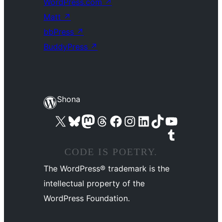
WordPress.com
↗
Matt
↗
bbPress
↗
BuddyPress
↗
Shona
Visit our X (formerly Twitter) account
Visit our Bluesky account
Visit our Mastodon account
Visit our Threads account
Visit our Facebook page
Visit our Instagram account
Visit our LinkedIn account
Visit our TikTok account
Visit our YouTube channel
Visit our Tumblr account
CODE IS POETRY.
The WordPress® trademark is the
intellectual property of the
WordPress Foundation.