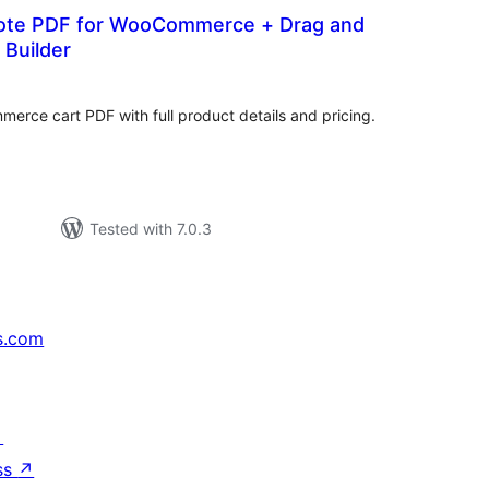
ote PDF for WooCommerce + Drag and
 Builder
tal
tings
ce cart PDF with full product details and pricing.
Tested with 7.0.3
s.com
↗
ss
↗