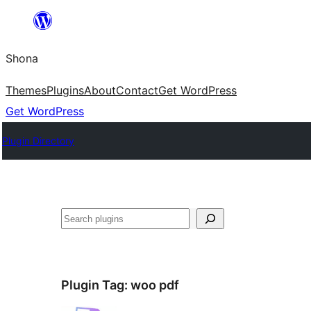
Skip
to
Shona
content
Themes
Plugins
About
Contact
Get WordPress
Get WordPress
Plugin Directory
Search
Plugin Tag:
woo pdf