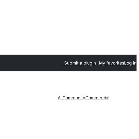
Submit a plugin
My favorites
Log in
All
Community
Commercial