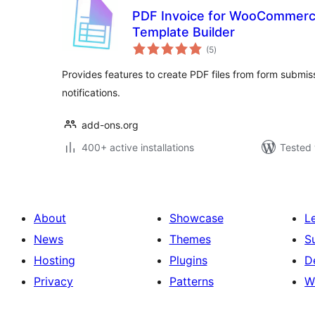
PDF Invoice for WooCommerc
Template Builder
total
(5
)
ratings
Provides features to create PDF files from form submiss
notifications.
add-ons.org
400+ active installations
Tested 
About
Showcase
L
News
Themes
S
Hosting
Plugins
D
Privacy
Patterns
W