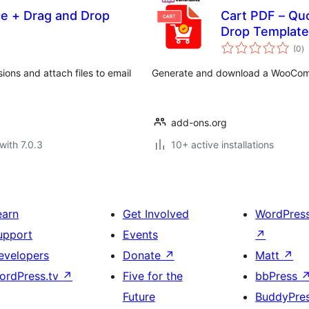
e + Drag and Drop
Cart PDF – Qu
Drop Template
to
(0
)
ra
ions and attach files to email
Generate and download a WooCommer
add-ons.org
with 7.0.3
10+ active installations
earn
Get Involved
WordPres
upport
Events
↗
evelopers
Donate
↗
Matt
↗
ordPress.tv
↗
Five for the
bbPress
Future
BuddyPre