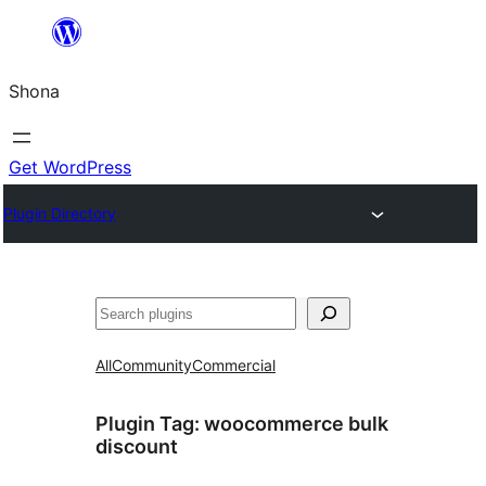
Skip
to
Shona
content
Get WordPress
Plugin Directory
Search
All
Community
Commercial
Plugin Tag:
woocommerce bulk
discount