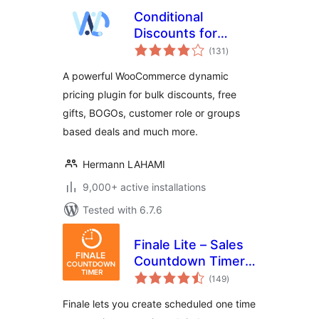
Conditional
Discounts for
total
WooCommerce – A
(131
)
ratings
simple yet
A powerful WooCommerce dynamic
complete
pricing plugin for bulk discounts, free
woocommerce
gifts, BOGOs, customer role or groups
dynamic pricing
plugin
based deals and much more.
Hermann LAHAMI
9,000+ active installations
Tested with 6.7.6
Finale Lite – Sales
Countdown Timer
total
& Discount for
(149
)
ratings
WooCommerce
Finale lets you create scheduled one time