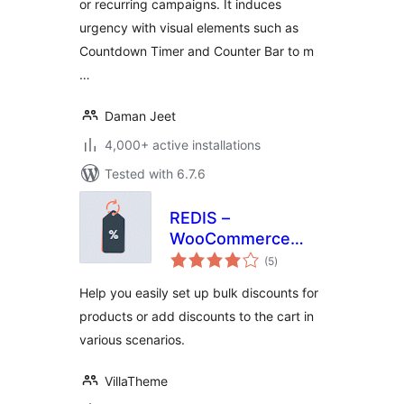
or recurring campaigns. It induces
urgency with visual elements such as
Countdown Timer and Counter Bar to m
…
Daman Jeet
4,000+ active installations
Tested with 6.7.6
REDIS –
WooCommerce
total
Dynamic Pricing
(5
)
ratings
and Discounts
Help you easily set up bulk discounts for
products or add discounts to the cart in
various scenarios.
VillaTheme