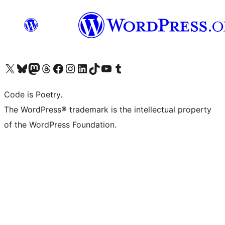
Visit our X (formerly Twitter) account
Visit our Bluesky account
Visit our Mastodon account
Visit our Threads account
Visit our Facebook page
Visit our Instagram account
Visit our LinkedIn account
Visit our TikTok account
Visit our YouTube channel
Visit our Tumblr account
Code is Poetry.
The WordPress® trademark is the intellectual property
of the WordPress Foundation.