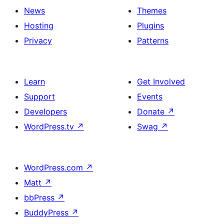
News
Themes
Hosting
Plugins
Privacy
Patterns
Learn
Get Involved
Support
Events
Developers
Donate
↗
WordPress.tv
↗
Swag
↗
WordPress.com
↗
Matt
↗
bbPress
↗
BuddyPress
↗