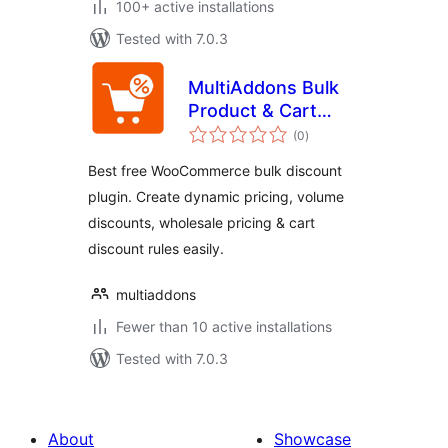
100+ active installations
Tested with 7.0.3
MultiAddons Bulk
Product & Cart
total
Discount for
(0
)
ratings
WooCommerce
Best free WooCommerce bulk discount
plugin. Create dynamic pricing, volume
discounts, wholesale pricing & cart
discount rules easily.
multiaddons
Fewer than 10 active installations
Tested with 7.0.3
About
Showcase