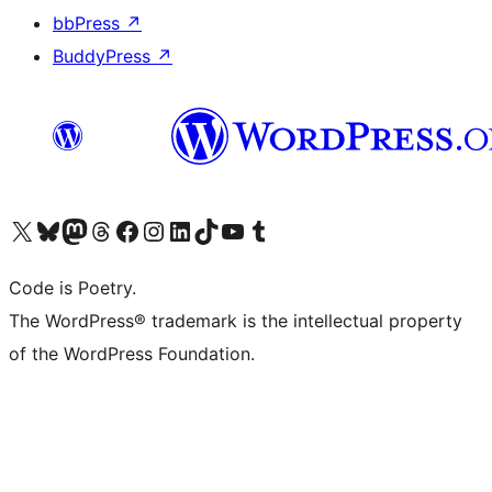
bbPress
↗
BuddyPress
↗
Visit our X (formerly Twitter) account
Visit our Bluesky account
Visit our Mastodon account
Visit our Threads account
Visit our Facebook page
Visit our Instagram account
Visit our LinkedIn account
Visit our TikTok account
Visit our YouTube channel
Visit our Tumblr account
Code is Poetry.
The WordPress® trademark is the intellectual property
of the WordPress Foundation.