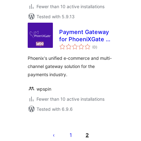
Fewer than 10 active installations
Tested with 5.9.13
Payment Gateway
for PhoeniXGate on
total
WooCommerce
(0
)
ratings
Phoenix's unified e-commerce and multi-
channel gateway solution for the
payments industry.
wpspin
Fewer than 10 active installations
Tested with 6.9.6
Posts
pagination
1
2