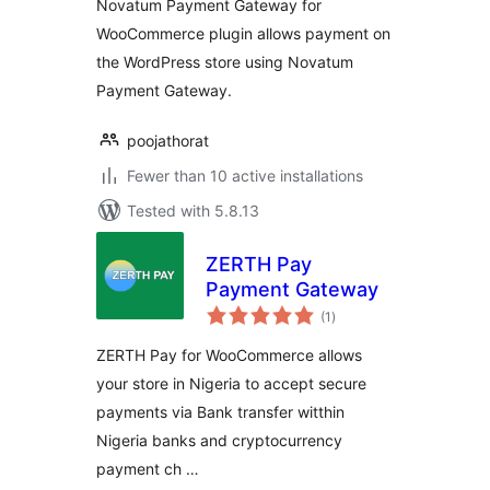
Novatum Payment Gateway for
WooCommerce plugin allows payment on
the WordPress store using Novatum
Payment Gateway.
poojathorat
Fewer than 10 active installations
Tested with 5.8.13
ZERTH Pay
Payment Gateway
total
(1
)
ratings
ZERTH Pay for WooCommerce allows
your store in Nigeria to accept secure
payments via Bank transfer witthin
Nigeria banks and cryptocurrency
payment ch …