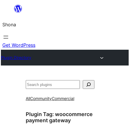
Skip
to
Shona
content
Get WordPress
Plugin Directory
Search
All
Community
Commercial
Plugin Tag:
woocommerce
payment gateway