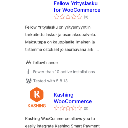
Fellow Yrityslasku
for WooCommerce
total
(0
)
ratings
Fellow Yrityslasku on yritysmyyntiin
tarkoitettu lasku- ja osamaksupalvelu.
Maksutapa on kauppiaalle ilmainen ja
tilitämme ostokset jo seuraavana arki …
fellowfinance
Fewer than 10 active installations
Tested with 5.8.13
Kashing
WooCommerce
total
(0
)
ratings
Kashing WooCommerce allows you to
easily integrate Kashing Smart Payment