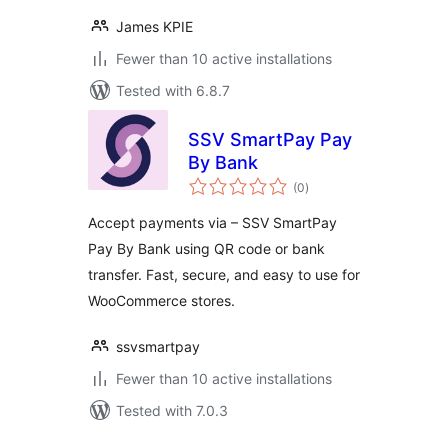
James KPIE
Fewer than 10 active installations
Tested with 6.8.7
SSV SmartPay Pay
By Bank
total
(0
)
ratings
Accept payments via – SSV SmartPay
Pay By Bank using QR code or bank
transfer. Fast, secure, and easy to use for
WooCommerce stores.
ssvsmartpay
Fewer than 10 active installations
Tested with 7.0.3