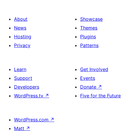
About
Showcase
News
Themes
Hosting
Plugins
Privacy
Patterns
Learn
Get Involved
Support
Events
Developers
Donate
↗
WordPress.tv
↗
Five for the Future
WordPress.com
↗
Matt
↗