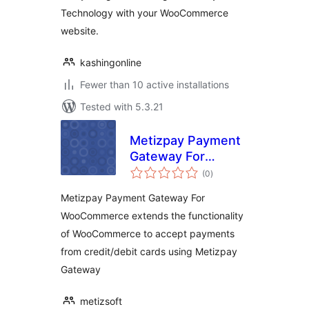
Technology with your WooCommerce
website.
kashingonline
Fewer than 10 active installations
Tested with 5.3.21
Metizpay Payment
Gateway For
total
WooCommerce
(0
)
ratings
Metizpay Payment Gateway For
WooCommerce extends the functionality
of WooCommerce to accept payments
from credit/debit cards using Metizpay
Gateway
metizsoft