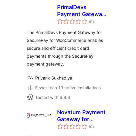
PrimalDevs
Payment Gateway
total
for SecurePay for
(0
)
ratings
WooCommerce
The PrimalDevs Payment Gateway for
SecurePay for WooCommerce enables
secure and efficient credit card
payments through the SecurePay
payment gateway.
Priyank Sukhadiya
Fewer than 10 active installations
Tested with 6.9.6
Novatum Payment
Gateway for
total
WooCommerce
(0
)
ratings