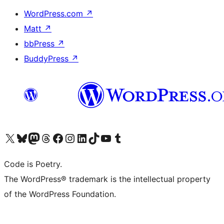
WordPress.com
↗
Matt
↗
bbPress
↗
BuddyPress
↗
Visit our X (formerly Twitter) account
Visit our Bluesky account
Visit our Mastodon account
Visit our Threads account
Visit our Facebook page
Visit our Instagram account
Visit our LinkedIn account
Visit our TikTok account
Visit our YouTube channel
Visit our Tumblr account
Code is Poetry.
The WordPress® trademark is the intellectual property
of the WordPress Foundation.