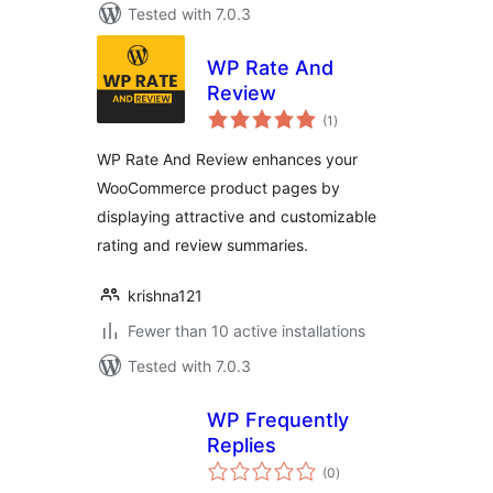
Tested with 7.0.3
WP Rate And
Review
total
(1
)
ratings
WP Rate And Review enhances your
WooCommerce product pages by
displaying attractive and customizable
rating and review summaries.
krishna121
Fewer than 10 active installations
Tested with 7.0.3
WP Frequently
Replies
total
(0
)
ratings