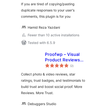
If you are tired of copying/pasting
duplicate responses to your user's
comments, this plugin is for you
Hamid Reza Yazdani
Fewer than 10 active installations
Tested with 6.5.9
Proofwp – Visual
Product Reviews
total
for WooCommerce
(2
)
ratings
Collect photo & video reviews, star
ratings, trust badges, and testimonials to
build trust and boost social proof. More
Reviews. More Trust.
Debuggers Studio