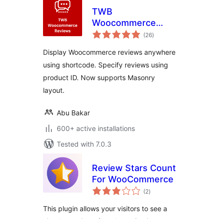
TWB
Woocommerce
total
Reviews
(26
)
ratings
Display Woocommerce reviews anywhere
using shortcode. Specify reviews using
product ID. Now supports Masonry
layout.
Abu Bakar
600+ active installations
Tested with 7.0.3
Review Stars Count
For WooCommerce
total
(2
)
ratings
This plugin allows your visitors to see a