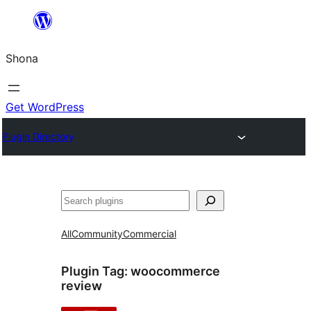
Skip
to
Shona
content
Get WordPress
Plugin Directory
Search
All
Community
Commercial
Plugin Tag:
woocommerce
review