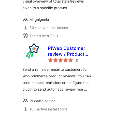
visual overview of total stars/reviews
given to a specific product.
Magnigenie
50+ active installations
Tested with 7.0.3
PiWeb Customer
review / Product
total
review for
(1
)
ratings
WooCommerce
Send a reminder email to customers for
WooCommerce product reviews. You can
send manual reminders or configure the
plugin to send automatic review rem …
PI Web Solution
10+ active installations