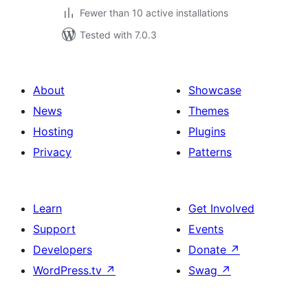
Fewer than 10 active installations
Tested with 7.0.3
About
Showcase
News
Themes
Hosting
Plugins
Privacy
Patterns
Learn
Get Involved
Support
Events
Developers
Donate
↗
WordPress.tv
↗
Swag
↗