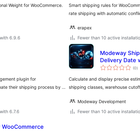
ional Weight for WooCommerce.
Smart shipping rules for WooComm
rate shipping with automatic confli
erapex
with 6.9.6
Fewer than 10 active installati
Modeway Shipp
Delivery Date 
to
(0
)
ra
gement plugin for
Calculate and display precise es
te their shipping process by …
shipping classes, warehouse cutoff
Modeway Development
with 6.7.6
Fewer than 10 active installati
or WooCommerce