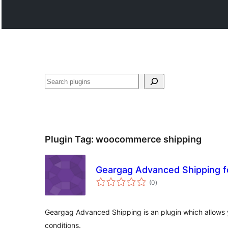
Search
Plugin Tag:
woocommerce shipping
Geargag Advanced Shipping
total
(0
)
ratings
Geargag Advanced Shipping is an plugin which allows 
conditions.