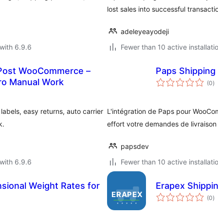
lost sales into successful transacti
adeleyeayodeji
with 6.9.6
Fewer than 10 active installati
yPost WooCommerce –
Paps Shipping
to
ero Manual Work
(0
)
ra
bels, easy returns, auto carrier
L'intégration de Paps pour WooCo
k.
effort votre demandes de livraison
papsdev
with 6.9.6
Fewer than 10 active installati
sional Weight Rates for
Erapex Shippi
to
(0
)
ra