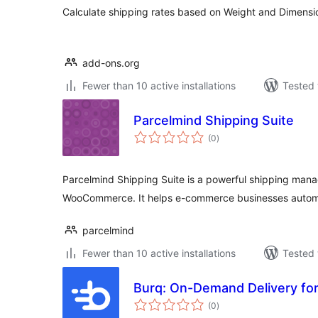
Calculate shipping rates based on Weight and Dimens
add-ons.org
Fewer than 10 active installations
Tested 
Parcelmind Shipping Suite
total
(0
)
ratings
Parcelmind Shipping Suite is a powerful shipping mana
WooCommerce. It helps e-commerce businesses automa
parcelmind
Fewer than 10 active installations
Tested 
Burq: On-Demand Delivery f
total
(0
)
ratings