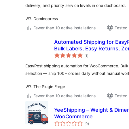
delivery, and priority service levels in one dashboard.
Dominopress
Fewer than 10 active installations
Tested 
Automated Shipping for Eas
Bulk Labels, Easy Returns, Z
total
(1
)
ratings
EasyPost shipping automation for WooCommerce. Bulk la
selection — ship 100+ orders daily without manual wor
The Plugin Forge
Fewer than 10 active installations
Tested 
YeeShipping – Weight & Dimen
WooCommerce
total
(0
)
ratings