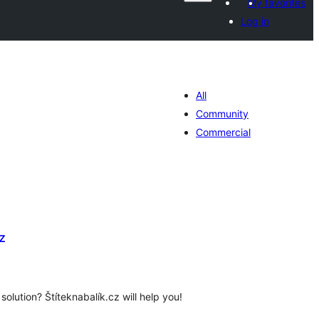
My favorites
Log in
All
Community
Commercial
z
tal
tings
 solution? Štíteknabalík.cz will help you!