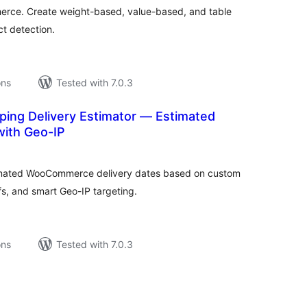
erce. Create weight-based, value-based, and table
ct detection.
ons
Tested with 7.0.3
ing Delivery Estimator — Estimated
with Geo-IP
tal
tings
timated WooCommerce delivery dates based on custom
s, and smart Geo-IP targeting.
ons
Tested with 7.0.3