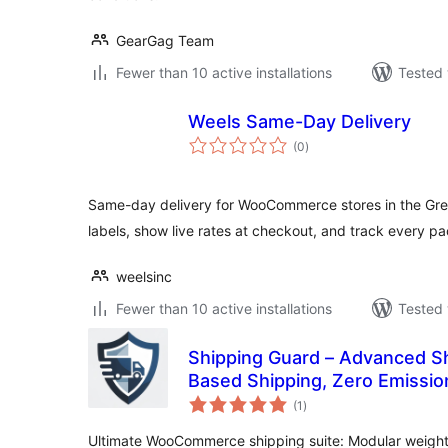
GearGag Team
Fewer than 10 active installations
Tested 
Weels Same-Day Delivery
total
(0
)
ratings
Same-day delivery for WooCommerce stores in the Gre
labels, show live rates at checkout, and track every p
weelsinc
Fewer than 10 active installations
Tested 
Shipping Guard – Advanced Sh
Based Shipping, Zero Emissio
total
(1
)
ratings
Ultimate WooCommerce shipping suite: Modular weight l