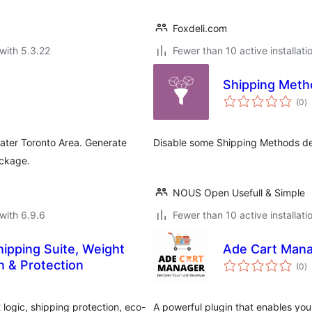
Foxdeli.com
with 5.3.22
Fewer than 10 active installati
Shipping Meth
to
(0
)
ra
ater Toronto Area. Generate
Disable some Shipping Methods de
ackage.
NOUS Open Usefull & Simple
with 6.9.6
Fewer than 10 active installati
ipping Suite, Weight
Ade Cart Man
to
n & Protection
(0
)
ra
ogic, shipping protection, eco-
A powerful plugin that enables you