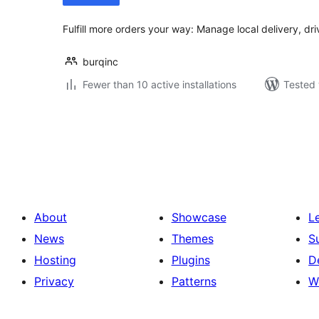
Fulfill more orders your way: Manage local delivery, d
burqinc
Fewer than 10 active installations
Tested 
Posts
pagination
About
Showcase
L
News
Themes
S
Hosting
Plugins
D
Privacy
Patterns
W