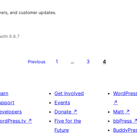
rivers, and customer updates.
with 6.8.7
1
3
4
Previous
…
earn
Get Involved
WordPres
upport
Events
↗
evelopers
Donate
↗
Matt
↗
ordPress.tv
↗
Five for the
bbPress
Future
BuddyPre