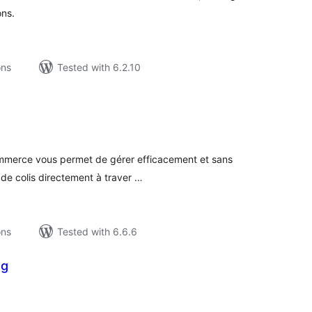
ons.
ons
Tested with 6.2.10
tal
tings
mmerce vous permet de gérer efficacement et sans
 de colis directement à traver …
ons
Tested with 6.6.6
ng
tal
tings