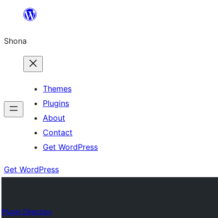
Skip
to
Shona
content
Themes
Plugins
About
Contact
Get WordPress
Get WordPress
Plugin Directory