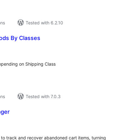
ons
Tested with 6.2.10
ods By Classes
tal
tings
pending on Shipping Class
ons
Tested with 7.0.3
ager
tal
tings
 to track and recover abandoned cart items, turning