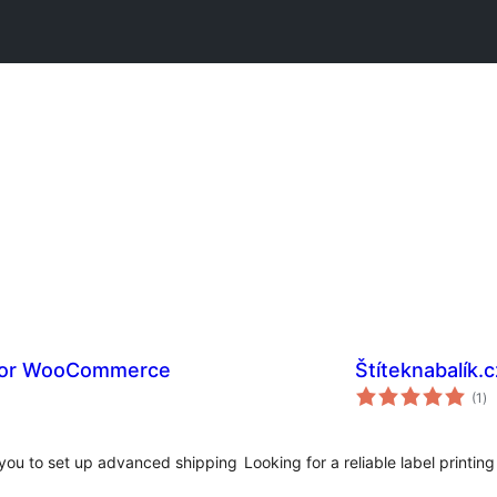
 for WooCommerce
Štíteknabalík.c
to
(1
)
ra
you to set up advanced shipping
Looking for a reliable label printing