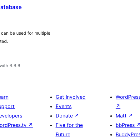
Database
 can be used for multiple
ted.
with 6.6.6
earn
Get Involved
WordPres
upport
Events
↗
evelopers
Donate
↗
Matt
↗
ordPress.tv
↗
Five for the
bbPress
Future
BuddyPre