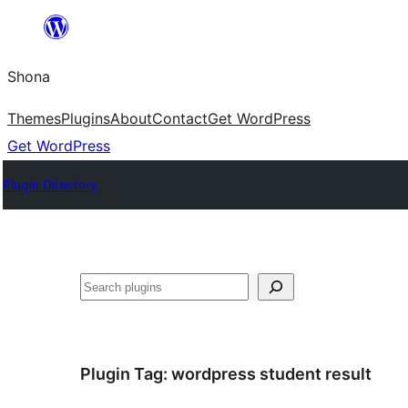
Skip
to
Shona
content
Themes
Plugins
About
Contact
Get WordPress
Get WordPress
Plugin Directory
Search
Plugin Tag:
wordpress student result