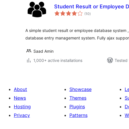
Student Result or Employee 
total
(10
)
ratings
A simple student result or employee database system ,
database entry management system. Fully ajax suppor
Saad Amin
1,000+ active installations
Tested 
About
Showcase
L
News
Themes
S
Hosting
Plugins
D
Privacy
Patterns
W