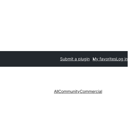
Submit a plugin
My favorites
Log in
All
Community
Commercial