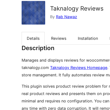
Taknalogy Reviews
By
Rab Nawaz
Details
Reviews
Installation
Description
Manages and displays reviews for woocommerce
taknalogy.com
Taknalogy Reviews Homepage
.
store management. It fully automates review 
This plugin solves product review problem for
real product reviews and presents them on pro
minimal and requires no configuration. You can 
any time with zero data corruption. It will remov