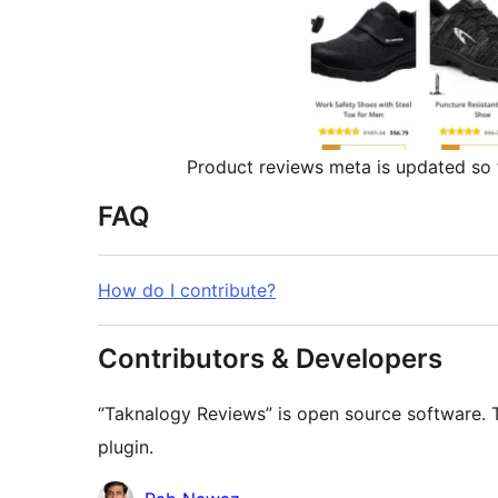
Product reviews meta is updated so
FAQ
How do I contribute?
Contributors & Developers
“Taknalogy Reviews” is open source software. T
plugin.
Contributors