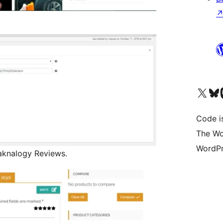
Visit our X (formerly 
Visit ou
Vi
Code i
The Wo
WordPr
aknalogy Reviews.