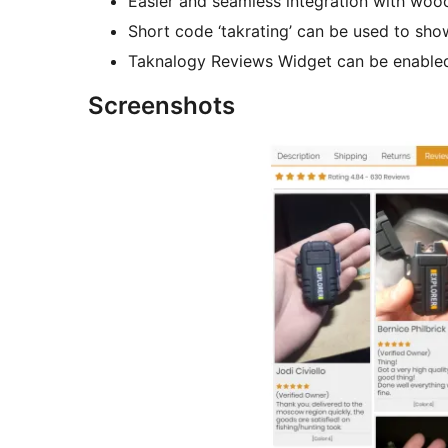
Easier and seamless integration with wo
Short code ‘takrating’ can be used to sh
Taknalogy Reviews Widget can be enabled
Screenshots