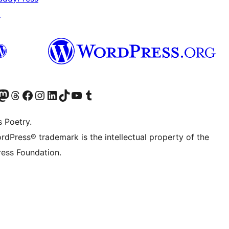
↗
Twitter) account
r Bluesky account
sit our Mastodon account
Visit our Threads account
Visit our Facebook page
Visit our Instagram account
Visit our LinkedIn account
Visit our TikTok account
Visit our YouTube channel
Visit our Tumblr account
s Poetry.
rdPress® trademark is the intellectual property of the
ess Foundation.