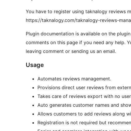
You have to register using taknalogy reviews 
https://taknalogy.com/taknalogy-reviews-mana
Plugin documentation is available on the plugi
comments on this page if you need any help. Y
leaving comment or sending us an email.
Usage
Automates reviews management.
Provisions direct user reviews from extern
Takes care of reviews export with no user 
Auto generates customer names and shows 
Allows customers to add reviews along wi
Registration is not required but recomme