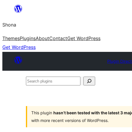
Skip
to
Shona
content
Themes
Plugins
About
Contact
Get WordPress
Get WordPress
Plugin Direc
Search
plugins
This plugin
hasn’t been tested with the latest 3 ma
with more recent versions of WordPress.