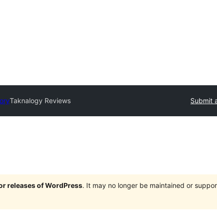
tory
Taknalogy Reviews
Submit a
jor releases of WordPress
. It may no longer be maintained or supp