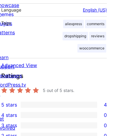
howcase
Language
English (US)
hemes
lugins
Tags
aliexpress
comments
atterns
dropshipping
reviews
woocommerce
earn
Advanced View
upport
Ratings
evelopers
ordPress.tv
5
out of 5 stars.
↗
5 stars
4
4
4 stars
0
5-
et
0
3 stars
0
star
nvolved
4-
0
2 stars
0