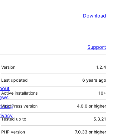
Download
Support
Meta
Version
1.2.4
Last updated
6 years
ago
bout
Active installations
10+
ews
osting
WordPress version
4.0.0 or higher
rivacy
Tested up to
5.3.21
PHP version
7.0.33 or higher