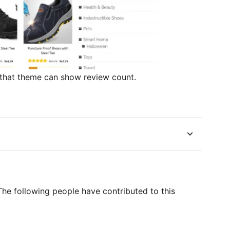
 that theme can show review count.
he following people have contributed to this