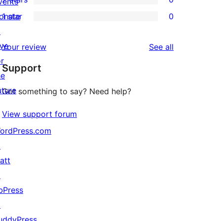
reviews
vents
star
3-
0
onate
1 star
0
reviews
star
2-
0
↗
reviews
star
1-
ive
reviews
Your review
See all
reviews
star
or
Support
reviews
he
uture
Got something to say? Need help?
View support forum
ordPress.com
↗
att
↗
bPress
↗
uddyPress