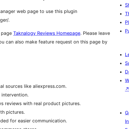
S
manager web page to use this plugin
T
ger/.
P
P
n page
Taknalogy Reviews Homepage
. Please leave
ou can also make feature request on this page by
L
S
D
W
al sources like aliexpress.com.
intervention.
reviews with real product pictures.
th pictures.
G
nded for easier communication.
I