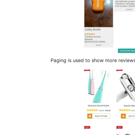
Paging is used to show more reviews