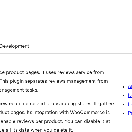
Development
 product pages. It uses reviews service from
 This plugin separates reviews management from
A
management tasks.
N
 new ecommerce and dropshipping stores. It gathers
H
duct pages. Its integration with WooCommerce is
P
enable reviews per product. You can disable it at
e all its data when you delete it.