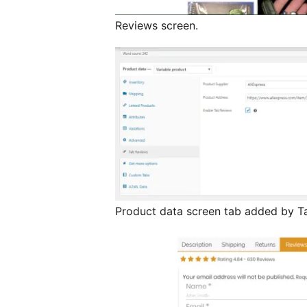
Reviews screen.
Product data screen tab added by T