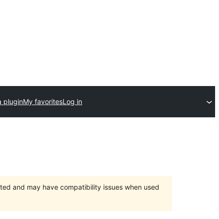
 plugin
My favorites
Log in
orted and may have compatibility issues when used