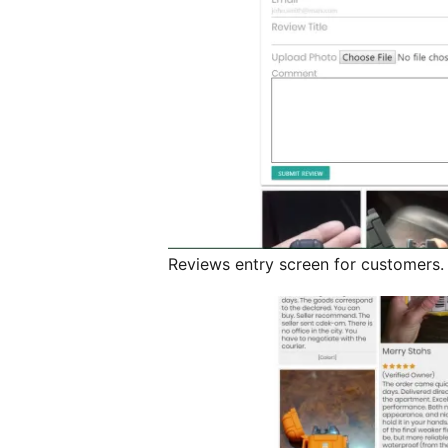
Reviews entry screen for customers.