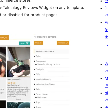
ocommerce stores.
E
ow Taknalogy Reviews Widget on any template.
D
 or disabled for product pages.
F
f
t
F
W
M
b
B