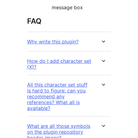
message box
FAQ
Why write this plugin?
How do I add character set
{X}?
All this character set stuff
is hard to figure: can you
recommend any
references? What all is
available?
What are all those symbols
on the plugin repository
header image?