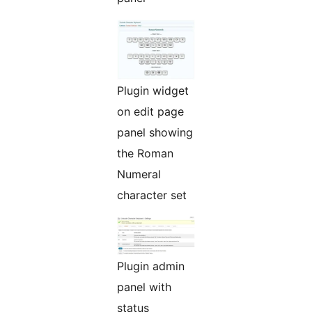
Plugin widget
on edit page
panel showing
the Roman
Numeral
character set
Plugin admin
panel with
status