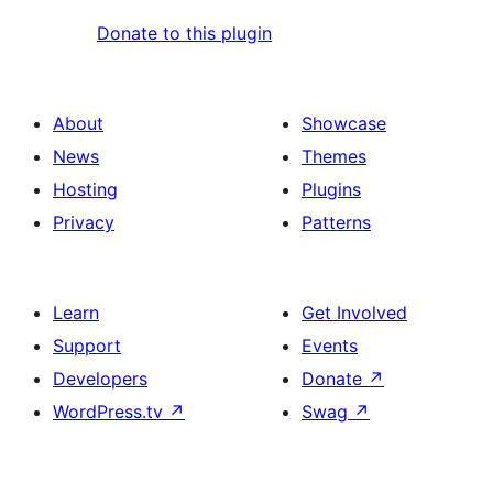
Donate to this plugin
About
Showcase
News
Themes
Hosting
Plugins
Privacy
Patterns
Learn
Get Involved
Support
Events
Developers
Donate
↗
WordPress.tv
↗
Swag
↗