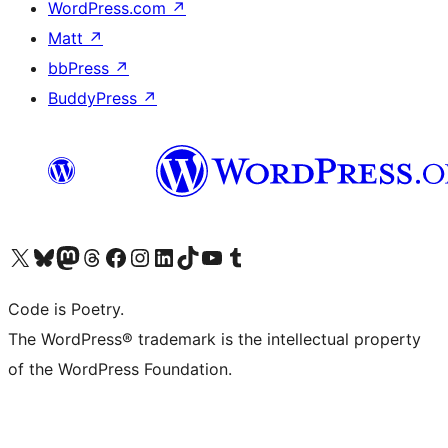
WordPress.com
↗
Matt
↗
bbPress
↗
BuddyPress
↗
Visit our X (formerly Twitter) account
Visit our Bluesky account
Visit our Mastodon account
Visit our Threads account
Visit our Facebook page
Visit our Instagram account
Visit our LinkedIn account
Visit our TikTok account
Visit our YouTube channel
Visit our Tumblr account
Code is Poetry.
The WordPress® trademark is the intellectual property
of the WordPress Foundation.