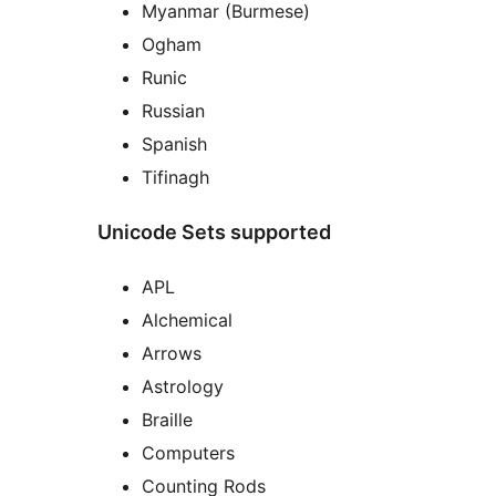
Myanmar (Burmese)
Ogham
Runic
Russian
Spanish
Tifinagh
Unicode Sets supported
APL
Alchemical
Arrows
Astrology
Braille
Computers
Counting Rods