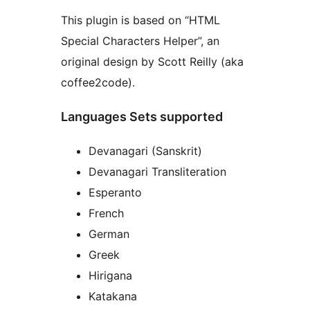
This plugin is based on “HTML
Special Characters Helper”, an
original design by Scott Reilly (aka
coffee2code).
Languages Sets supported
Devanagari (Sanskrit)
Devanagari Transliteration
Esperanto
French
German
Greek
Hirigana
Katakana