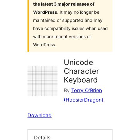
the latest 3 major releases of
WordPress
. It may no longer be
maintained or supported and may
have compatibility issues when used
with more recent versions of
WordPress.
Unicode
Character
Keyboard
By
Terry O'Brien
(HoosierDragon)
Download
Details