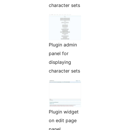
character sets
Plugin admin
panel for
displaying
character sets
Plugin widget
on edit page
panel