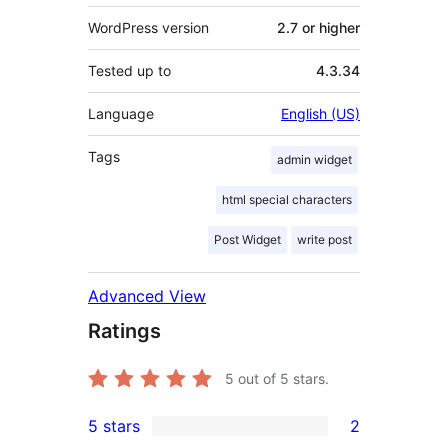
WordPress version
2.7 or higher
Tested up to
4.3.34
Language
English (US)
Tags
admin widget
html special characters
Post Widget
write post
Advanced View
Ratings
5
out of 5 stars.
5 stars
2
2