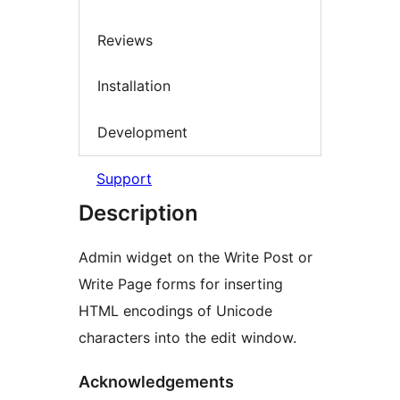
Reviews
Installation
Development
Support
Description
Admin widget on the Write Post or
Write Page forms for inserting
HTML encodings of Unicode
characters into the edit window.
Acknowledgements