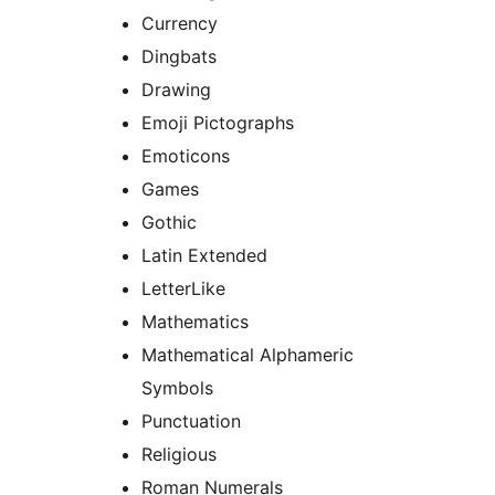
Currency
Dingbats
Drawing
Emoji Pictographs
Emoticons
Games
Gothic
Latin Extended
LetterLike
Mathematics
Mathematical Alphameric
Symbols
Punctuation
Religious
Roman Numerals