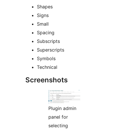
Shapes
Signs
Small
Spacing
Subscripts
Superscripts
Symbols
Technical
Screenshots
Plugin admin
panel for
selecting