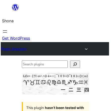
Skip
to
Shona
content
Get WordPress
Plugin Directory
Search
plugins
This plugin
hasn’t been tested with