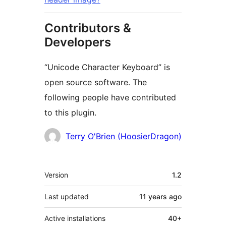
Contributors &
Developers
“Unicode Character Keyboard” is
open source software. The
following people have contributed
to this plugin.
Contributors
Terry O'Brien (HoosierDragon)
Meta
Version
1.2
Last updated
11 years
ago
Active installations
40+