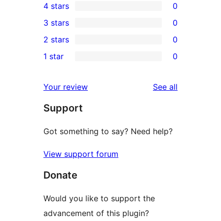
4 stars
0
5-
0
3 stars
0
star
4-
0
2 stars
0
reviews
star
3-
0
1 star
0
reviews
star
2-
0
reviews
star
1-
reviews
Your review
See all
reviews
star
Support
reviews
Got something to say? Need help?
View support forum
Donate
Would you like to support the
advancement of this plugin?